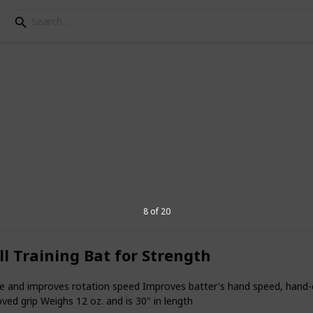
r softball players
oted to the sport as any other sports
 well-liked as basketball. Selecting the
n be difficult, but I'm here to assist you
fts.
8 of 20
l Training Bat for Strength
3
V
gue and improves rotation speed Improves batter's hand speed, hand
ved grip Weighs 12 oz. and is 30" in length