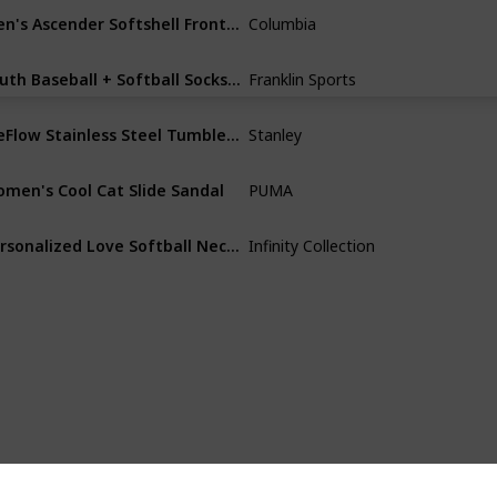
Men's Ascender Softshell Front-Zip Jacket
Columbia
Polyester
Youth Baseball + Softball Socks - Knee Socks for Kids - Boys + Girls Tall Sports Socks - Youth
Franklin Sports
Acrylic
IceFlow Stainless Steel Tumbler with Straw - Vacuum Insulated Water Bottle for Home, Office or Car - Reusable Cup with Straw Leakproof Flip - Cold for 12 Hours or Iced for 2 Days
Stanley
Aluminum
men's Cool Cat Slide Sandal
PUMA
Synthetic
Personalized Love Softball Necklace, Custom Softball Gift, Softball Pendent Jewelry, Perfect Softball Player Gift
Infinity Collection
Silver