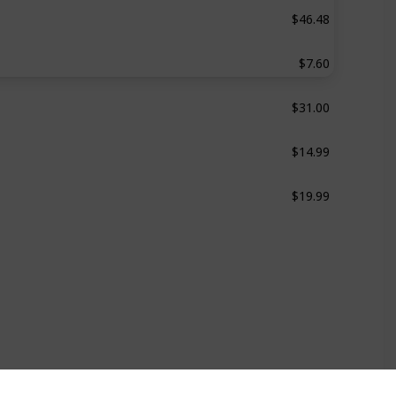
$46.48
1.21 Pounds
$7.60
1.6 Ounces
$31.00
1.33 pounds
$14.99
7.05 Ounces
$19.99
Not specified