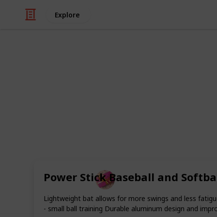
Explore
/
Shopping
Gifts
Best Gifts fo
Softball players and fans are as dev
enthusiast, although it may not be as
ideal present for a softball player ca
by listing the top 20 softball player gi
Power Stick Baseball and Softbal
Rubel
18th November 2022
Lightweight bat allows for more swings and less fati
- small ball training Durable aluminum design and impro