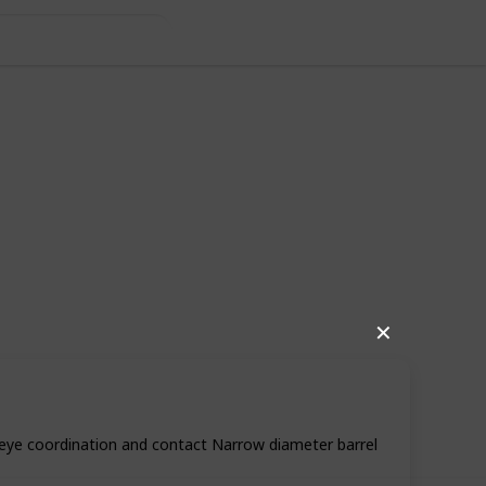
✕
80
1
Follow
Share
iews
Like
-eye coordination and contact Narrow diameter barrel