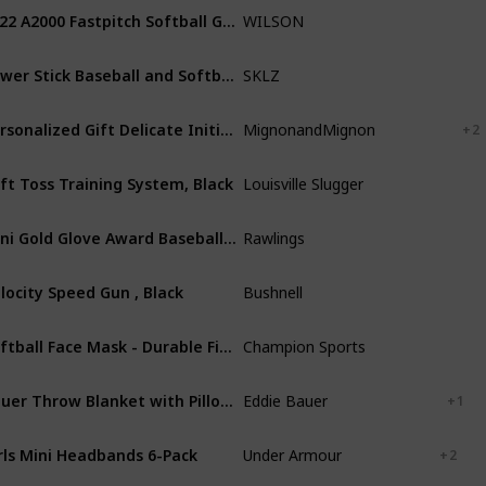
2022 A2000 Fastpitch Softball Glove Series
WILSON
Leather
Power Stick Baseball and Softball Training Bat for Strength
SKLZ
Aluminum
Personalized Gift Delicate Initial Necklace for Women Graduation Gift for Best Friend Family Name for Her Handmade Gift Personalized Jewelry for Mom Mother Daughter Necklace - LCN-ID-L
MignonandMignon
Rosegold
+ 2
ft Toss Training System, Black
Louisville Slugger
Plastic
Blen
Mini Gold Glove Award Baseball Glove Trophy
Rawlings
Plastic
locity Speed Gun , Black
Bushnell
ABS
Softball Face Mask - Durable Fielder Head Guards - Premium Sports Accessories for Indoors and Outdoors - Magnesium or Steel in Multiple Colors and Sizes
Champion Sports
Steel
Bauer Throw Blanket with Pillow Reversible Flannel/Sherpa Bedding Set, Buffalo Plaid Home Decor for All Seasons, 1 Count (Pack of 1), Red/Black Check
Eddie Bauer
Cotton
+ 1
rls Mini Headbands 6-Pack
Under Armour
Nylon
+ 2