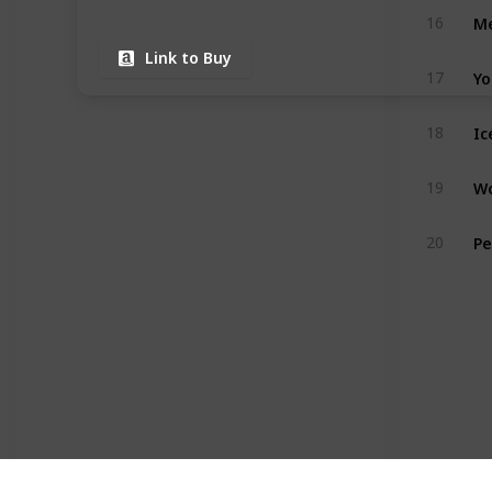
16
Link to Buy
17
18
Wo
19
20