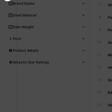
Brand Name
7
Used Material
8
Item Weight
9
Price
So
10
Product details
11
Amazon Star Ratings
Ve
12
13
14
Gi
15