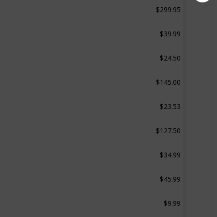
$299.95
‎1.4 Pounds
$39.99
0.94 pound
$24.50
Not specified
$145.00
d
11.24 pounds
$23.53
‎0.53 Pounds
$127.50
1.1 Pounds
$34.99
‎0.75 Pounds
$45.99
4.14 pounds
$9.99
Not specified