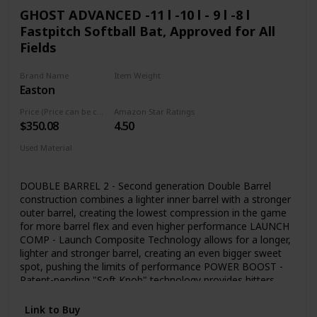
GHOST ADVANCED -11 l -10 l - 9 l -8 l
Fastpitch Softball Bat, Approved for All
Fields
Brand Name
Item Weight
Easton
‎1.85 Pounds
Price (Price can be change any time)
Amazon Star Ratings
$350.08
4.50
Used Material
Composite
DOUBLE BARREL 2 - Second generation Double Barrel
construction combines a lighter inner barrel with a stronger
outer barrel, creating the lowest compression in the game
for more barrel flex and even higher performance LAUNCH
COMP - Launch Composite Technology allows for a longer,
lighter and stronger barrel, creating an even bigger sweet
spot, pushing the limits of performance POWER BOOST -
Patent-pending "Soft Knob" technology provides hitters
more leverage and power potential, while reducing
vibration and improving comfort for the bottom hand
Link to Buy