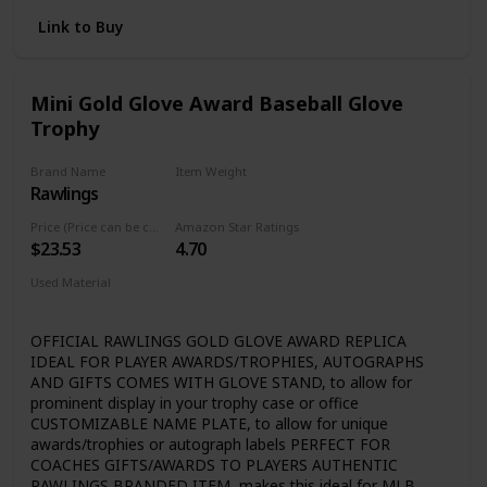
new and improved batting tee Different types of balls can
importance to ensure that our customers are satisfied
be used although certain softballs are not recommended
with their one-of-a-kind pieces. We hold our customers
Link to Buy
as the high seems could affect the trajectory of the ball
near and dear to our hearts and are more than willing
to move heaven and earth to make sure your
shopping experience is unforgettable!
Mini Gold Glove Award Baseball Glove
Trophy
Brand Name
Item Weight
Rawlings
‎0.53 Pounds
Price (Price can be change any time)
Amazon Star Ratings
$23.53
4.70
Used Material
Plastic
OFFICIAL RAWLINGS GOLD GLOVE AWARD REPLICA
IDEAL FOR PLAYER AWARDS/TROPHIES, AUTOGRAPHS
AND GIFTS COMES WITH GLOVE STAND, to allow for
prominent display in your trophy case or office
CUSTOMIZABLE NAME PLATE, to allow for unique
awards/trophies or autograph labels PERFECT FOR
COACHES GIFTS/AWARDS TO PLAYERS AUTHENTIC
RAWLINGS BRANDED ITEM, makes this ideal for MLB