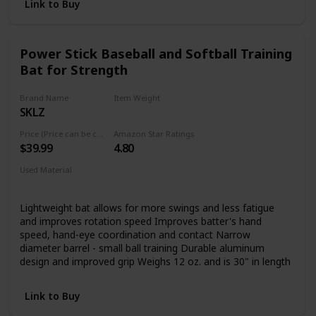
rugged durability and unmatched feel Spin Control
Link to Buy
Technology: A dimpled pattern in the Pro Stock Leather in
the palm and web of your A2000 helps reduce the spin rate
of the ball by rapidly increasing friction at the moment of
Power Stick Baseball and Softball Training
contact between ball and glove. ComfortPro Fit: Featuring
Bat for Strength
our ProLux Leather, the liner of the redesigned A2000 has a
richer, softer feel against your hand. The all-new Comfort
Sleeve is the finishing touch, conceling the binding in the
Brand Name
Item Weight
wrist for more comfort than ever before.
SKLZ
0.94 pound
Price (Price can be change any time)
Amazon Star Ratings
$39.99
4.80
Used Material
Aluminum
Lightweight bat allows for more swings and less fatigue
and improves rotation speed Improves batter's hand
speed, hand-eye coordination and contact Narrow
diameter barrel - small ball training Durable aluminum
design and improved grip Weighs 12 oz. and is 30" in length
Link to Buy