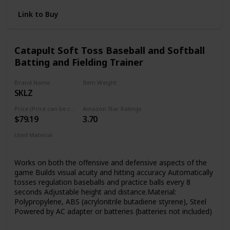
you the ability to keep your bag off the ground and hung in
the dugout for field fence DIMENSIONS: 20"H X 12.5"W X
Link to Buy
8.5"D
Catapult Soft Toss Baseball and Softball
Batting and Fielding Trainer
Brand Name
Item Weight
SKLZ
4.56 pounds
Price (Price can be change any time)
Amazon Star Ratings
$79.19
3.70
Used Material
‎Polypropylene
Works on both the offensive and defensive aspects of the
game Builds visual acuity and hitting accuracy Automatically
tosses regulation baseballs and practice balls every 8
seconds Adjustable height and distance.Material:
Polypropylene, ABS (acrylonitrile butadiene styrene), Steel
Powered by AC adapter or batteries (batteries not included)