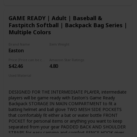
CONNEXION EVOLUTION - By doubling the amount of
Nitrocell foam injected into the ConneXion joint, the Ghost
Advanced produces almost zero vibration for the best
GAME READY | Adult | Baseball &
feeling 2-piece bat Easton has ever made LIZARD SKINS
Fastpitch Softball | Backpack Bag Series |
custom bat grip provides the ultimate feel, cushion and
tack CERTIFICATION: Certified for play in ASA (USA), USSSA
Multiple Colors
(Fastpitch only), NSA, ISA and ISF leagues
Brand Name
Item Weight
Easton
1.49 pounds
Price (Price can be change any time)
Amazon Star Ratings
$42.46
4.80
Used Material
Blend
DESIGNED FOR THE INTERMEDIATE PLAYER, intermediate
players will be game ready with Easton's Game Ready
Backpack STORAGE IN MAIN COMPARTMENT to fit a
batting helmet and ball glove TWO MESH SIDE POCKETS
that comfortably fit either a bat or water bottle FRONT
POCKET for personal items or anything you want to keep
separated from your gear PADDED BACK AND SHOULDER
STRAPS for easy carrying and comfort FENCE HOOK gives