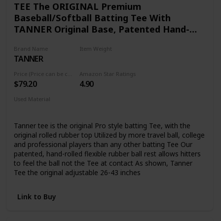
TEE The ORIGINAL Premium
Baseball/Softball Batting Tee With
TANNER Original Base, Patented Hand-
rolled Flextop, Adjustable Height: 26 To 43
Brand Name
Item Weight
inches
TANNER
5.82 pounds
Price (Price can be change any time)
Amazon Star Ratings
$79.20
4.90
Used Material
Composite
Tanner tee is the original Pro style batting Tee, with the
original rolled rubber top Utilized by more travel ball, college
and professional players than any other batting Tee Our
patented, hand-rolled flexible rubber ball rest allows hitters
to feel the ball not the Tee at contact As shown, Tanner
Tee the original adjustable 26-43 inches
Link to Buy