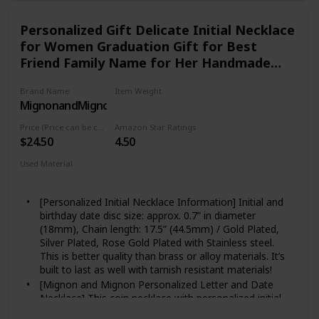
Personalized Gift Delicate Initial Necklace
for Women Graduation Gift for Best
Friend Family Name for Her Handmade
Gift Personalized Jewelry for Mom Mother
Brand Name
Item Weight
Daughter Necklace - LCN-ID-L
MignonandMignon
Not specified
Price (Price can be change any time)
Amazon Star Ratings
$24.50
4.50
Used Material
Rosegold
Silver
Gold
[Personalized Initial Necklace Information] Initial and
birthday date disc size: approx. 0.7” in diameter
(18mm), Chain length: 17.5” (44.5mm) / Gold Plated,
Silver Plated, Rose Gold Plated with Stainless steel.
This is better quality than brass or alloy materials. It’s
built to last as well with tarnish resistant materials!
[Mignon and Mignon Personalized Letter and Date
Necklace] This coin necklace with personalized initial
and date makes the perfect gift for that lovers in your