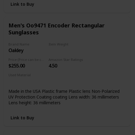
Link to Buy
Men's Oo9471 Encoder Rectangular
Sunglasses
Brand Name
Item Weight
Oakley
Not specified
Price (Price can be change any time)
Amazon Star Ratings
$255.00
4.50
Used Material
Not specified
Made in the USA Plastic frame Plastic lens Non-Polarized
UV Protection Coating coating Lens width: 36 millimeters
Lens height: 36 millimeters
Link to Buy