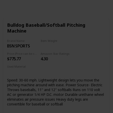
Follow
Share
Views
Like
Bulldog Baseball/Softball Pitching
Machine
Brand Name
Item Weight
BSN SPORTS
‎32 Pounds
Price (Price can be change any time)
Amazon Star Ratings
$775.77
4.30
Used Material
‎Metallic-Fiber
Speed: 30-60 mph. Lightweight design lets you move the
pitching machine around with ease. Power Source- Electric
Throws baseballs, 11'' and 12'' softballs Runs on 110 volt
AC or generator 1/4 HP D.C. motor Durable urethane wheel
eliminates air pressure issues Heavy duty legs are
convertible for baseball or softball