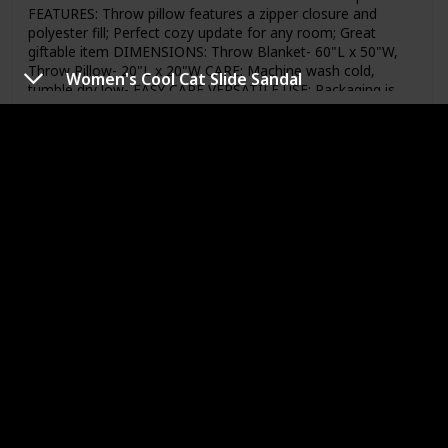
FEATURES: Throw pillow features a zipper closure and
polyester fill; Perfect cozy update for any room; Great
giftable item DIMENSIONS: Throw Blanket- 60"L x 50"W,
Throw Pillow- 20"L x 20"W CARE: Machine wash cold,
Women's Cool Cat Slide Sandal
tumble dry low- EASY CARE VERSATILE USE: Packaging is
perfect for housewarming, wedding, birthday, anniversary
or holiday gifts
Link to Buy
Girls Mini Headbands 6-Pack
Brand Name
Item Weight
Under Armour
Not specified
Price (Price can be change any time)
Amazon Star Ratings
$9.99
4.30
Used Material
Nylon
Polyester
Elastane
74% Nylon, 16% Polyester, 10% Elastane (Spandex)
Imported Machine Wash Soft, stretchy mini elastic
headband with front & center UA logo Grippy silicone strip