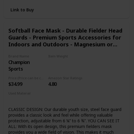
a tennis serve. The Velocity is also a breeze to use, with a
point-and-shoot pistol grip that displays the fastest speed
Link to Buy
timed once the trigger is released. The Bushnell Velocity
radar gun offers easy point-and-shoot operation that can
be used for tracking everything from race cars to pitching
Softball Face Mask - Durable Fielder Head
speeds. A large LCD display makes it easy to read the
Guards - Premium Sports Accessories for
speed. Aim the Velocity at the target and depress the
trigger. As a quick reference to accuracy, remember to keep
Indoors and Outdoors - Magnesium or
your target’s direction of travel in a direct line with you and
Steel in Multiple Colors and Sizes
not perpendicular to you
Brand Name
Item Weight
Champion
‎0.75 Pounds
Sports
Price (Price can be change any time)
Amazon Star Ratings
$34.99
4.80
Used Material
Steel
CLASSIC DESIGN: Our durable youth size, steel face guard
provides a classic look and feel while offering valuable
protection, adjustable from 6 ¼” to 6 ¾”. YOU CAN SEE IT
ALL: With its open design, this premium fielders mask
provides you a wide field of vision. This makes it much