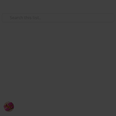
/
Shopping
Gifts
Best Gifts for softball players
Softball players and fans are as devoted to the sport
as any other sports enthusiast, although it may not
be as well-liked as basketball. Selecting the ideal
present for a softball player can be difficult, but I'm
here to assist you by listing the top 20 softball player
gifts.
Rubel
18th November 2022
380
1