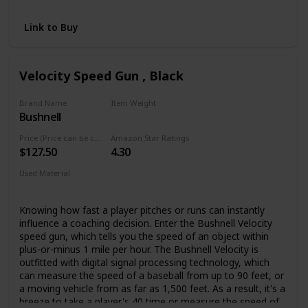
Player Autographs Right Hand Orientation = Right Hand
Throw / Left Hand Orientation = Left Hand Throw
Link to Buy
Velocity Speed Gun , Black
Brand Name
Item Weight
Bushnell
1.1 Pounds
Price (Price can be change any time)
Amazon Star Ratings
$127.50
4.30
Used Material
ABS
Knowing how fast a player pitches or runs can instantly
influence a coaching decision. Enter the Bushnell Velocity
speed gun, which tells you the speed of an object within
plus-or-minus 1 mile per hour. The Bushnell Velocity is
outfitted with digital signal processing technology, which
can measure the speed of a baseball from up to 90 feet, or
a moving vehicle from as far as 1,500 feet. As a result, it's a
breeze to take a player's 40 time or measure the speed of