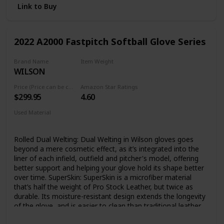
Link to Buy
2022 A2000 Fastpitch Softball Glove Series
Brand Name
Item Weight
WILSON
‎1.4 Pounds
Price (Price can be change any time)
Amazon Star Ratings
$299.95
4.60
Used Material
Leather
Rolled Dual Welting: Dual Welting in Wilson gloves goes
beyond a mere cosmetic effect, as it’s integrated into the
liner of each infield, outfield and pitcher's model, offering
better support and helping your glove hold its shape better
over time. SuperSkin: SuperSkin is a microfiber material
that’s half the weight of Pro Stock Leather, but twice as
durable. Its moisture-resistant design extends the longevity
of the glove, and is easier to clean than traditional leather.
Pro Stock Leather: Pro Stock Leather is preferred for its