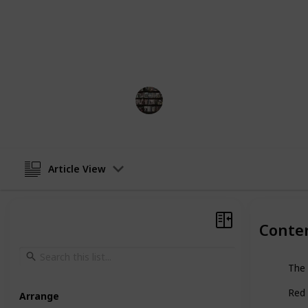
about the military and espionage, a
adapted into films and television se
to popularize the military thriller 
among readers to this day.
BookEnthusiasts
3rd January 2023
Article View
Conte
The 
Red 
Arrange