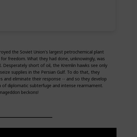
oyed the Soviet Union's largest petrochemical plant
w for freedom. What they had done, unknowingly, was
II. Desperately short of oil, the Kremlin hawks see only
seize supplies in the Persian Gulf. To do that, they
es and eliminate their response -- and so they develop
n of diplomatic subterfuge and intense rearmament.
Armageddon beckons!