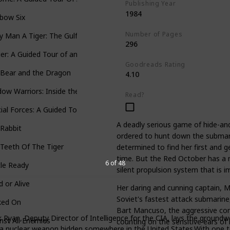
Publishing Year
1984
bow Six
Number of Pages
y Man A Tiger: The Gulf War Air Campaign
296
ier: A Guided Tour of an Aircraft Carrier
Goodreads Rating
 Bear and the Dragon
4.10
ow Warriors: Inside the Special Forces
Read?
ial Forces: A Guided Tour of U.S. Army Special Forces
A deadly serious game of hide-and-
Rabbit
ordered to hunt down the submari
Teeth Of The Tiger
determined to find her first and ge
time. But the Red October has a m
6 of 48
le Ready
silent propulsion system that is im
 or Alive
Her daring and cunning captain, 
Soviet's fastest attack submarine, 
ked On
Bart Mancuso, the aggressive com
k Ryan, Deputy Director of Intelligence for the CIA, lays the groundwo
nst All Enemies
counting on the sensitive ears of
y: a nuclear weapon hidden somewhere in the United States.With one te