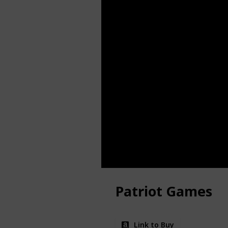
Patriot Games
Link to Buy