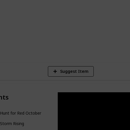
s well as a number of novels that were
ries. Clancy has been credited for helping
genre, and his work remains popular
1
Vi
Suggest Item
nts
Hunt for Red October
Storm Rising