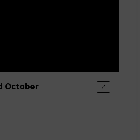
d October