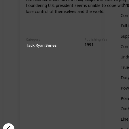
Thre
floundering U.S. president seems unable to cope with th
lose control of themselves and the world.
Com
Full
Sup
Category
Publishing Year
1991
Jack Ryan Series
Com
Unde
True
Dut
Pow
Poin
Oath
Line