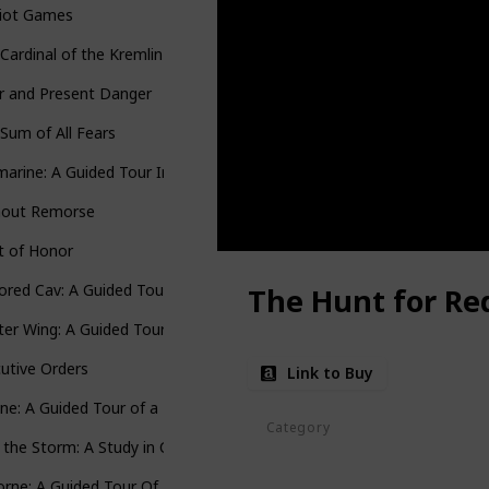
riot Games
Cardinal of the Kremlin
r and Present Danger
Sum of All Fears
arine: A Guided Tour Inside a Nuclear Warship
hout Remorse
t of Honor
red Cav: A Guided Tour of an Armored Cavalry Regiment
The Hunt for Re
ter Wing: A Guided Tour of an Air Force Combat Wing
utive Orders
Link to Buy
ne: A Guided Tour of a Marine Expeditionary Unit
Category
o the Storm: A Study in Command
Jack Ryan Series
orne: A Guided Tour Of An Airborne Task Force