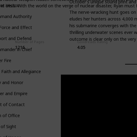
October's unique sound print and
at Vector
e crisis. With the world on the verge of nuclear disaster, Ryan must 
The nerve-wracking hunt goes on 
mand Authority
eludes her hunters across 4,000 m
his submarine converges with the 
 Force and Effect
thrilling underwater scenes ever w
port and Defend
outcome is clear only on the very 
Number of Pages
Goodreads Rating
1216
4.05
mander in Chief
r Fire
 Faith and Allegiance
y and Honor
er and Empire
t of Contact
 of Office
 of Sight