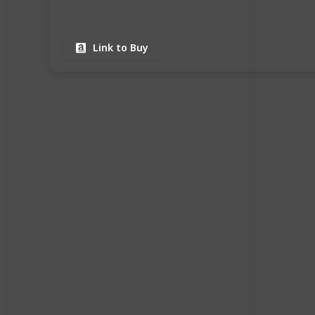
Link to Buy