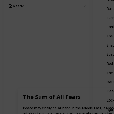
Read?
Rain
Ever
Carr
The
Shad
Spec
Red 
The 
Batt
Dead
The Sum of All Fears
Loc
Peace may finally be at hand in the Middle East, as Jac
Agai
ruthless terrorists have a final, desperate card to pla