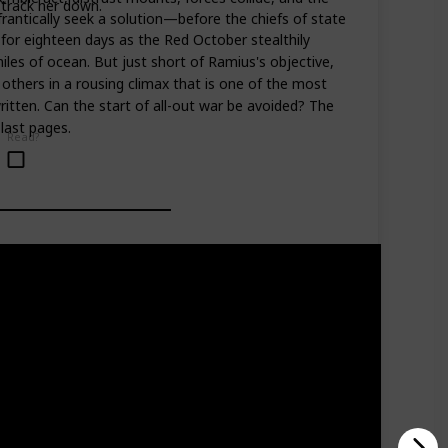
 track her down.
frantically seek a solution—before the chiefs of state
for eighteen days as the Red October stealthily
iles of ocean. But just short of Ramius's objective,
others in a rousing climax that is one of the most
ritten. Can the start of all-out war be avoided? The
last pages.
Read?