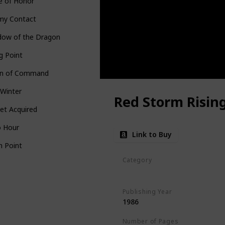
e of Honor
my Contact
dow of the Dragon
ng Point
in of Command
 Winter
Red Storm Risin
et Acquired
o Hour
Link to Buy
h Point
Category
Standalone
Publishing Year
1986
Number of Pages