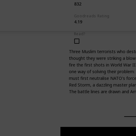
832
Goodreads Rating
4.19
Read?
Three Muslim terrorists who destr
thought they were striking a blo
fire the first shots in World War I
one way of solving their problem: 
must first neutralise NATO's forc
Red Storm, a dazzling master pla
The battle lines are drawn and 