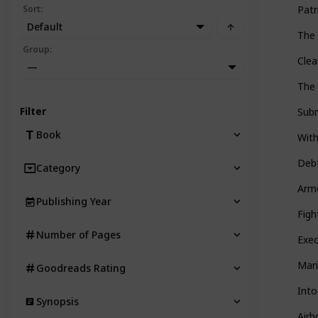
Sort
:
Pat
Default
The 
Group
:
Clea
—
The 
Filter
Subm
Book
Wit
Deb
Category
Armo
Publishing Year
Figh
Number of Pages
Exec
Mari
Goodreads Rating
Int
Synopsis
Airb