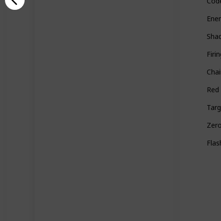
Cod
Ene
Sha
Firi
Cha
Red
Targ
Zer
Flas