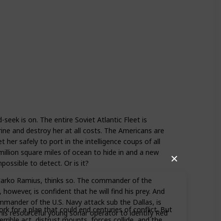
seek is on. The entire Soviet Atlantic Fleet is
ne and destroy her at all costs. The Americans are
t her safely to port in the intelligence coups of all
illion square miles of ocean to hide in and a new
✕
possible to detect. Or is it?
Marko Ramius, thinks so. The commander of the
however, is confident that he will find his prey. And
mander of the U.S. Navy attack sub the Dallas, is
rk for a plan that could end centuries of conflict. But
 his resourceful young sonar operator to identify Red
rrible act, distrust mounts, forces collide, and the