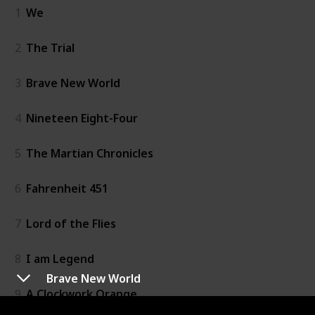
1
We
2
The Trial
3
Brave New World
4
Nineteen Eight-Four
5
The Martian Chronicles
6
Fahrenheit 451
7
Lord of the Flies
8
I am Legend
Brave New World
9
A Clockwork Orange