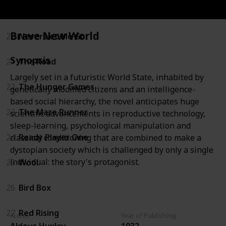
19
Battle Royale
Brave New World
20
Never Let Me Go
Synopsis
21
The Road
Largely set in a futuristic World State, inhabited by
22
The Hunger Games
genetically modified citizens and an intelligence-
based social hierarchy, the novel anticipates huge
23
The Maze Runner
scientific advancements in reproductive technology,
sleep-learning, psychological manipulation and
24
Ready Player One
classical conditioning that are combined to make a
dystopian society which is challenged by only a single
individual: the story's protagonist.
25
Wool
26
Bird Box
27
Red Rising
Author
Year of Publishing
Aldous Huxley
1932