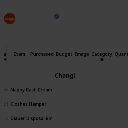
This page may include affiliate links
Bounty Parents
21st April 2023
1,499
0
13
Follow
Share
Views
Likes
Spin-Offs
Item
Item
Purchased
Budget
Image
Category
Quant
#
#
Changing
56
Nappy Rash Cream
21
Clothes Hamper
12
Diaper Disposal Bin