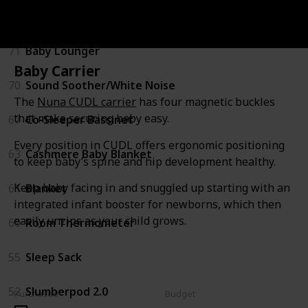
Sleeping
71
Baby Lounger
Baby Carrier
70
Sound Soother/White Noise
The
Nuna CUDL carrier
has four magnetic buckles
that make securing baby easy.
67
Co-Sleeper Bassinet
Every position in CUDL offers ergonomic positioning
63
Cashmere Baby Blanket
to keep baby’s spine and hip development healthy.
Keep baby facing in and snuggled up starting with an
61
Blanket
integrated infant booster for newborns, which then
easily unzips as your child grows.
60
Room Thermometer
55
Sleep Sack
52
Slumberpod 2.0
Purchased
Budget