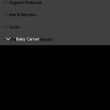
48
Organic Bodysuit
19
Hat & Mittens
18
Socks
Baby Carrier
17
Short Sleeve Bodysuits
16
Singlets
Bathing
62
Novelty Hooded Bath Towel
57
Natural Baby Products
51
Hooded Towels