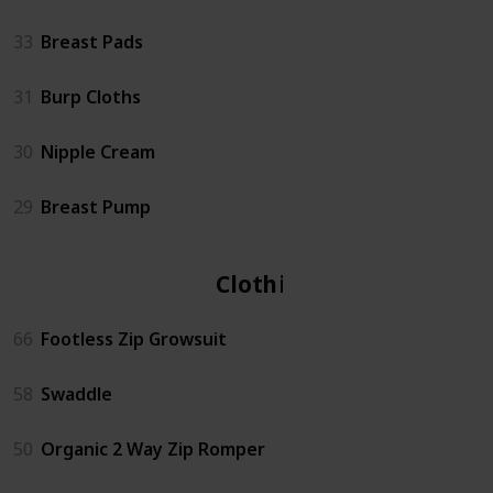
33
Breast Pads
31
Burp Cloths
30
Nipple Cream
29
Breast Pump
Clothing
66
Footless Zip Growsuit
58
Swaddle
50
Organic 2 Way Zip Romper