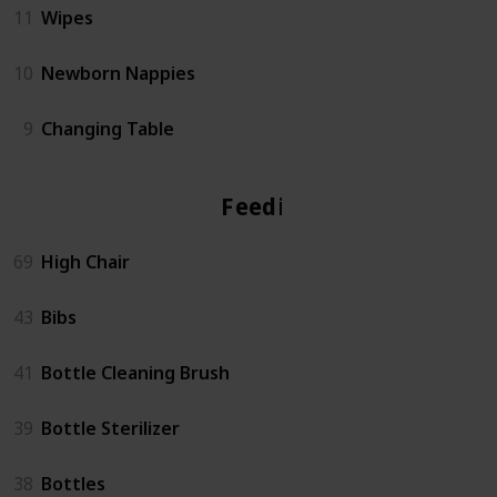
11
Wipes
10
Newborn Nappies
9
Changing Table
Feeding
69
High Chair
43
Bibs
41
Bottle Cleaning Brush
39
Bottle Sterilizer
38
Bottles