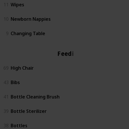
11
Wipes
10
Newborn Nappies
9
Changing Table
Feeding
69
High Chair
43
Bibs
41
Bottle Cleaning Brush
39
Bottle Sterilizer
38
Bottles