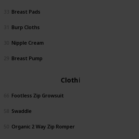
33
Breast Pads
31
Burp Cloths
30
Nipple Cream
29
Breast Pump
Clothing
66
Footless Zip Growsuit
58
Swaddle
50
Organic 2 Way Zip Romper