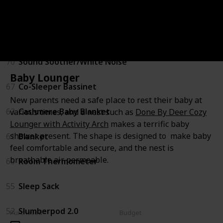
Sleeping
71
Baby Lounger
70
Sound Soother/White Noise
Baby Lounger
67
Co-Sleeper Bassinet
New parents need a safe place to rest their baby at
63
Cashmere Baby Blanket
various times, and a nest such as
Done By Deer Cozy
Lounger with Activity Arch
makes a terrific baby
shower present. The shape is designed to make baby
61
Blanket
feel comfortable and secure, and the nest is
breathable air permeable.
60
Room Thermometer
55
Sleep Sack
52
Slumberpod 2.0
Purchased
Budget