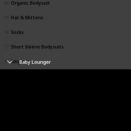
48
Organic Bodysuit
19
Hat & Mittens
18
Socks
17
Short Sleeve Bodysuits
16
Singlets
Baby Lounger
Bathing
62
Novelty Hooded Bath Towel
57
Natural Baby Products
51
Hooded Towels