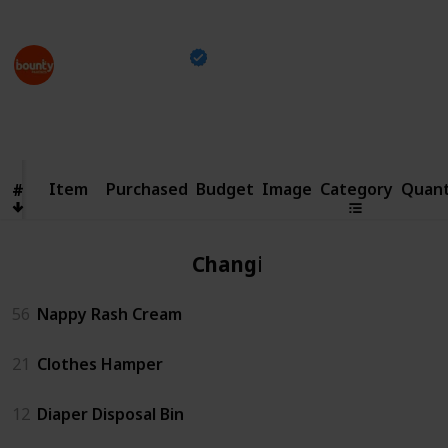
This page may include affiliate links
Bounty Parents
21st April 2023
1,499
0
13
Follow
Share
Views
Likes
Spin-Offs
Item
Item
Purchased
Budget
Image
Category
Quant
#
#
Changing
56
Nappy Rash Cream
21
Clothes Hamper
12
Diaper Disposal Bin