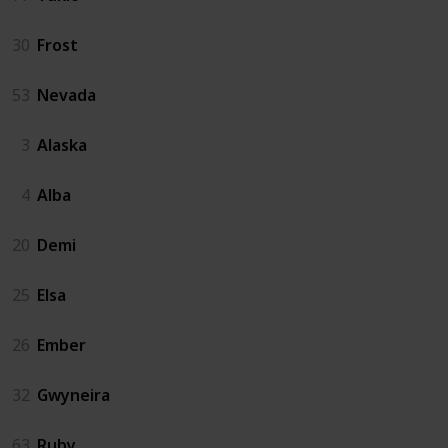
30
Frost
53
Nevada
3
Alaska
4
Alba
20
Demi
25
Elsa
26
Ember
32
Gwyneira
63
Ruby