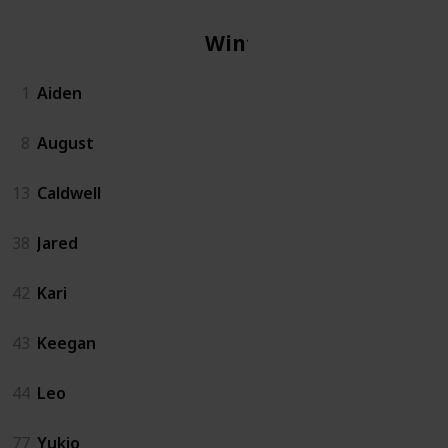
Winter
1
Aiden
8
August
13
Caldwell
38
Jared
42
Kari
43
Keegan
44
Leo
77
Yukio