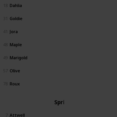
18
Dahlia
31
Goldie
41
Jora
48
Maple
49
Marigold
57
Olive
78
Roux
Spring
7
Attwell