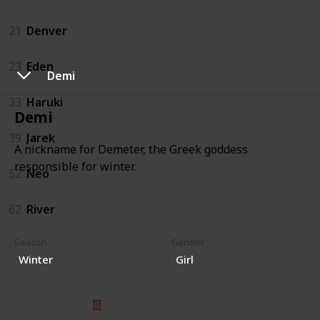
21
Denver
23
Eden
Demi
33
Haruki
Demi
39
Jarek
A nickname for Demeter, the Greek goddess
responsible for winter.
52
Neo
62
River
Season
Gender
Winter
Girl
© 2025 Listium Pty Ltd