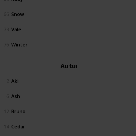
66
Snow
73
Vale
76
Winter
Autumn
2
Aki
6
Ash
12
Bruno
14
Cedar