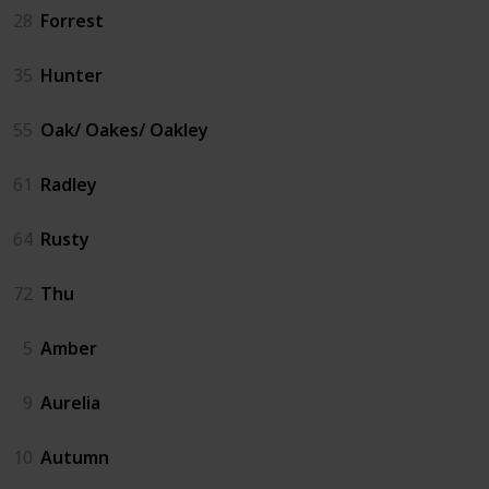
28
Forrest
35
Hunter
55
Oak/ Oakes/ Oakley
61
Radley
64
Rusty
72
Thu
5
Amber
9
Aurelia
10
Autumn