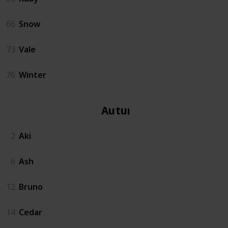
66
Snow
73
Vale
76
Winter
Autumn
2
Aki
6
Ash
12
Bruno
14
Cedar