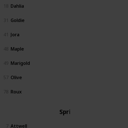
18
Dahlia
31
Goldie
41
Jora
48
Maple
49
Marigold
57
Olive
78
Roux
Spring
7
Attwell