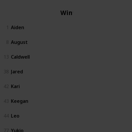
Winter
1
Aiden
8
August
13
Caldwell
38
Jared
42
Kari
43
Keegan
44
Leo
77
Yukio