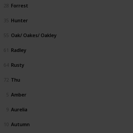
28
Forrest
35
Hunter
55
Oak/ Oakes/ Oakley
61
Radley
64
Rusty
72
Thu
5
Amber
9
Aurelia
10
Autumn