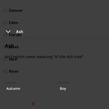
21
Denver
23
Eden
Ash
33
Haruki
Ash
39
Jarek
An English name meaning “of the Ash tree”.
52
Neo
62
River
Season
Gender
Autumn
Boy
© 2025 Listium Pty Ltd