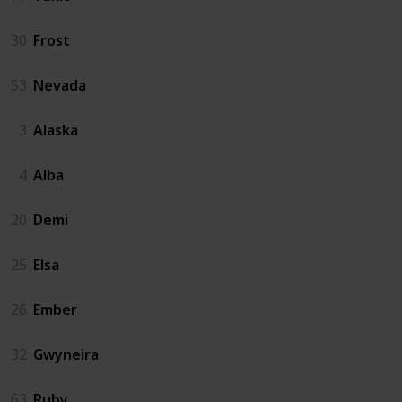
30
Frost
53
Nevada
3
Alaska
4
Alba
20
Demi
25
Elsa
26
Ember
32
Gwyneira
63
Ruby