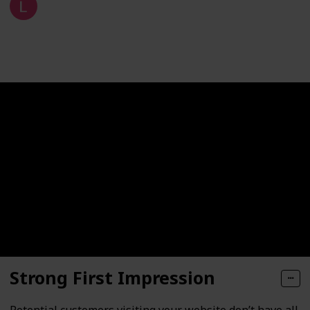
9th January 2021
207
1
Follow
Share
Views
Like
Strong First Impression