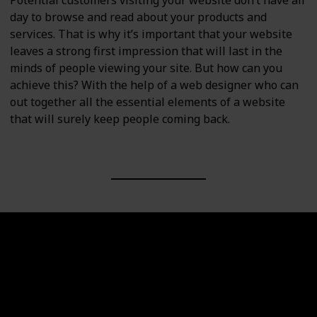
Potential customers visiting your website don’t have all
day to browse and read about your products and
services. That is why it’s important that your website
leaves a strong first impression that will last in the
minds of people viewing your site. But how can you
achieve this? With the help of a web designer who can
out together all the essential elements of a website
that will surely keep people coming back.