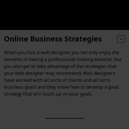
Online Business Strategies
When you hire a web designer, you not only enjoy the
benefits of having a professional-looking website, but
you also get to take advantage of the strategies that
your web designer may recommend. Web designers
have worked with all sorts of clients and all sorts
business goals and they know how to develop a good
strategy that will touch up on your goals.