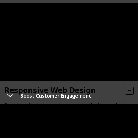
Responsive Web Design
Boost Customer Engagement
One thing that often gets overlooked by those who do
their own web designing is the fact that making a
website suited and optimized for smartphones and
tablets takes extra work. This might sound
overwhelming to an ordinary website owner with no