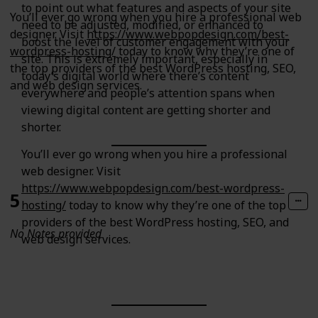
to point out what features and aspects of your site
You’ll ever go wrong when you hire a professional web
need to be adjusted, modified, or enhanced to
designer. Visit
https://www.webpopdesign.com/best-
boost the level of customer engagement with your
wordpress-hosting/
today to know why they’re one of
site. This is extremely important, especially in
the top providers of the best WordPress hosting, SEO,
today’s digital world where there’s content
and web design services.
everywhere and people’s attention spans when
viewing digital content are getting shorter and
shorter.
You’ll ever go wrong when you hire a professional
web designer. Visit
https://www.webpopdesign.com/best-wordpress-
5
hosting/
today to know why they’re one of the top
providers of the best WordPress hosting, SEO, and
No Notes provided
web design services.