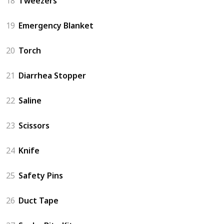
18
Tweezers
19
Emergency Blanket
20
Torch
21
Diarrhea Stopper
22
Saline
23
Scissors
24
Knife
25
Safety Pins
26
Duct Tape