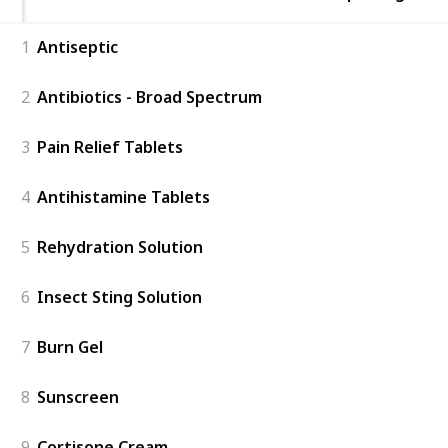
1
Antiseptic
2
Antibiotics - Broad Spectrum
3
Pain Relief Tablets
4
Antihistamine Tablets
5
Rehydration Solution
6
Insect Sting Solution
7
Burn Gel
8
Sunscreen
9
Cortisone Cream