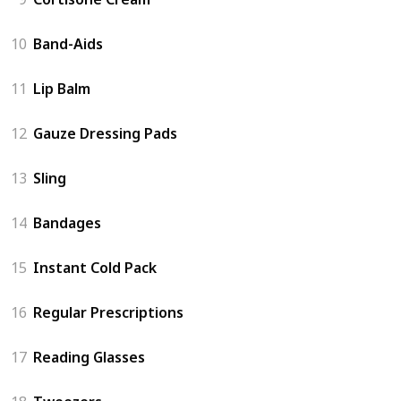
10
Band-Aids
11
Lip Balm
12
Gauze Dressing Pads
13
Sling
14
Bandages
15
Instant Cold Pack
16
Regular Prescriptions
17
Reading Glasses