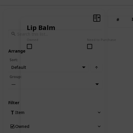
#
Lip Balm
Owned
Need to Purchase
Arrange
Sort
:
Default
Group
:
—
Filter
Item
Owned