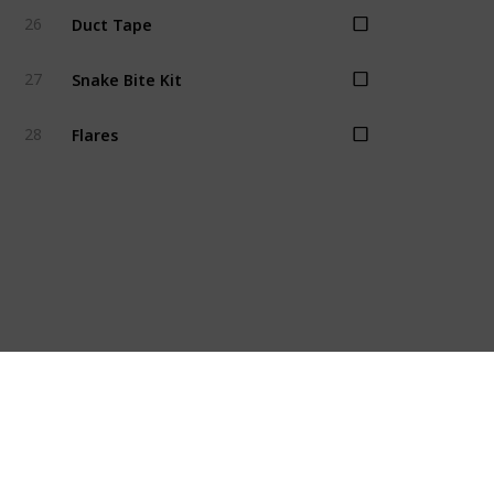
Duct Tape
26
Snake Bite Kit
27
Flares
28