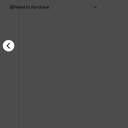
Need to Purchase