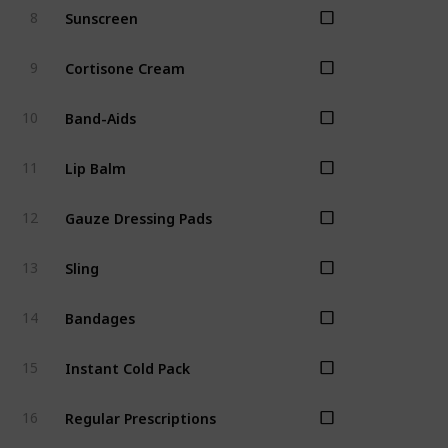
Sunscreen
8
Cortisone Cream
9
Band-Aids
10
Lip Balm
11
Gauze Dressing Pads
12
Sling
13
Bandages
14
Instant Cold Pack
15
Regular Prescriptions
16