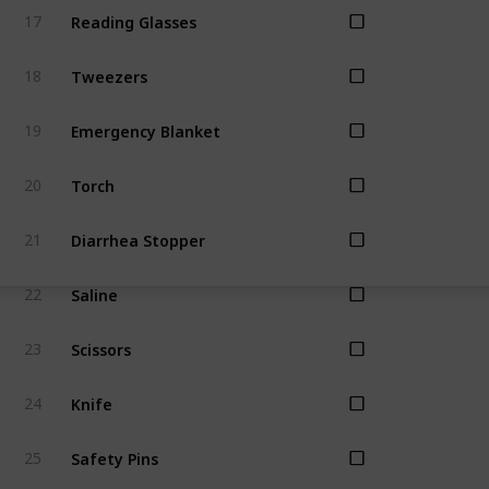
Reading Glasses
17
Tweezers
18
Emergency Blanket
19
Torch
20
Diarrhea Stopper
21
Saline
22
Scissors
23
Knife
24
Safety Pins
25