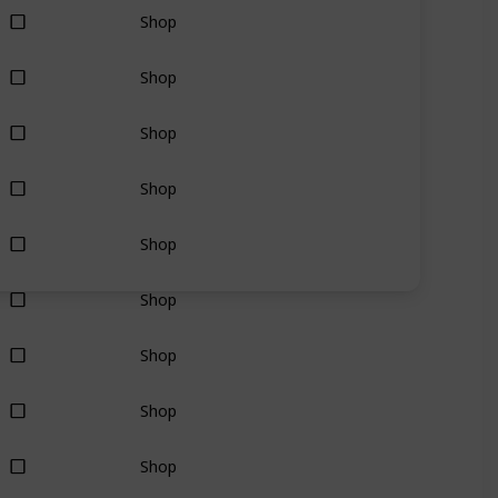
Shop
Shop
Shop
Shop
Shop
Shop
Shop
Shop
Shop