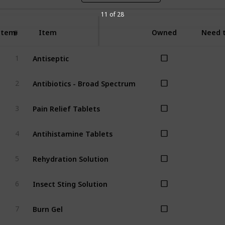
11 of 28
Item
Item
Owned
Need t
#
Antiseptic
1
Antibiotics - Broad Spectrum
2
Pain Relief Tablets
3
Antihistamine Tablets
4
Rehydration Solution
5
Insect Sting Solution
6
Burn Gel
7