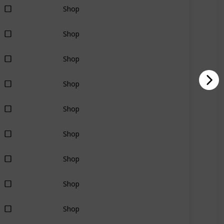
Shop
Shop
Shop
Shop
Shop
Shop
Shop
Shop
Shop