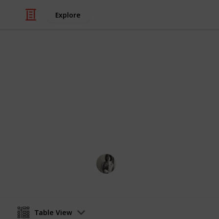
Explore
/
Travel
Camping
First aid kit 
Fill a box with everything below and
Caitlyn Martel
12th April 2016
Table View