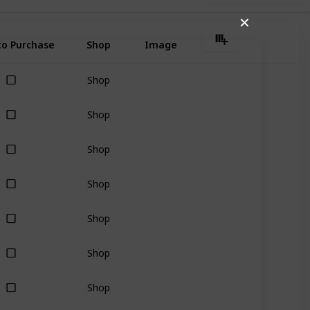
✕
o Purchase
Shop
Image
Shop
Shop
Shop
Shop
Shop
Shop
Shop