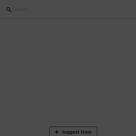
for hiking trip
 you will be prepared for anything
1,123
Views
Suggest Item