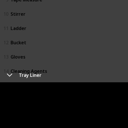
10
Stirrer
11
Ladder
12
Bucket
13
Gloves
14
Cleaning Agents
Tray Liner
15
Rags
16
Paper Towel
17
Garbage Bags