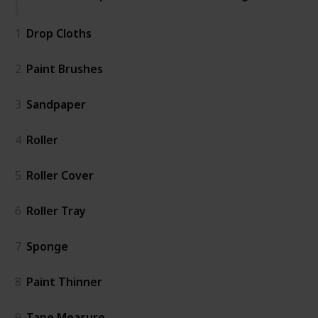
1
Drop Cloths
2
Paint Brushes
3
Sandpaper
4
Roller
5
Roller Cover
6
Roller Tray
7
Sponge
8
Paint Thinner
9
Tape Measure