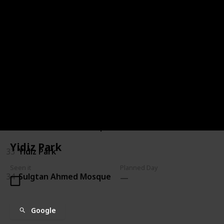
27
New Mosque
28
Rahmi M. Koc Museum
29
Rumelihisari
30
Rustem Pasha Mosque
31
Valens Aqueduct
32
Walls of Constantinople
Yidiz Park
33
Yidiz Park
Seen it
Planned Day
34
Sulgtan Ahmed Mosque
Google