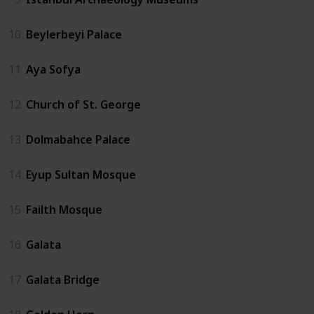
10
Beylerbeyi Palace
11
Aya Sofya
12
Church of St. George
13
Dolmabahce Palace
14
Eyup Sultan Mosque
15
Failth Mosque
16
Galata
17
Galata Bridge