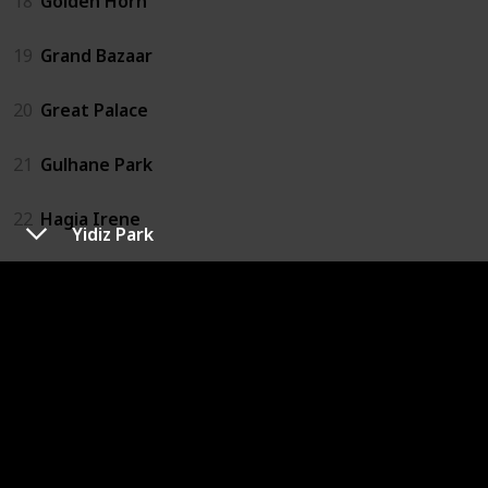
18
Golden Horn
19
Grand Bazaar
20
Great Palace
21
Gulhane Park
22
Hagia Irene
Yidiz Park
23
Hagia Sophia
24
Istanbul Archaeology Museums
25
Little Hagia Sophia
26
Maiden's Tower