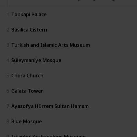
1
Topkapi Palace
2
Basilica Cistern
3
Turkish and Islamic Arts Museum
4
Süleymaniye Mosque
5
Chora Church
6
Galata Tower
7
Ayasofya Hürrem Sultan Hamam
8
Blue Mosque
9
Istanbul Archaeology Museums