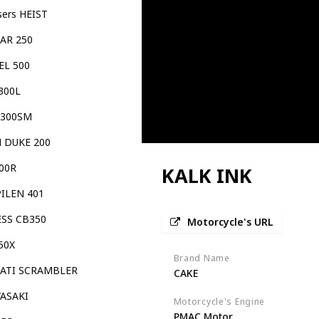
sers HEIST
TAR 250
EL 500
300L
 300SM
 DUKE 200
00R
KALK INK
PILEN 401
ESS CB350
Motorcycle's URL
50X
Brand Name
ATI SCRAMBLER
CAKE
ASAKI
Motorcycle's Engine
PMAC Motor