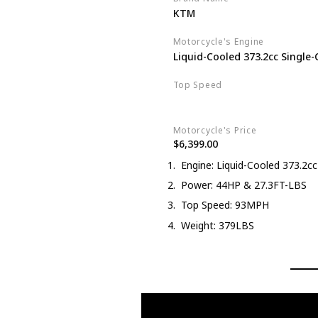
KTM
Motorcycle's Engine
Liquid-Cooled 373.2cc Single-
Top Speed
93MPH
Motorcycle's Price
$6,399.00
Engine: Liquid-Cooled 373.2cc 
Power: 44HP & 27.3FT-LBS
Top Speed: 93MPH
Weight: 379LBS