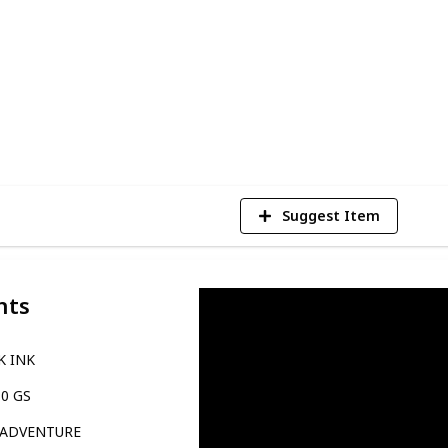
ight size and finding the bike that best
 can be sure to find the perfect motorcycle
of rider you are.
4
V
Suggest Item
nts
K INK
10 GS
 ADVENTURE