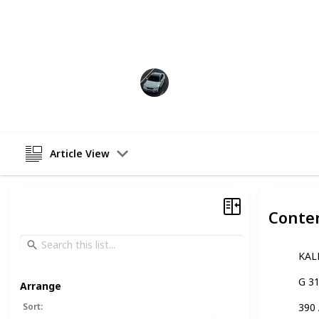
motorcycle, such as purchasing the r
meets your needs. With this list, you
for your needs, no matter what type 
Abdullah
13th December 2022
Article View
Conte
KAL
G 3
Arrange
Sort
:
390