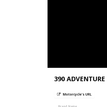
390 ADVENTURE
Motorcycle's URL
Brand Name