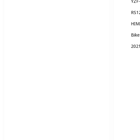
YZF
RS1
HIM
Bike
2021