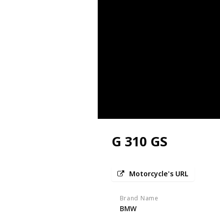
G 310 GS
Motorcycle's URL
Brand Name
BMW