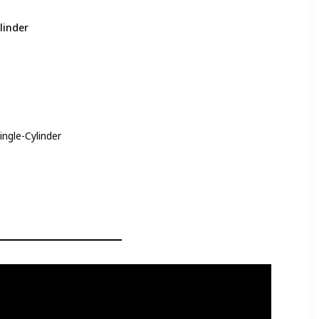
linder
ingle-Cylinder