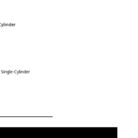
Cylinder
Single-Cylinder