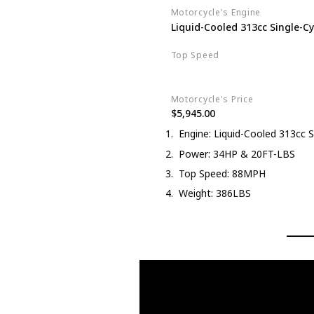
Motorcycle's Engine
Liquid-Cooled 313cc Single-Cy
Top Speed
88MPH
Motorcycle's Price
$5,945.00
Engine: Liquid-Cooled 313cc S
Power: 34HP & 20FT-LBS
Top Speed: 88MPH
Weight: 386LBS