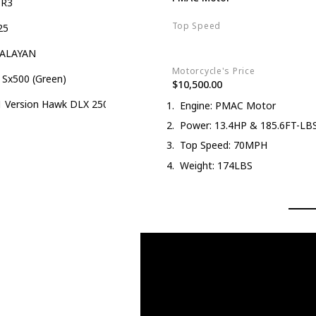
-R3
Top Speed
25
70MPH
ALAYAN
Motorcycle's Price
 Sx500 (Green)
$10,500.00
 Version Hawk DLX 250 EFI Fuel Injection 250cc Endure Dirt Bike
Engine: PMAC Motor
Power: 13.4HP & 185.6FT-LB
Top Speed: 70MPH
Weight: 174LBS