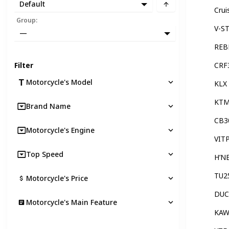
Default
Crui
Group
:
V-S
—
REB
Filter
CRF
Motorcycle's Model
KLX
KTM
Brand Name
CB3
Motorcycle's Engine
VIT
Top Speed
H’N
TU2
Motorcycle's Price
DUC
Motorcycle's Main Feature
KAW