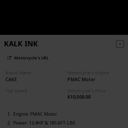
KALK INK
Motorcycle's URL
Brand Name
Motorcycle's Engine
CAKE
PMAC Motor
Top Speed
Motorcycle's Price
$10,500.00
70MPH
Engine: PMAC Motor
Power: 13.4HP & 185.6FT-LBS