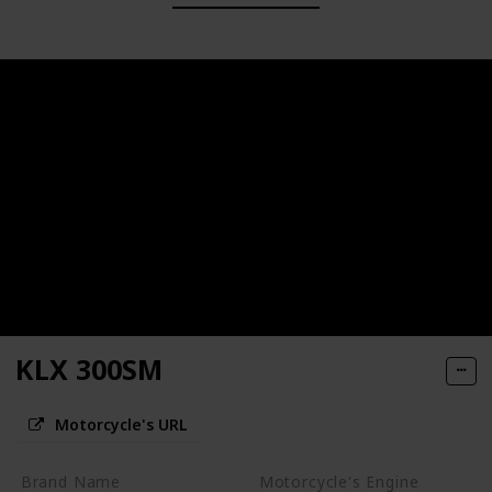
KLX 300SM
Motorcycle's URL
Brand Name
Motorcycle's Engine