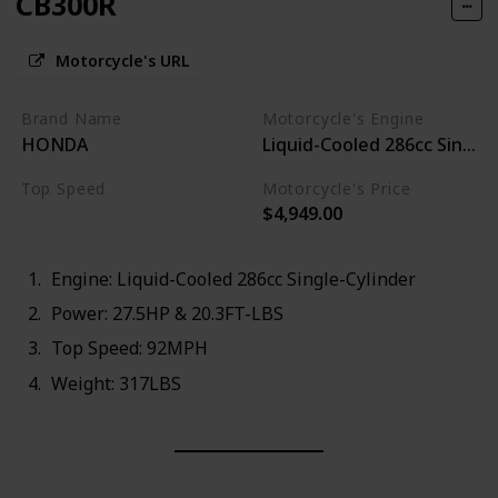
CB300R
Motorcycle's URL
Brand Name
Motorcycle's Engine
HONDA
Liquid-Cooled 286cc Single-
Top Speed
Motorcycle's Price
$4,949.00
92MPH
Engine: Liquid-Cooled 286cc Single-Cylinder
Power: 27.5HP & 20.3FT-LBS
Top Speed: 92MPH
Weight: 317LBS