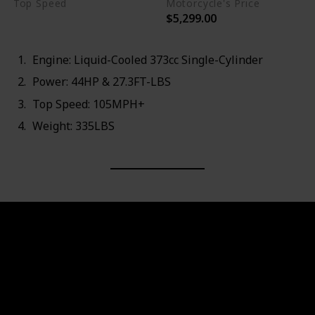
Top Speed
Motorcycle's Price
$5,299.00
105MPH+
Engine: Liquid-Cooled 373cc Single-Cylinder
Power: 44HP & 27.3FT-LBS
Top Speed: 105MPH+
Weight: 335LBS