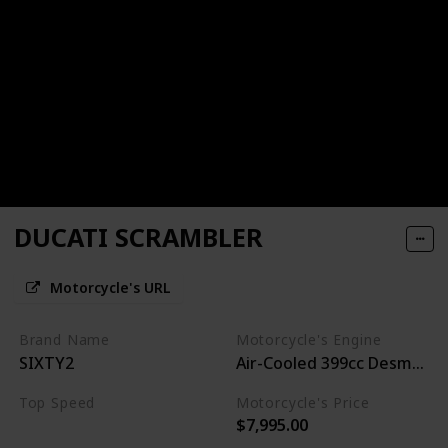
DUCATI SCRAMBLER
Motorcycle's URL
Brand Name
Motorcycle's Engine
SIXTY2
Air-Cooled 399cc Desmo L-
Top Speed
Motorcycle's Price
$7,995.00
100MPH+