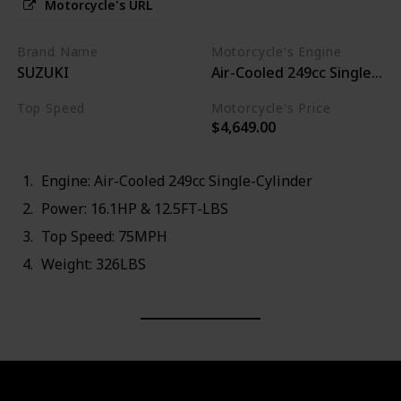
Motorcycle's URL
Brand Name
Motorcycle's Engine
SUZUKI
Air-Cooled 249cc Single-Cyl
Top Speed
Motorcycle's Price
$4,649.00
75MPH
Engine: Air-Cooled 249cc Single-Cylinder
Power: 16.1HP & 12.5FT-LBS
Top Speed: 75MPH
Weight: 326LBS