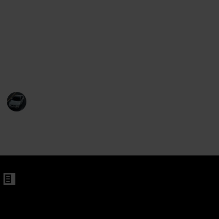
This list also offers helpful tips on things to consider
when buying a motorcycle, such as purchasing the
right size and finding the bike that best meets your
needs. With this list, you can be sure to find the
perfect motorcycle for your needs, no matter what
type of rider you are.
Abdullah
13th December 2022
493
3
Follow
Share
Views
Likes
on 250cc Endure Dirt Bike