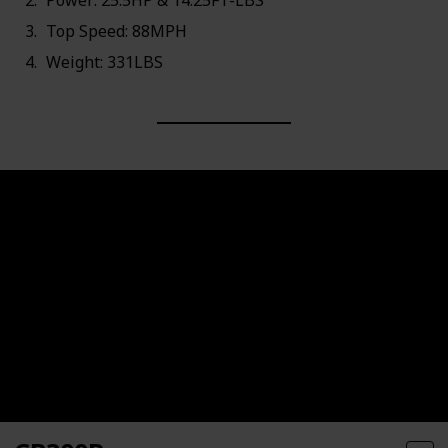
Power: 25.5HP & 14.25FT-LBS
Top Speed: 88MPH
Weight: 331LBS