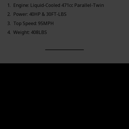
Engine: Liquid-Cooled 471cc Parallel-Twin
Power: 40HP & 30FT-LBS
Top Speed: 95MPH
Weight: 408LBS