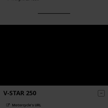
V-STAR 250
Motorcycle's URL