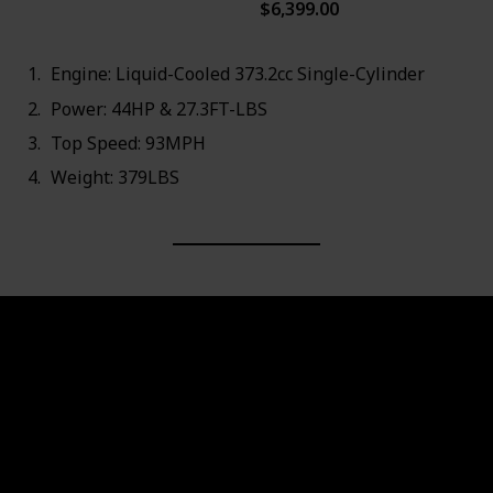
$6,399.00
93MPH
Engine: Liquid-Cooled 373.2cc Single-Cylinder
Power: 44HP & 27.3FT-LBS
Top Speed: 93MPH
Weight: 379LBS