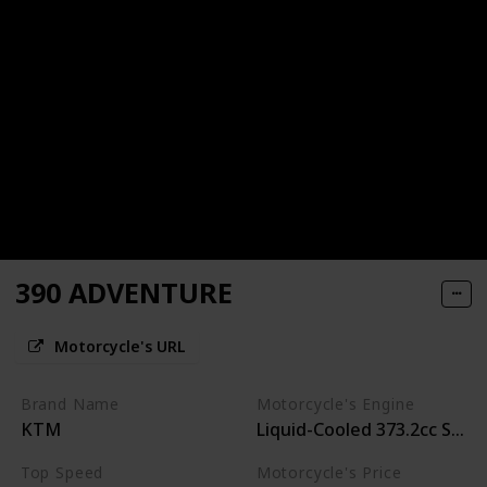
390 ADVENTURE
Motorcycle's URL
Brand Name
Motorcycle's Engine
KTM
Liquid-Cooled 373.2cc Singl
Top Speed
Motorcycle's Price