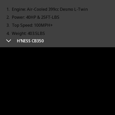
Engine: Air-Cooled 399cc Desmo L-Twin
Power: 40HP & 25FT-LBS
Top Speed: 100MPH+
Weight: 403.5LBS
H’NESS CB350