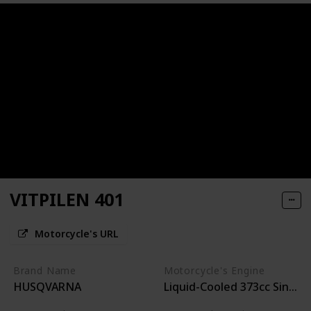
VITPILEN 401
Motorcycle's URL
Brand Name
Motorcycle's Engine
HUSQVARNA
Liquid-Cooled 373cc Single-