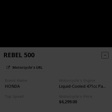
REBEL 500
Motorcycle's URL
Brand Name
Motorcycle's Engine
HONDA
Liquid-Cooled 471cc Paralle
Top Speed
Motorcycle's Price
$6,299.00
95MPH