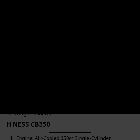
HIMALAYAN
Motorcycle's URL
Brand Name
Motorcycle's Engine
Royal Enfield
Air-Cooled 411cc Single-Cyl
Top Speed
Motorcycle's Price
$4,749.00
80MPH
Engine: Air-Cooled 411cc Single-Cylinder
Power: 24.3HP & 23.6FT-LBS
Top Speed: 80MPH
Weight: 438LBS
H’NESS CB350
Engine: Air-Cooled 350cc Single-Cylinder