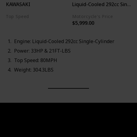
KAWASAKI
Liquid-Cooled 292cc Single-
Top Speed
Motorcycle's Price
$5,999.00
80MPH
Engine: Liquid-Cooled 292cc Single-Cylinder
Power: 33HP & 21FT-LBS
Top Speed: 80MPH
Weight: 304.3LBS