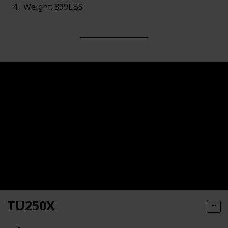
Weight: 399LBS
TU250X