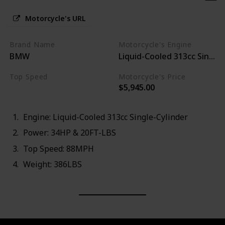
Motorcycle's URL
Brand Name
Motorcycle's Engine
BMW
Liquid-Cooled 313cc Single-
Top Speed
Motorcycle's Price
$5,945.00
88MPH
Engine: Liquid-Cooled 313cc Single-Cylinder
Power: 34HP & 20FT-LBS
Top Speed: 88MPH
Weight: 386LBS