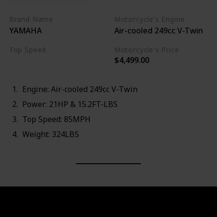
Brand Name
Motorcycle's Engine
YAMAHA
Air-cooled 249cc V-Twin
Top Speed
Motorcycle's Price
$4,499.00
85MPH
Engine: Air-cooled 249cc V-Twin
Power: 21HP & 15.2FT-LBS
Top Speed: 85MPH
Weight: 324LBS