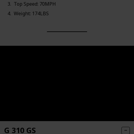
Top Speed: 70MPH
Weight: 174LBS
G 310 GS