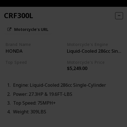
CRF300L
Motorcycle's URL
Brand Name
Motorcycle's Engine
HONDA
Liquid-Cooled 286cc Single-
Top Speed
Motorcycle's Price
$5,249.00
75MPH+
Engine: Liquid-Cooled 286cc Single-Cylinder
Power: 27.3HP & 19.6FT-LBS
Top Speed: 75MPH+
Weight: 309LBS