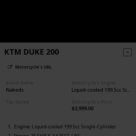
KTM DUKE 200
Motorcycle's URL
Brand Name
Motorcycle's Engine
Nakeds
Liquid-cooled 199.5cc Singl
Top Speed
Motorcycle's Price
$3,999.00
88MPH
Engine: Liquid-cooled 199.5cc Single-Cylinder