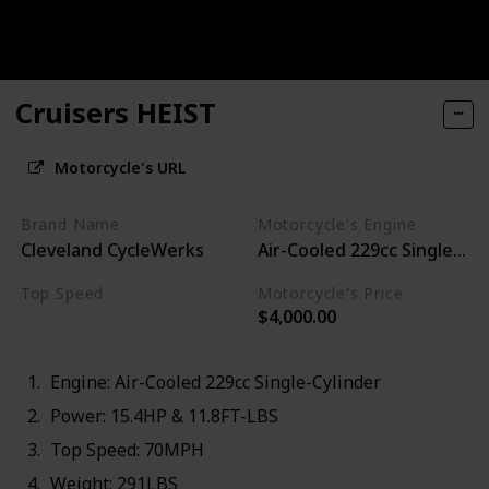
Cruisers HEIST
Motorcycle's URL
Brand Name
Motorcycle's Engine
Cleveland CycleWerks
Air-Cooled 229cc Single-Cyl
Top Speed
Motorcycle's Price
$4,000.00
70MPH
Engine: Air-Cooled 229cc Single-Cylinder
Power: 15.4HP & 11.8FT-LBS
Top Speed: 70MPH
Weight: 291LBS