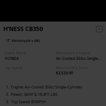
H’NESS CB350
Motorcycle's URL
Brand Name
Motorcycle's Engine
HONDA
Air-Cooled 350cc Single-Cyl
Top Speed
Motorcycle's Price
$2,520.00
85MPH+
Engine: Air-Cooled 350cc Single-Cylinder
Power: 36HP & 18.4FT-LBS
Top Speed: 85MPH+