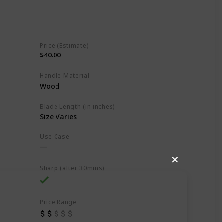
Price (Estimate)
$40.00
Handle Material
Wood
Blade Length (in inches)
Size Varies
Use Case
✕
Sharp (after 30mins)
Price Range