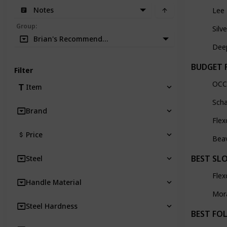
Notes
Lee
Group
:
Silv
Brian's Recommendation
Dee
BUDGET 
Filter
OCC
Item
Scha
Brand
Flex
Price
Bea
BEST SL
Steel
Flex
Handle Material
Mor
Steel Hardness
BEST FO