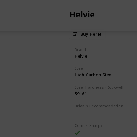
Helvie
Buy Here!
Brand
Helvie
Steel
High Carbon Steel
Steel Hardness (Rockwell)
59–61
Brian's Recommendation
Best on the market
Comes Sharp?