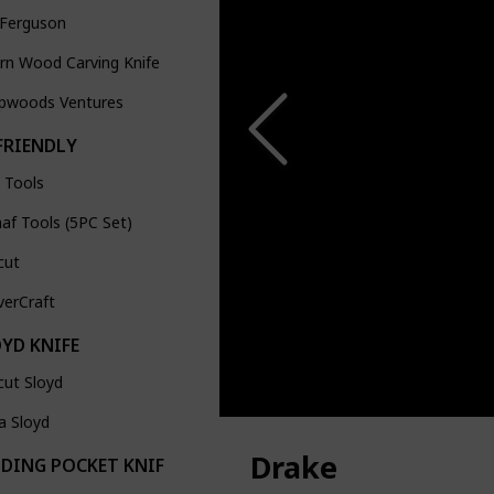
 Ferguson
ern Wood Carving Knife
pwoods Ventures
FRIENDLY
 Tools
af Tools (5PC Set)
cut
verCraft
OYD KNIFE
cut Sloyd
a Sloyd
Drake
LDING POCKET KNIFE