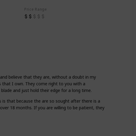
Price Range
 and believe that they are, without a doubt in my
 that I own. They come right to you with a
 blade and just hold their edge for a long time.
 is that because the are so sought after there is a
s over 18 months. If you are willing to be patient, they