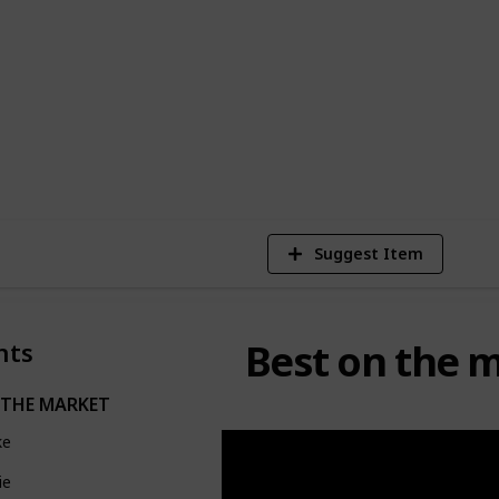
EE Templates
2,938
Views
Suggest Item
Best on the 
nts
 THE MARKET
ke
ie