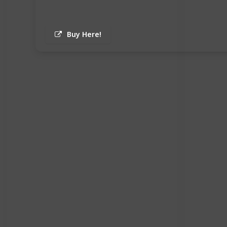
Buy Here!