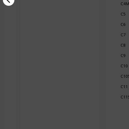
C4
C5
C6
C7
C8
C9
C10
C10
C11
C11