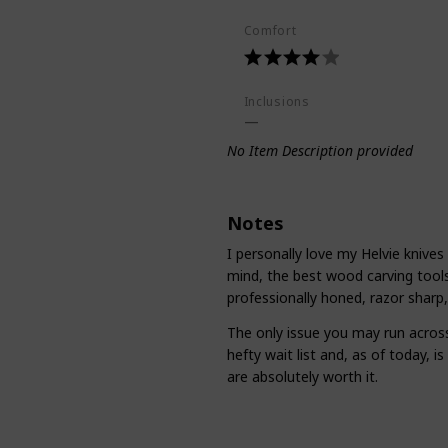
Comfort
Inclusions
No Item Description provided
Notes
I personally love my Helvie knives
mind, the best wood carving tools
professionally honed, razor sharp,
The only issue you may run across
hefty wait list and, as of today, i
are absolutely worth it.