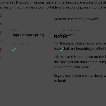
n steel. It excels in various tasks and techniques, ensuring longevit
2
c design that provides a comfortable and secure grip, minimizing han
Inclusions
3
No Item Description provided
4
Steel
Handle Material
5
High Carbon Spring
Ashwood
Notes
8
For the price, Drake knives are ve
Comes Sharp?
Sharp (after 30mins)
tools that are beautifully crafted 
0
I did move this one down on the li
6
the main person running the comp
in to continue his work.
Regardless, if you want a classy w
to beat!