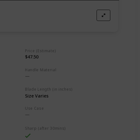
Price (Estimate)
$47.50
Handle Material
Blade Length (in inches)
Size Varies
Use Case
Sharp (after 30mins)