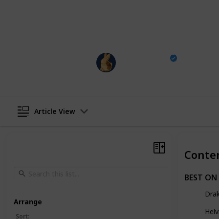
Instagram
|
Youtube
|
Website
|
FR
This page may include affiliate links
Carving is Fun
3rd May 2024
Article View
Conte
BEST ON
Dra
Arrange
Helv
Sort
: