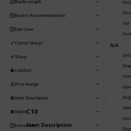
Blade Length
Grea
Flex
Brian's Recommendation
Old
Use Case
Pock
Comes Sharp?
N/A
Deta
Sharp
Drap
Comfort
Stri
Price Range
Ups
Begi
Item Description
Skin
C10
Notes
Gen
Item Description
Inclusions
Sloy