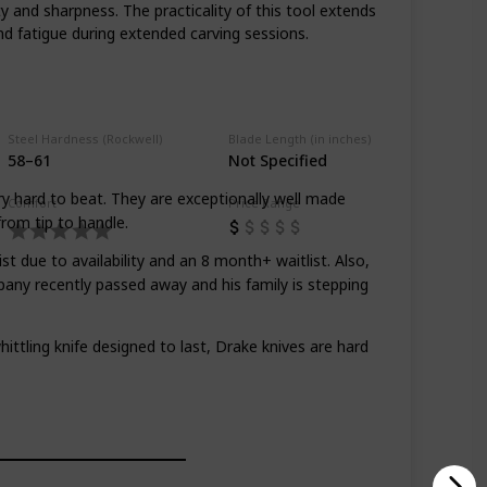
y and sharpness. The practicality of this tool extends
d fatigue during extended carving sessions.
Steel Hardness (Rockwell)
Blade Length (in inches)
58–61
Not Specified
ry hard to beat. They are exceptionally well made
Comfort
Price Range
from tip to handle.
st due to availability and an 8 month+ waitlist. Also,
any recently passed away and his family is stepping
hittling knife designed to last, Drake knives are hard