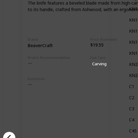
The knife features a beveled blade made from high-carbo
KN1
to its handle, crafted from Ashwood, with an ergonomi
KN1
KN1
Brand
Price (Estimate)
KN1
$19.55
BeaverCraft
KN1
Brian's Recommendation
Use Case
Carving
KN2
KN2
Inclusions
C1
C2
C3
C4
C4S