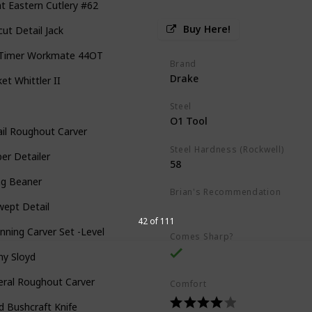
t Eastern Cutlery #62
Buy Here!
cut Detail Jack
 Timer Workmate 44OT
Brand
Drake
et Whittler II
Steel
O1 Tool
il Roughout Carver
Steel Hardness (Rockwell)
er Detailer
58
ng Beaner
Brian's Recommendation
wept Detail
Best on the market
42 of 111
nning Carver Set -Level 1
Comes Sharp?
ny Sloyd
eral Roughout Carver
Comfort
d Bushcraft Knife