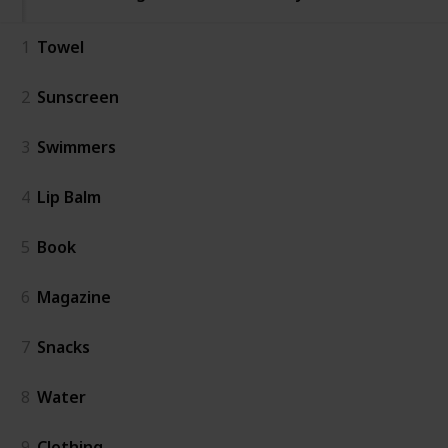
1
Towel
2
Sunscreen
3
Swimmers
4
Lip Balm
5
Book
6
Magazine
7
Snacks
8
Water
9
Clothing