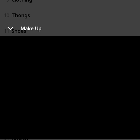
10
Thongs
Make Up
11
Shoes
12
Hat
13
Toiletries
14
Beach Bag
15
Make Up
16
Umbrella
17
After Sun Gel