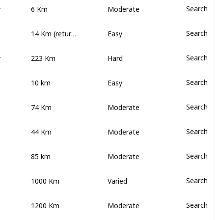
y
6 Km
Search
Moderate
14 Km (return walk)
Search
Easy
y
223 Km
Search
Hard
10 km
Search
Easy
74 Km
Search
Moderate
44 Km
Search
Moderate
85 km
Search
Moderate
1000 Km
Search
Varied
1200 Km
Search
Moderate