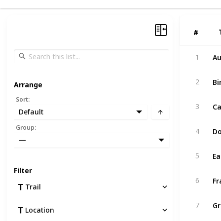
#
#
Au
1
Bi
2
Arrange
Sort
:
Ca
3
Default
Group
:
4
—
Ea
5
Filter
Fr
6
Trail
Gr
7
Location