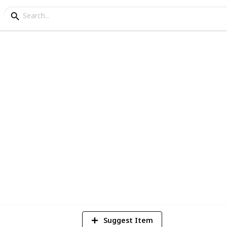
rails in Australia
he rest of your life hiking through it, here
7
V
Suggest Item