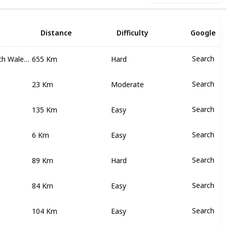
n
Distance
Difficulty
Google
Victoria, New South Wales, Australian Capital Territory
655 Km
Search
Hard
23 Km
Search
Moderate
135 Km
Search
Easy
6 Km
Search
Easy
89 Km
Search
Hard
84 Km
Search
Easy
104 Km
Search
Easy