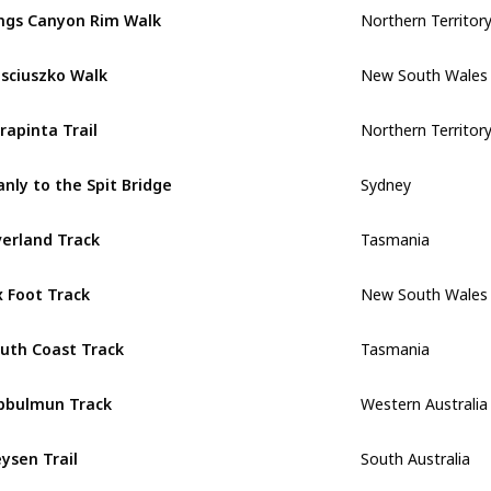
Northern Territor
ngs Canyon Rim Walk
New South Wales
sciuszko Walk
Northern Territor
rapinta Trail
Sydney
nly to the Spit Bridge
Tasmania
erland Track
New South Wales
x Foot Track
Tasmania
uth Coast Track
Western Australia
bbulmun Track
South Australia
ysen Trail