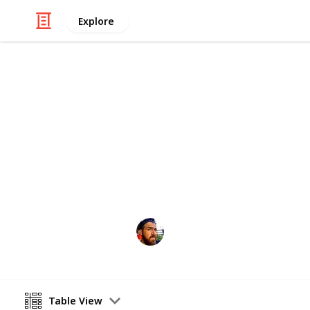
Explore
/
Travel
Adventure Travel
Best Hiking T
Australia is so big you could spend t
are some of the must see spots
Craig McGregor
12th April 2016
Table View