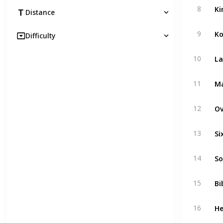
Ki
8
Distance
Ko
9
Difficulty
La
10
Ma
11
Ov
12
Si
13
So
14
Bi
15
He
16