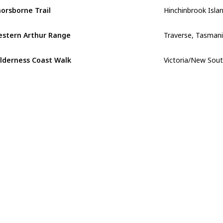
orsborne Trail
Traverse, Tasman
stern Arthur Range
Victoria/New Sou
lderness Coast Walk