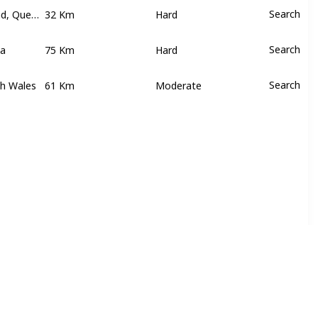
Hinchinbrook Island, Queensland
32 Km
Search
Hard
ia
75 Km
Search
Hard
th Wales
61 Km
Search
Moderate