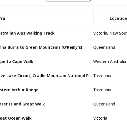
Trail
Trail
Locatio
stralian Alps Walking Track
Queensland
nna Burra to Green Mountains (O’Reilly’s)
Western Australia
pe to Cape Walk
Tasmania
Dove Lake Circuit, Cradle Mountain National Park
Tasmania
stern Arthur Range
Queensland
aser Island Great Walk
Victoria
eat Ocean Walk