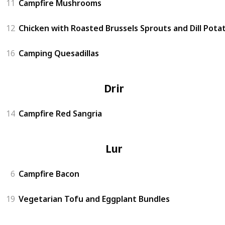
11
Campfire Mushrooms
12
Chicken with Roasted Brussels Sprouts and Dill Pota
16
Camping Quesadillas
Drinks
14
Campfire Red Sangria
Lunch
6
Campfire Bacon
19
Vegetarian Tofu and Eggplant Bundles