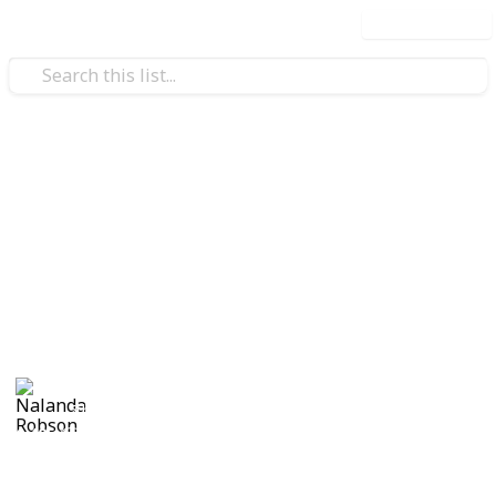
Use this list
/
Travel
Camping
20 Delicious Recipes To Try on
Your Camping Trip
20 Recipes to try for families cooking while on a
camping trip.
Nalanda Robson
5th July 2017
1,405
1
Follow
Share
Views
Like