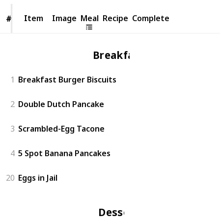
Item
Item
Image
Meal
Recipe
Complete
#
#
Breakfast
1
Breakfast Burger Biscuits
2
Double Dutch Pancake
3
Scrambled-Egg Tacone
4
5 Spot Banana Pancakes
20
Eggs in Jail
Dessert