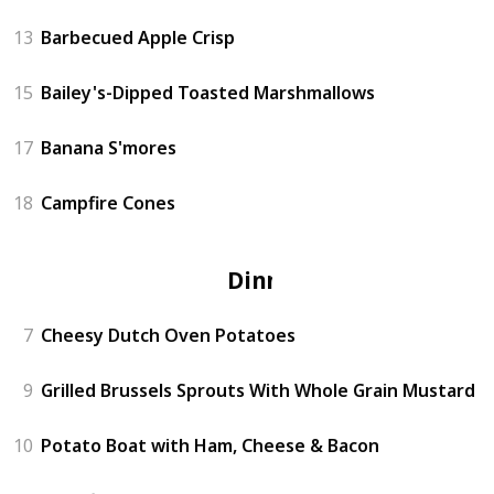
13
Barbecued Apple Crisp
15
Bailey's-Dipped Toasted Marshmallows
17
Banana S'mores
18
Campfire Cones
Dinner
7
Cheesy Dutch Oven Potatoes
9
Grilled Brussels Sprouts With Whole Grain Mustard
10
Potato Boat with Ham, Cheese & Bacon