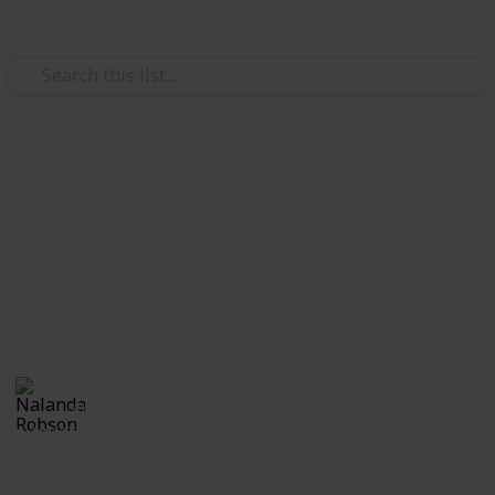
Use this list
/
Travel
Camping
20 Delicious Recipes To Try on
Your Camping Trip
20 Recipes to try for families cooking while on a
camping trip.
Nalanda Robson
5th July 2017
1,406
1
Follow
Share
Views
Like