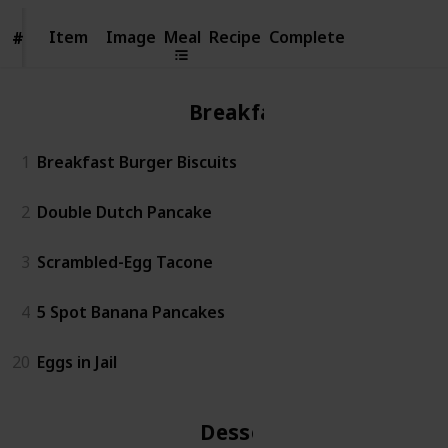
Item
Item
Image
Meal
Recipe
Complete
#
#
Breakfast
1
Breakfast Burger Biscuits
2
Double Dutch Pancake
3
Scrambled-Egg Tacone
4
5 Spot Banana Pancakes
20
Eggs in Jail
Dessert