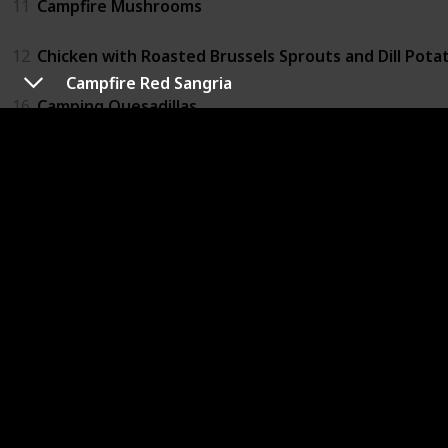
11
Campfire Mushrooms
12
Chicken with Roasted Brussels Sprouts and Dill Pota
Campfire Red Sangria
16
Camping Quesadillas
Drinks
14
Campfire Red Sangria
Lunch
6
Campfire Bacon
19
Vegetarian Tofu and Eggplant Bundles