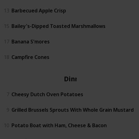
13
Barbecued Apple Crisp
15
Bailey's-Dipped Toasted Marshmallows
17
Banana S'mores
18
Campfire Cones
Dinner
7
Cheesy Dutch Oven Potatoes
9
Grilled Brussels Sprouts With Whole Grain Mustard
10
Potato Boat with Ham, Cheese & Bacon