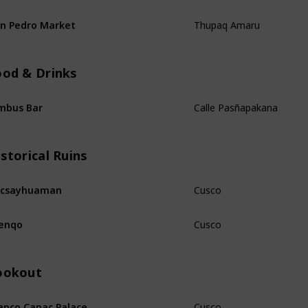
Thupaq Amaru
n Pedro Market
ood & Drinks
Calle Pasñapakana
mbus Bar
storical Ruins
Cusco
acsayhuaman
Cusco
enqo
ookout
Cusco
nco Capac Palace