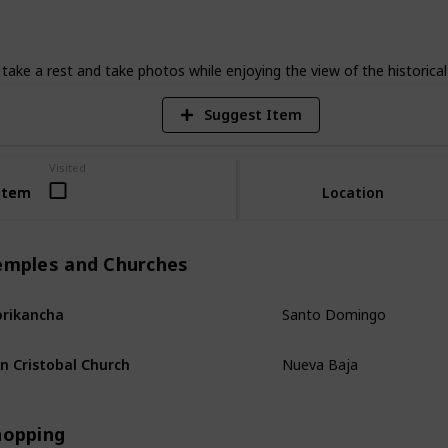
6
V
ke a rest and take photos while enjoying the view of the historical 
Suggest Item
Visited
Item
Item
Location
emples and Churches
Santo Domingo
rikancha
Nueva Baja
n Cristobal Church
hopping