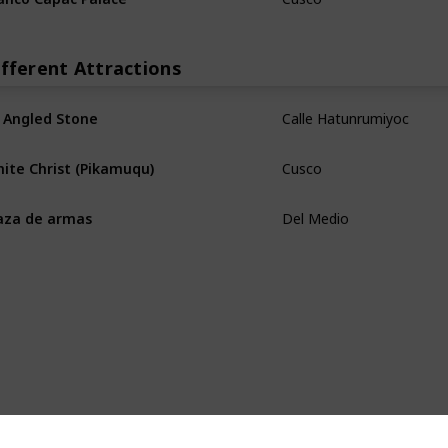
ifferent Attractions
Calle Hatunrumiyoc
 Angled Stone
Cusco
ite Christ (Pikamuqu)
Del Medio
aza de armas