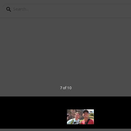
 to Visit in Cusco, Per
ou what you can do in 1 day.
able (if you want to check the column if
f you want to plan your trip to Cusco.
7 of 10
go
" in other platforms: