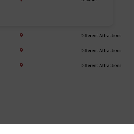
Different Attractions
Different Attractions
Different Attractions