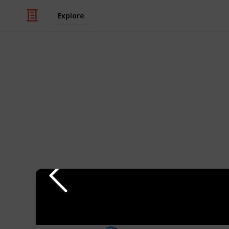
Explore
Travel
Top 10 Places
Exploring Cusco, Peru and we show y
The best ways to view this list are t
you've visited them), and map view, i
Follow "
Where In Wisconsin Is Die
Youtube
Instagram