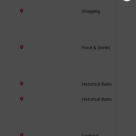
Shopping
Food & Drinks
Historical Ruins
Historical Ruins
Lookout