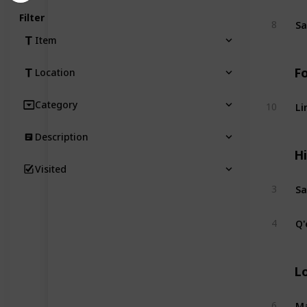
Filter
Sa
8
Item
F
Location
Li
Category
10
Description
Hi
Visited
S
3
Q'
4
L
Ma
6