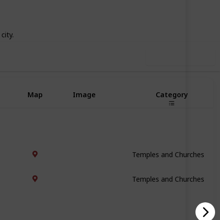
66
0
Follow
Share
iews
Likes
city.
Use this list
Map
Image
Category
Temples and Churches
Temples and Churches