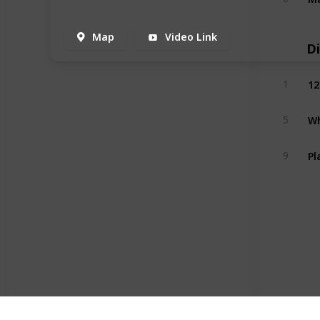
Map
Video Link
D
12
1
Wh
5
Pl
9