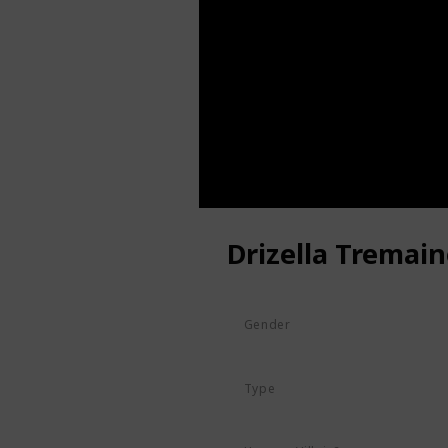
Drizella Tremain
Gender
Female
Type
Human