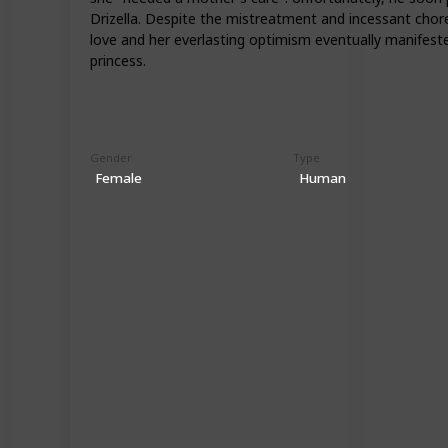
Drizella. Despite the mistreatment and incessant chore
love and her everlasting optimism eventually manifeste
princess.
Gender
Type
Female
Human