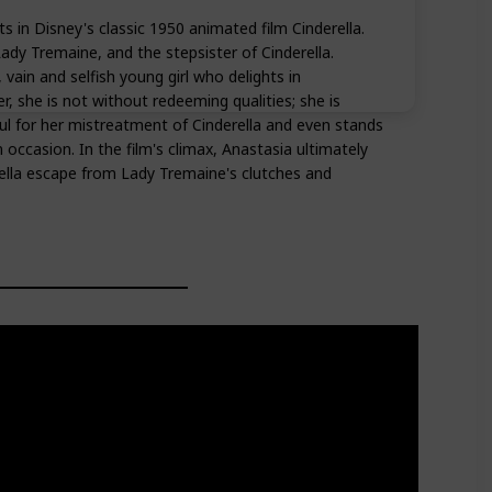
s in Disney's classic 1950 animated film Cinderella.
ady Tremaine, and the stepsister of Cinderella.
 vain and selfish young girl who delights in
, she is not without redeeming qualities; she is
 for her mistreatment of Cinderella and even stands
occasion. In the film's climax, Anastasia ultimately
ella escape from Lady Tremaine's clutches and