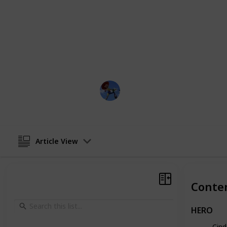
buffoonery of the stepsisters, each c
imbued with its own distinct personal
So, join us as we delve into the rich 
examine the characters that have ma
most beloved and enduring tales of a
DisneyLove
2nd February 2023
Article View
Conte
HERO
Cind