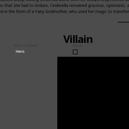
s that she had to endure, Cinderella remained gracious, optimistic, a
d in the form of a Fairy Godmother, who used her magic to transform 
Villain
Hero or Villain?
Check
Hero