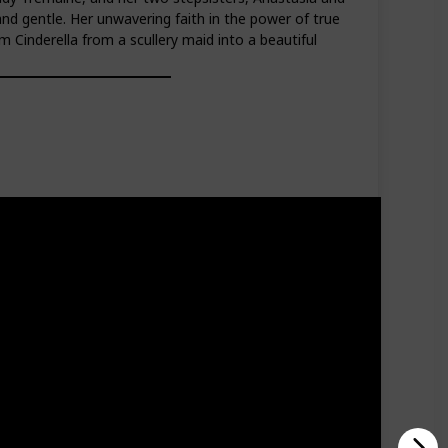
nd gentle. Her unwavering faith in the power of true
Cinderella from a scullery maid into a beautiful