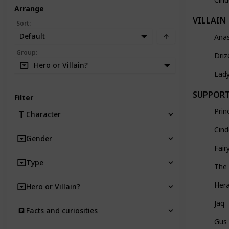
Arrange
VILLAIN
Sort
:
Default
Ana
Group
:
Driz
Hero or Villain?
Lad
SUPPOR
Filter
Prin
Character
Cind
Gender
Fai
Type
The
Hera
Hero or Villain?
Jaq
Facts and curiosities
Gus