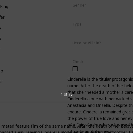
Gender
King
Female
fer
Type
y
Human
a
Hero or Villain?
y
Hero
Check
no
Cinderella is the titular protagon
or
name. After the death of her belov
that she "needed a mother's care
1 of 18
Cinderella alone with her wicked 
Anastasia and Drizella. Despite 
endure, Cinderella remained gracio
the power of true love and her ev
of a Fairy Godmother, who used he
animated feature film of the same name. After the death of her belove
into a beautiful princess.
passed away, leaving Cinderella alone with her wicked stepmother, L