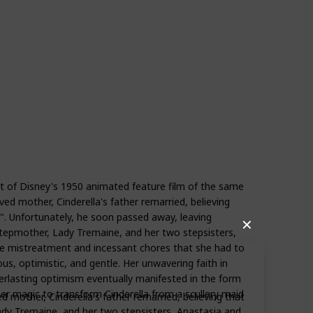
ist of Disney's 1950 animated feature film of the same
ed mother, Cinderella's father remarried, believing
". Unfortunately, he soon passed away, leaving
✕
stepmother, Lady Tremaine, and her two stepsisters,
the mistreatment and incessant chores that she had to
us, optimistic, and gentle. Her unwavering faith in
erlasting optimism eventually manifested in the form
r magic to transform Cinderella from a scullery maid
d mother, Cinderella's father remarried, believing that
ady Tremaine, and her two stepsisters, Anastasia and