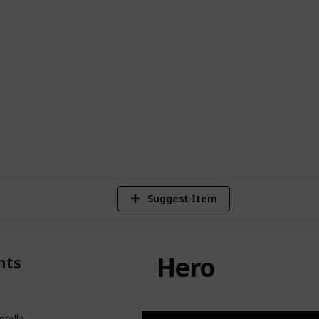
haracter in the story of Cinderella is
ity, motivations, and relationships.
tapestry of this beloved fairytale, and
de the story of Cinderella one of the
ll time.
23,206
Views
Suggest Item
Hero
nts
erella