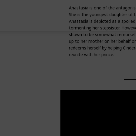
Anastasia is one of the antagonist
She is the youngest daughter of L
Anastasia is depicted as a spoiled,
tormenting her stepsister. However
shown to be somewhat remorseful
up to her mother on her behalf on 
redeems herself by helping Cinder
reunite with her prince.