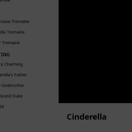
stasia Tremaine
ella Tremaine
y Tremaine
TING
ce Charming
erella's Father
ry Godmother
 Grand Duke
ld
Cinderella