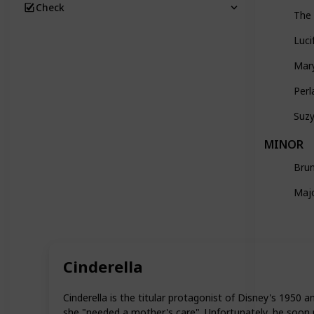
Check
The 
Luci
Mar
Perl
Suz
MINOR
Bru
Maj
Cinderella
Cinderella is the titular protagonist of Disney's 1950 
she "needed a mother's care". Unfortunately, he soon 