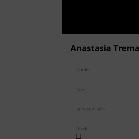
Anastasia Trema
Gender
Female
Type
Human
Hero or Villain?
Villain
Check