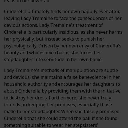
leads to her downfall.
Cinderella ultimately finds her own happily ever after,
leaving Lady Tremaine to face the consequences of her
devious actions. Lady Tremaine's treatment of
Cinderella is particularly insidious, as she never harms
her physically, but instead seeks to punish her
psychologically. Driven by her own envy of Cinderella's
beauty and wholesome charm, she forces her
stepdaughter into servitude in her own home.
Lady Tremaine's methods of manipulation are subtle
and devious; she maintains a false benevolence in her
household authority and encourages her daughters to
abuse Cinderella by providing them with the initiative
to destroy her dress. Furthermore, she never truly
intends on keeping her promises, especially those
made to her stepdaughter. When she falsely promised
Cinderella that she could attend the ball if she found
something suitable to wear, her stepsisters'