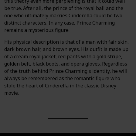
this theory even more perplexing is that it could well
be true. After all, the prince of the royal ball and the
one who ultimately marries Cinderella could be two
distinct characters. In any case, Prince Charming
remains a mysterious figure.
His physical description is that of a man with fair skin,
dark brown hair, and brown eyes. His outfit is made up
of a cream royal jacket, red pants with a gold stripe,
golden belt, black boots, and opera gloves. Regardless
of the truth behind Prince Charming's identity, he will
always be remembered as the romantic figure who
stole the heart of Cinderella in the classic Disney
movie.