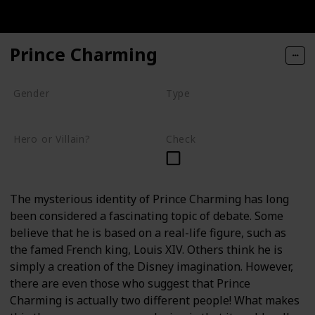
Prince Charming
Gender
Type
Male
Human
Hero or Villain?
Check
Supporting
The mysterious identity of Prince Charming has long
been considered a fascinating topic of debate. Some
believe that he is based on a real-life figure, such as
the famed French king, Louis XIV. Others think he is
simply a creation of the Disney imagination. However,
there are even those who suggest that Prince
Charming is actually two different people! What makes