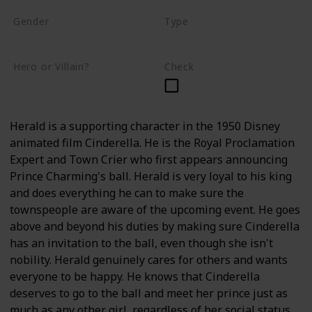
Gender
Type
Male
Human
Hero or Villain?
Check
Supporting
Herald is a supporting character in the 1950 Disney
animated film Cinderella. He is the Royal Proclamation
Expert and Town Crier who first appears announcing
Prince Charming's ball. Herald is very loyal to his king
and does everything he can to make sure the
townspeople are aware of the upcoming event. He goes
above and beyond his duties by making sure Cinderella
has an invitation to the ball, even though she isn't
nobility. Herald genuinely cares for others and wants
everyone to be happy. He knows that Cinderella
deserves to go to the ball and meet her prince just as
much as any other girl, regardless of her social status.