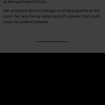
as the spell would finish.
Her presence alone is enough to bring a sparkle to the
room, her very being radiating with a power that could
never be underestimated.