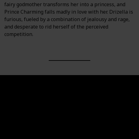
fairy godmother transforms her into a princess, and
Prince Charming falls madly in love with her. Drizella is
furious, fueled by a combination of jealousy and rage,
and desperate to rid herself of the perceived
competition.