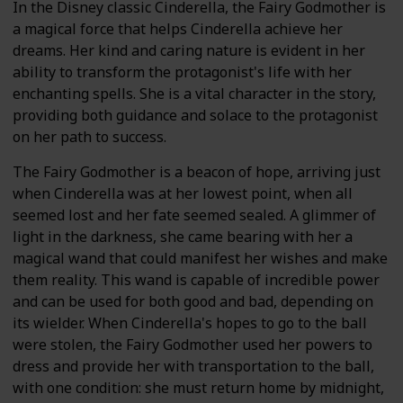
In the Disney classic Cinderella, the Fairy Godmother is
a magical force that helps Cinderella achieve her
dreams. Her kind and caring nature is evident in her
ability to transform the protagonist's life with her
enchanting spells. She is a vital character in the story,
providing both guidance and solace to the protagonist
on her path to success.
The Fairy Godmother is a beacon of hope, arriving just
when Cinderella was at her lowest point, when all
seemed lost and her fate seemed sealed. A glimmer of
light in the darkness, she came bearing with her a
magical wand that could manifest her wishes and make
them reality. This wand is capable of incredible power
and can be used for both good and bad, depending on
its wielder. When Cinderella's hopes to go to the ball
were stolen, the Fairy Godmother used her powers to
dress and provide her with transportation to the ball,
with one condition: she must return home by midnight,