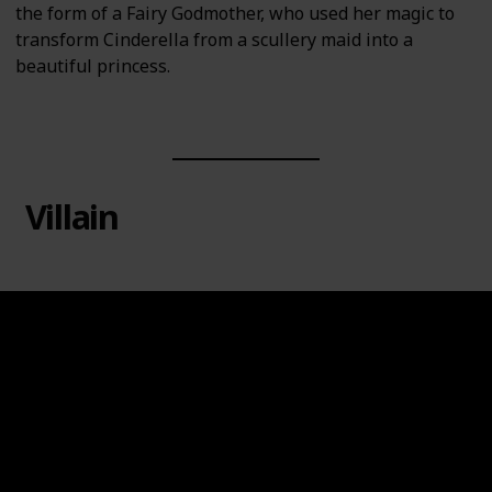
the form of a Fairy Godmother, who used her magic to
transform Cinderella from a scullery maid into a
beautiful princess.
Villain