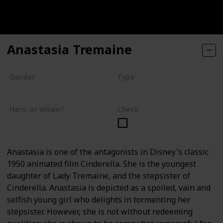
Anastasia Tremaine
Gender
Type
Female
Human
Hero or Villain?
Check
Villain
Anastasia is one of the antagonists in Disney's classic
1950 animated film Cinderella. She is the youngest
daughter of Lady Tremaine, and the stepsister of
Cinderella. Anastasia is depicted as a spoiled, vain and
selfish young girl who delights in tormenting her
stepsister. However, she is not without redeeming