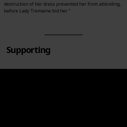
destruction of her dress prevented her from attending,
before Lady Tremaine bid her "
Supporting