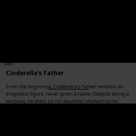
sharp wit and quick reflexes. He always manages to
find a way to obstruct Cinderella's path and keep her
from achieving her dreams. His malevolent plans often
involve sabotaging her faithful bloodhound Bruno and
pursuing the Château's mice in attempts to devour
them. However, Lucifer is no match for the brave and
determined Cinderella, who, despite all his
wickedness, still manages to find her way to attend the
ball.
Cinderella's Father
From the beginning, Cinderella's father remains an
enigmatic figure, never given a name. Despite being a
widower, he dotes on his daughter, showering her
with unconditional love, just like any devoted parent
would. But is his name really Henry?
Many have speculated this, as early drafts of the
movie listed him as such. However, it's never been