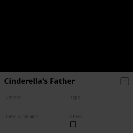
Cinderella's Father
Gender
Type
Male
Human
Hero or Villain?
Check
Supporting