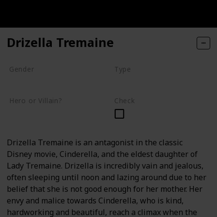
Drizella Tremaine
Gender
Type
Female
Human
Hero or Villain?
Check
Villain
Drizella Tremaine is an antagonist in the classic
Disney movie, Cinderella, and the eldest daughter of
Lady Tremaine. Drizella is incredibly vain and jealous,
often sleeping until noon and lazing around due to her
belief that she is not good enough for her mother. Her
envy and malice towards Cinderella, who is kind,
hardworking and beautiful, reach a climax when the