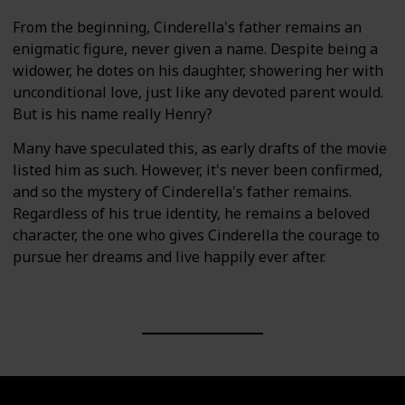
From the beginning, Cinderella's father remains an
enigmatic figure, never given a name. Despite being a
widower, he dotes on his daughter, showering her with
unconditional love, just like any devoted parent would.
But is his name really Henry?
Many have speculated this, as early drafts of the movie
listed him as such. However, it's never been confirmed,
and so the mystery of Cinderella's father remains.
Regardless of his true identity, he remains a beloved
character, the one who gives Cinderella the courage to
pursue her dreams and live happily ever after.