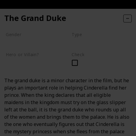
The Grand Duke
Gender
Type
Male
Human
Hero or Villain?
Check
Supporting
The grand duke is a minor character in the film, but he
plays an important role in helping Cinderella find her
prince. When the king declares that all eligible
maidens in the kingdom must try on the glass slipper
left at the ball, it is the grand duke who rounds up all
of the women and brings them to the palace. He is also
the one who eventually figures out that Cinderella is
the mystery princess when she flees from the palace