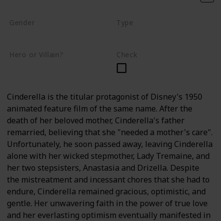
Gender
Type
Female
Human
Hero or Villain?
Check
Hero
Cinderella is the titular protagonist of Disney's 1950
animated feature film of the same name. After the
death of her beloved mother, Cinderella's father
remarried, believing that she "needed a mother's care".
Unfortunately, he soon passed away, leaving Cinderella
alone with her wicked stepmother, Lady Tremaine, and
her two stepsisters, Anastasia and Drizella. Despite
the mistreatment and incessant chores that she had to
endure, Cinderella remained gracious, optimistic, and
gentle. Her unwavering faith in the power of true love
and her everlasting optimism eventually manifested in