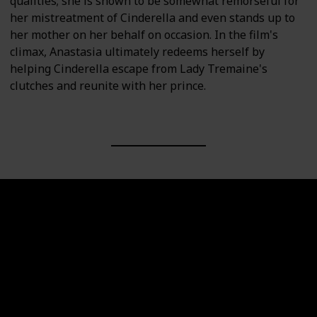
qualities; she is shown to be somewhat remorseful for
her mistreatment of Cinderella and even stands up to
her mother on her behalf on occasion. In the film's
climax, Anastasia ultimately redeems herself by
helping Cinderella escape from Lady Tremaine's
clutches and reunite with her prince.