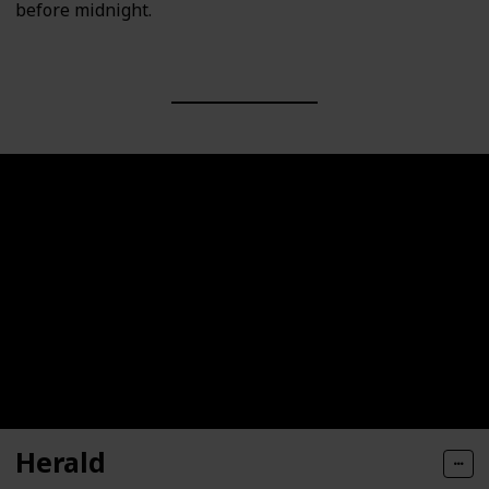
before midnight.
Herald