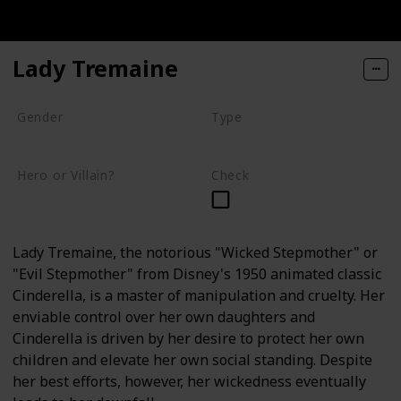
Lady Tremaine
Gender
Type
Female
Human
Hero or Villain?
Check
Villain
Lady Tremaine, the notorious "Wicked Stepmother" or
"Evil Stepmother" from Disney's 1950 animated classic
Cinderella, is a master of manipulation and cruelty. Her
enviable control over her own daughters and
Cinderella is driven by her desire to protect her own
children and elevate her own social standing. Despite
her best efforts, however, her wickedness eventually