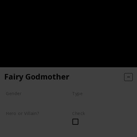
Fairy Godmother
Gender
Type
Female
Fairy
Hero or Villain?
Check
Supporting