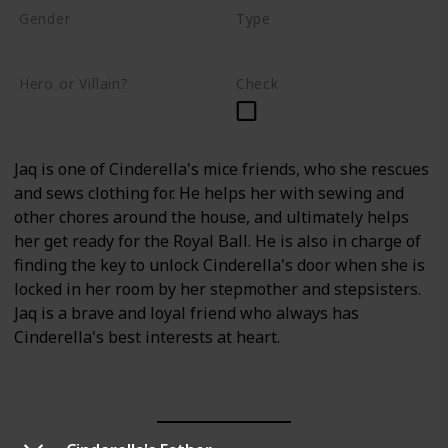
Gender
Type
Male
Mouse
Hero or Villain?
Check
Supporting
Jaq is one of Cinderella's mice friends, who she rescues
and sews clothing for. He helps her with sewing and
other chores around the house, and ultimately helps
her get ready for the Royal Ball. He is also in charge of
finding the key to unlock Cinderella's door when she is
locked in her room by her stepmother and stepsisters.
Jaq is a brave and loyal friend who always has
Cinderella's best interests at heart.