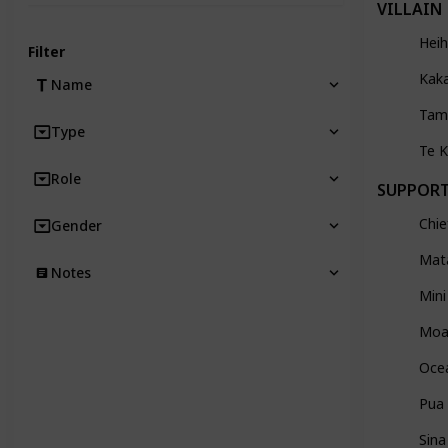
VILLAIN
Heih
Filter
Kak
Name
Tam
Type
Te 
Role
SUPPOR
Chie
Gender
Mat
Notes
Mini
Moa
Oce
Pua
Sina