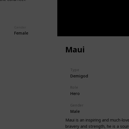
Gender
Female
Maui
Type
Demigod
Role
Hero
Gender
Male
Maui is an inspiring and much-lo
bravery and strength, he is a sour