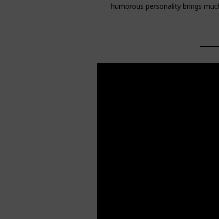
humorous personality brings much