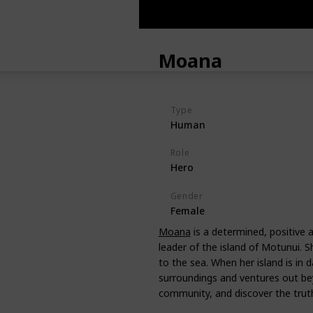
Moana
Type
Human
Role
Hero
Gender
Female
Moana
is a determined, positive a
leader of the island of Motunui. Sh
to the sea. When her island is in 
surroundings and ventures out be
community, and discover the truth