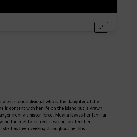
nd energetic individual who is the daughter of the
e is content with her life on the island but is drawn
danger from a sinister force, Moana leaves her familiar
yond the reef to correct a wrong, protect her
 she has been seeking throughout her life.