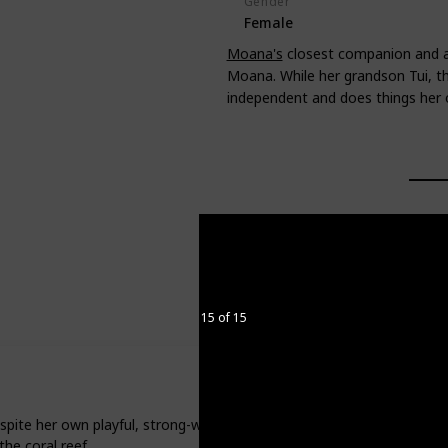
Gender
Female
Moana's
closest companion and all
Moana. While her grandson Tui, th
independent and does things her
15 of 15
espite her own playful, strong-willed nature, she understands and re
the coral reef.