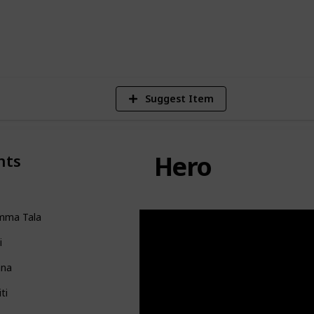
122,888
Views
Suggest Item
Hero
nts
mma Tala
i
na
iti