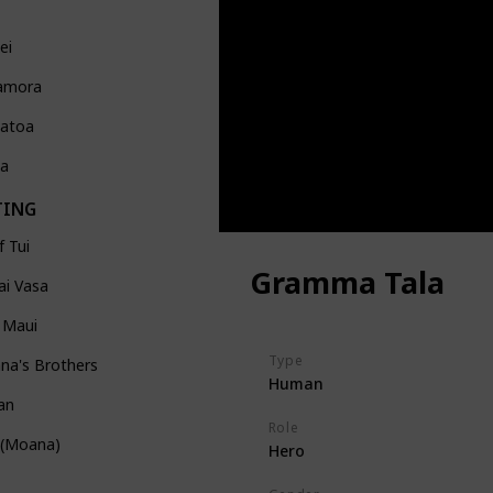
ei
amora
atoa
Ka
TING
f Tui
Gramma Tala
ai Vasa
 Maui
Type
na's Brothers
Human
an
Role
 (Moana)
Hero