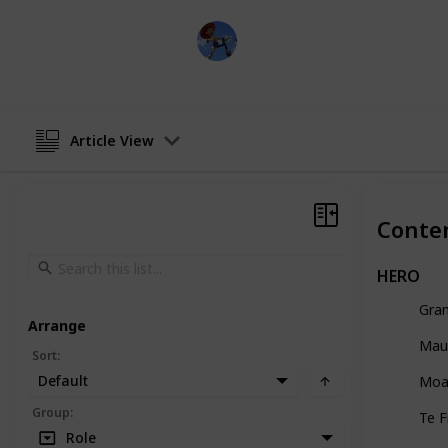
DisneyLove
7th June 2024
Article View
Conte
HERO
Gra
Arrange
Mau
Sort
:
Default
Moa
Group
:
Te F
Role