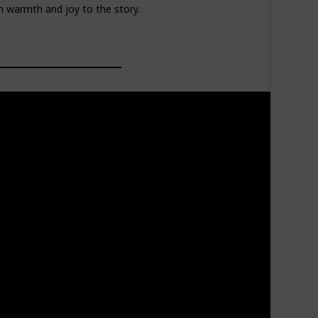
 warmth and joy to the story.