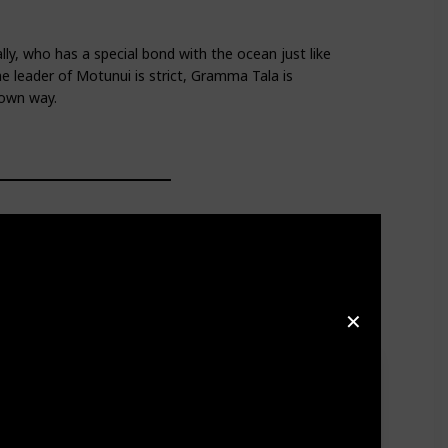
y, who has a special bond with the ocean just like
e leader of Motunui is strict, Gramma Tala is
 own way.
✕
spects
Moana's
desire to explore the ocean, while also