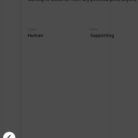
Type
Role
Human
Supporting