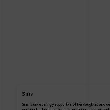
Sina
Sina is unwaveringly supportive of her daughter, and d
wanting to shield her from any potential perils beyond 