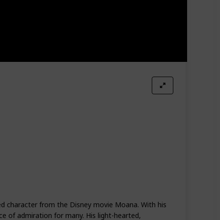
ved character from the Disney movie Moana. With his
ce of admiration for many. His light-hearted,