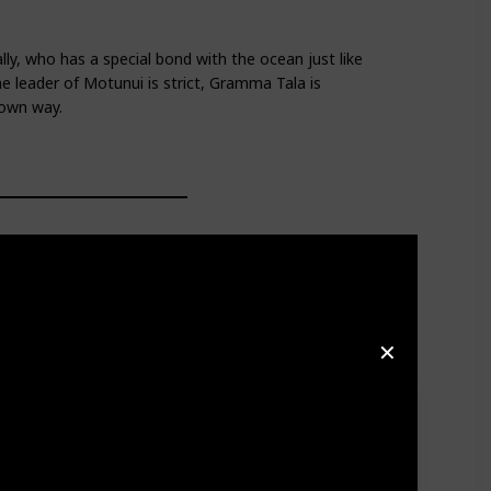
y, who has a special bond with the ocean just like
e leader of Motunui is strict, Gramma Tala is
 own way.
✕
d mischievous antics, along with his loyal and devoted