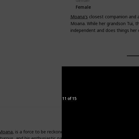
Gender
Female
Moana's
closest companion and all
Moana. While her grandson Tui, th
independent and does things her
11 of 15
Moana
, is a force to be reckoned with. With his magical fish hook an
turous, and his enthusiastic nature is a breath of fresh air.