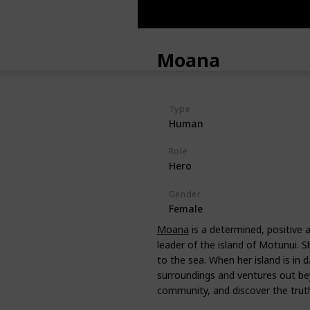
Moana
Type
Human
Role
Hero
Gender
Female
Moana
is a determined, positive a
leader of the island of Motunui. Sh
to the sea. When her island is in 
surroundings and ventures out be
community, and discover the truth