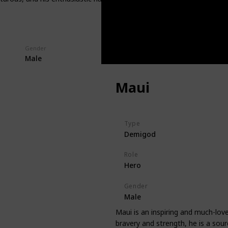
Gender
Male
Maui
Type
Demigod
Role
Hero
Gender
Male
Maui is an inspiring and much-lo
bravery and strength, he is a sour