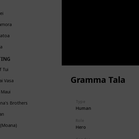
ei
amora
atoa
Ka
TING
f Tui
Gramma Tala
ai Vasa
 Maui
Type
na's Brothers
Human
an
Role
 (Moana)
Hero