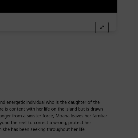
nd energetic individual who is the daughter of the
e is content with her life on the island but is drawn
danger from a sinister force, Moana leaves her familiar
yond the reef to correct a wrong, protect her
 she has been seeking throughout her life.