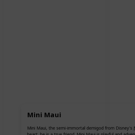
Mini Maui
Mini Maui, the semi-immortal demigod from Disney's
heart, he is a true friend. Mini Maui is playful and adven