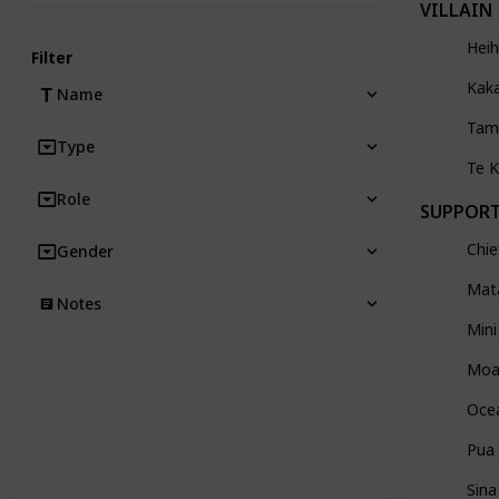
VILLAIN
Heih
Filter
Kak
Name
Tam
Type
Te 
Role
SUPPOR
Chie
Gender
Mat
Notes
Mini
Moa
Oce
Pua
Sina