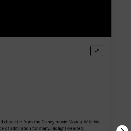
ved character from the Disney movie Moana. With his
ce of admiration for many. His light-hearted,