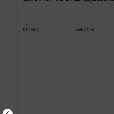
Type
Role
Demigod
Supporting