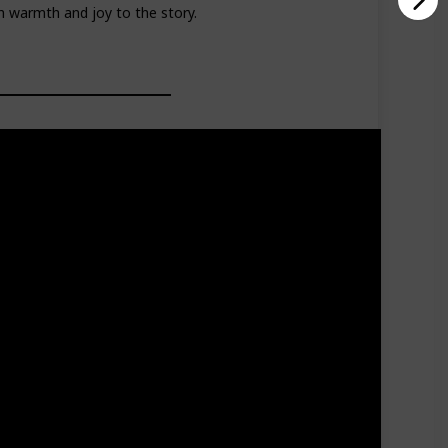
 warmth and joy to the story.