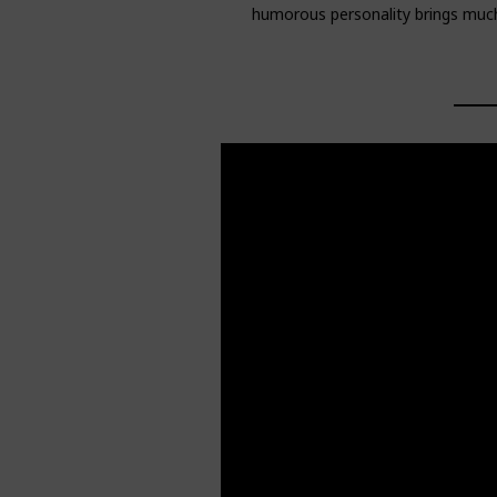
humorous personality brings much