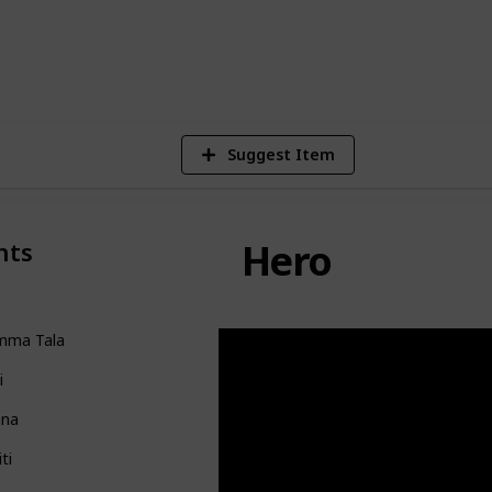
122,830
Views
Suggest Item
Hero
nts
mma Tala
i
na
iti