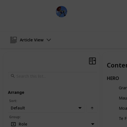
DisneyLove
7th June 2024
Article View
Conte
HERO
Gra
Arrange
Mau
Sort
:
Default
Moa
Group
:
Te F
Role