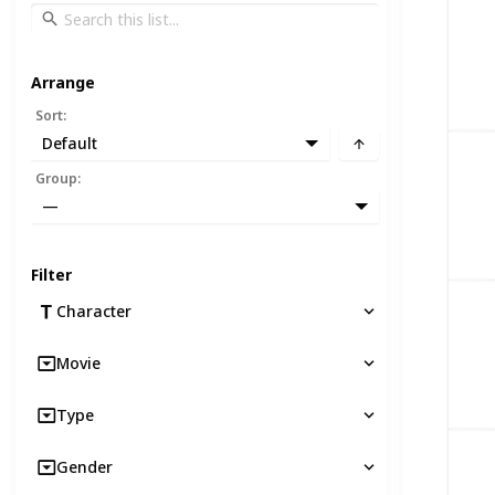
Arrange
Sort
:
Default
Group
:
—
Filter
Character
Movie
Type
Gender