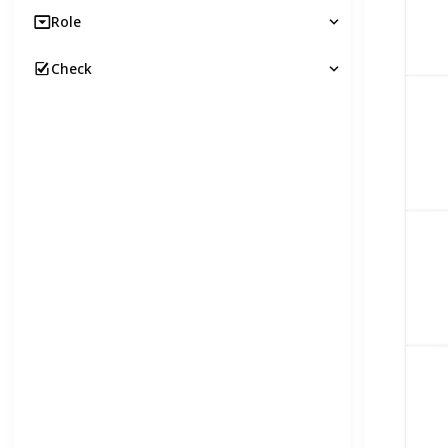
Role
Check