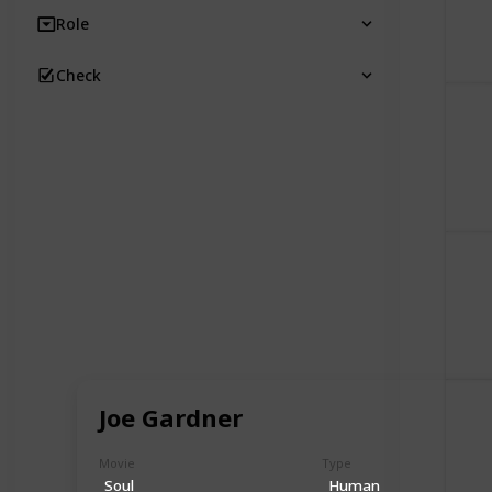
Role
Check
Joe Gardner
Movie
Type
Soul
Human