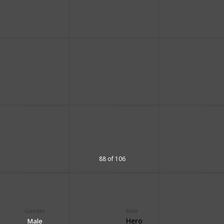
88 of 106
Gender
Role
Hero
Male