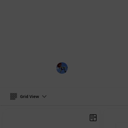
characters, serves as a testament to 
has come to define the studio. Each 
their own way, has left an indelible
as a testament to the limitless possib
visual media to move and inspire us
us as we explore the joy, humor, and
characters, and celebrate the endur
and influential studios in the world 
DisneyLove
1st March 2023
Grid View