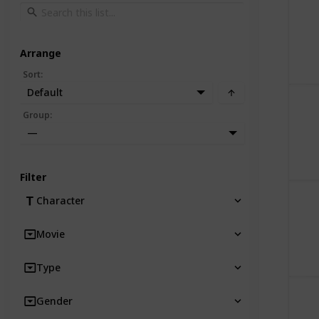
Arrange
Sort
:
Default
Group
:
—
Filter
Character
Movie
Type
Gender