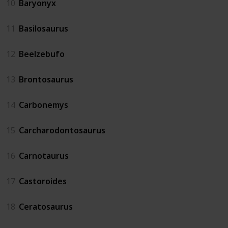
10
Baryonyx
11
Basilosaurus
12
Beelzebufo
13
Brontosaurus
14
Carbonemys
15
Carcharodontosaurus
16
Carnotaurus
17
Castoroides
18
Ceratosaurus