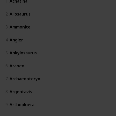
1
Achatina
2
Allosaurus
3
Ammonite
4
Angler
5
Ankylosaurus
6
Araneo
7
Archaeopteryx
8
Argentavis
9
Arthopluera