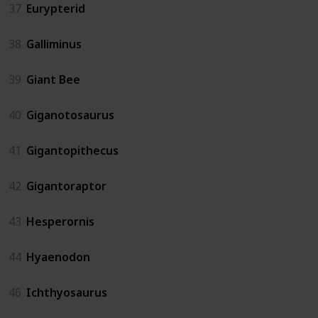
37
Eurypterid
38
Galliminus
39
Giant Bee
40
Giganotosaurus
41
Gigantopithecus
42
Gigantoraptor
43
Hesperornis
44
Hyaenodon
46
Ichthyosaurus