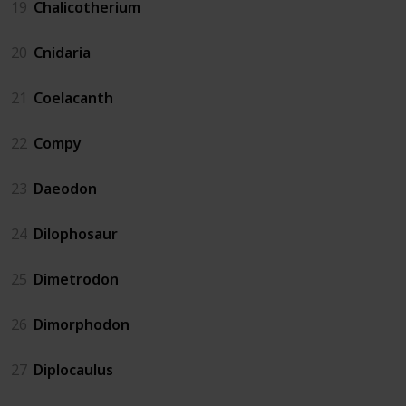
19
Chalicotherium
20
Cnidaria
21
Coelacanth
22
Compy
23
Daeodon
24
Dilophosaur
25
Dimetrodon
26
Dimorphodon
27
Diplocaulus