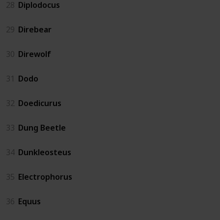
28
Diplodocus
29
Direbear
30
Direwolf
31
Dodo
32
Doedicurus
33
Dung Beetle
34
Dunkleosteus
35
Electrophorus
36
Equus