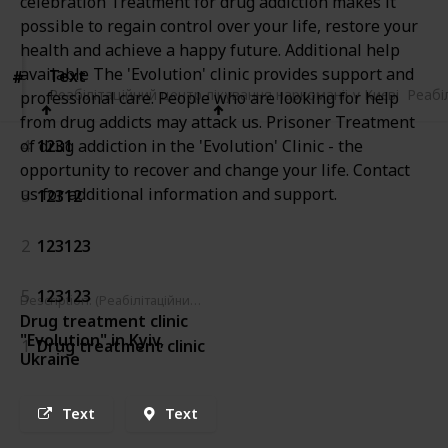
celebration Treatment for drug addiction makes it
Views
Likes
possible to regain control over your life, restore your
health and achieve a happy future. Additional help
available The 'Evolution' clinic provides support and
Text
Text
#
#
Реабілітаційний центр лікування наркоманіі у Києві
Реабілітаційний центр лікування наркоманіі у Києві
Реабі
professional care. People who are looking for help
from drug addicts may attack us. Prisoner Treatment
4
1231
of drug addiction in the 'Evolution' Clinic - the
opportunity to recover and change your life. Contact
us for additional information and support.
3
12312
2
123123
5
123123
Description: (Реабілітаційний центр лікування наркоманіі у Києві)
Drug treatment clinic
"Evolution" in Kyiv,
1
Drug treatment clinic
Ukraine
Text
Text