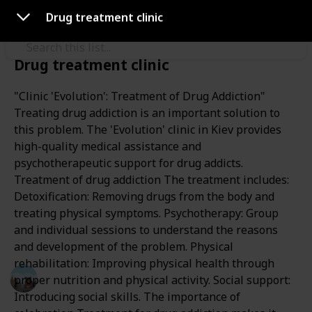
Use this list
Drug treatment clinic
Drug treatment clinic
/
Health & Fitness
Addiction
"Clinic 'Evolution': Treatment of Drug Addiction"
drug rehabilitation center
Treating drug addiction is an important solution to
this problem. The 'Evolution' clinic in Kiev provides
"Evolution"
high-quality medical assistance and
psychotherapeutic support for drug addicts.
Treatment of drug addiction The treatment includes:
Drug rehabilitation center in Kyiv, Ukraine
Detoxification: Removing drugs from the body and
https://evolution.org.ua
Drug addiction treatment.
treating physical symptoms. Psychotherapy: Group
and individual sessions to understand the reasons
This page may include affiliate links
and development of the problem. Physical
rehabilitation: Improving physical health through
Пал михалыч
proper nutrition and physical activity. Social support:
30th October 2023
Introducing social skills. The importance of
155
0
Follow
Share