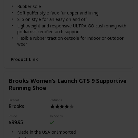
Rubber sole
Soft puffer style faux-fur upper and lining
Slip on style for an easy on and off
Lightweight and responsive ULTRA GO cushioning with
podiatrist-certified arch support
Flexible rubber traction outsole for indoor or outdoor
wear
Product Link
Brooks Women’s Launch GTS 9 Supportive
Running Shoe
Brand
Ratings
Brooks
Price
In Stock
$99.95
Made in the USA or Imported