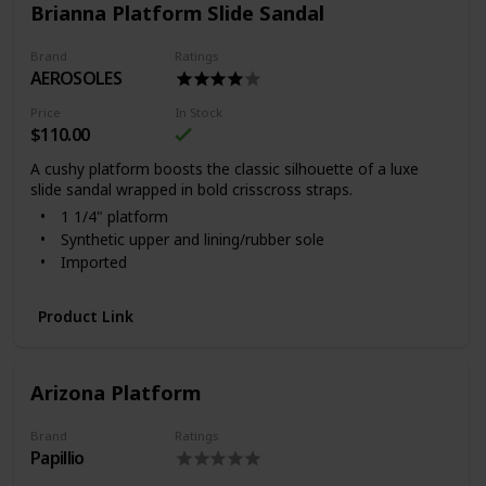
Brianna Platform Slide Sandal
Brand
Ratings
AEROSOLES
Price
In Stock
$110.00
A cushy platform boosts the classic silhouette of a luxe
slide sandal wrapped in bold crisscross straps.
1 1/4" platform
Synthetic upper and lining/rubber sole
Imported
Product Link
Arizona Platform
Brand
Ratings
Papillio