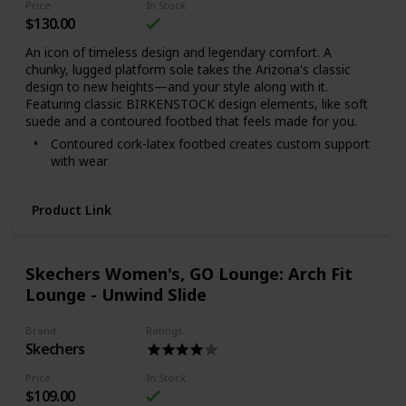
Price
In Stock
$130.00
An icon of timeless design and legendary comfort. A
chunky, lugged platform sole takes the Arizona's classic
design to new heights—and your style along with it.
Featuring classic BIRKENSTOCK design elements, like soft
suede and a contoured footbed that feels made for you.
Contoured cork-latex footbed creates custom support
with wear
Soft suede upper
Suede footbed lining helps keep you comfortable
Product Link
Chunky, platform EVA sole is flexible and lightweight
Two adjustable straps with color-coordinated metal
pin buckles
Skechers Women's, GO Lounge: Arch Fit
Made in Portugal for the Papillio collection
Lounge - Unwind Slide
Brand
Ratings
Skechers
Price
In Stock
$109.00