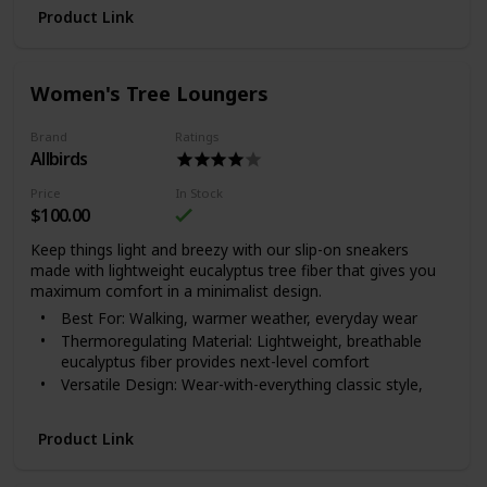
Product Link
Women's Tree Loungers
Brand
Ratings
Allbirds
Price
In Stock
$100.00
Keep things light and breezy with our slip-on sneakers
made with lightweight eucalyptus tree fiber that gives you
maximum comfort in a minimalist design.
Best For: Walking, warmer weather, everyday wear
Thermoregulating Material: Lightweight, breathable
eucalyptus fiber provides next-level comfort
Versatile Design: Wear-with-everything classic style,
great for travel
Where It’s Made: Vietnam.
Product Link