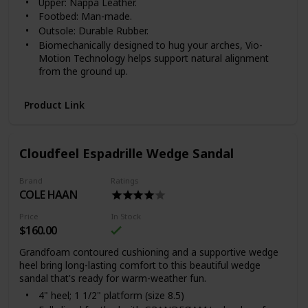
Upper: Nappa Leather.
Footbed: Man-made.
Outsole: Durable Rubber.
Biomechanically designed to hug your arches, Vio-
Motion Technology helps support natural alignment
from the ground up.
FIT & CARE
Product Link
Available in women's whole and half sizes 5, 6-10, 11.
Available in medium (B) widths.
For the greatest comfort, we recommend wearing
your new Vionic footwear for just a few hours for the
Cloudfeel Espadrille Wedge Sandal
first few days to allow your feet to adjust to the new
level of orthotic comfort and support.
Brand
Ratings
Within one to two weeks you should find the product
COLE HAAN
completely comfortable and supportive.
To preserve the appearance of your Vionic shoes, we
Price
In Stock
recommend that you clean the leather, if needed, using
$160.00
a dry, cotton cloth to wipe away dirt or dust.
Grandfoam contoured cushioning and a supportive wedge
Keep leather footwear away from direct heat to
heel bring long-lasting comfort to this beautiful wedge
prevent the leather from drying out. If your shoes or
sandal that's ready for warm-weather fun.
sandals become wet, please allow them to dry
4" heel; 1 1/2" platform (size 8.5)
naturally.