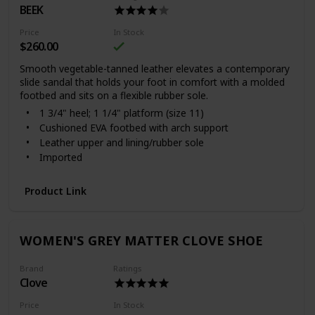
BEEK
Price
In Stock
$260.00
Smooth vegetable-tanned leather elevates a contemporary
slide sandal that holds your foot in comfort with a molded
footbed and sits on a flexible rubber sole.
1 3/4" heel; 1 1/4" platform (size 11)
Cushioned EVA footbed with arch support
Leather upper and lining/rubber sole
Imported
Women's Shoes
With every shoe purchased, Beek will donate a meal to
Product Link
a child in need through multiple outside charities
Item #6221051
WOMEN'S GREY MATTER CLOVE SHOE
Brand
Ratings
Clove
Price
In Stock