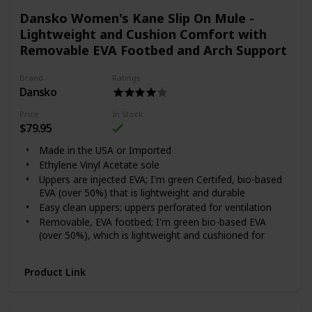
Dansko Women's Kane Slip On Mule -
Lightweight and Cushion Comfort with
Removable EVA Footbed and Arch Support
Brand
Ratings
Dansko
Price
In Stock
$79.95
Made in the USA or Imported
Ethylene Vinyl Acetate sole
Uppers are injected EVA; I'm green Certifed, bio-based
EVA (over 50%) that is lightweight and durable
Easy clean uppers; uppers perforated for ventilation
Removable, EVA footbed; I'm green bio-based EVA
(over 50%), which is lightweight and cushioned for
shock absorption
Dansko Natural Arch technology for added support
Product Link
Wood grain printed indoor outdoor sole and/or
Dansko exclusive prints on upper