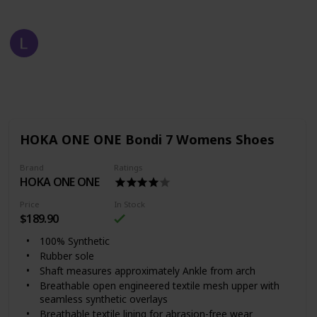
Fast Fashion
2nd August 2022
710
1
Follow
Share
Views
Like
HOKA ONE ONE Bondi 7 Womens Shoes
Brand
Ratings
HOKA ONE ONE
Price
In Stock
$189.90
100% Synthetic
Rubber sole
Shaft measures approximately Ankle from arch
Breathable open engineered textile mesh upper with
seamless synthetic overlays
Breathable textile lining for abrasion-free wear