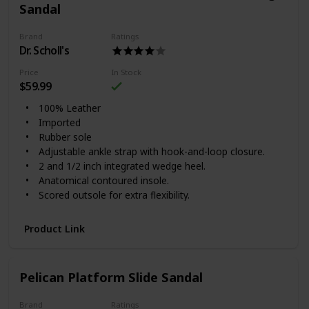
Sandal
Brand
Ratings
Dr. Scholl's
Price
In Stock
$59.99
100% Leather
Imported
Rubber sole
Adjustable ankle strap with hook-and-loop closure.
2 and 1/2 inch integrated wedge heel.
Anatomical contoured insole.
Scored outsole for extra flexibility.
Product Link
Pelican Platform Slide Sandal
Brand
Ratings