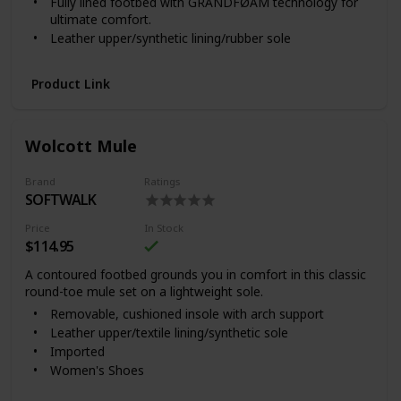
Fully lined footbed with GRANDFØAM technology for
We recommend that you test any cleaning product by
ultimate comfort.
applying a small amount to a discreet area and
allowing it to dry. Do not use cleaners which contain
Leather upper/synthetic lining/rubber sole
acid or detergents, as they may damage and
Imported
prematurely age the leather.
Product Link
Wolcott Mule
Brand
Ratings
SOFTWALK
Price
In Stock
$114.95
A contoured footbed grounds you in comfort in this classic
round-toe mule set on a lightweight sole.
Removable, cushioned insole with arch support
Leather upper/textile lining/synthetic sole
Imported
Women's Shoes