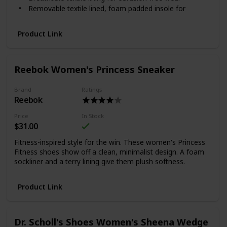
Removable textile lined, foam padded insole for
cushioning and support
Durable full-length EVA midsole to absorb shock and
Product Link
offer stability
Durable synthetic sole with rubber inserts for grip
Reebok Women's Princess Sneaker
Brand
Ratings
Reebok
Price
In Stock
$31.00
Fitness-inspired style for the win. These women's Princess
Fitness shoes show off a clean, minimalist design. A foam
sockliner and a terry lining give them plush softness.
Product Link
Dr. Scholl's Shoes Women's Sheena Wedge