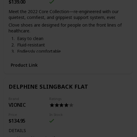
$139.00
Meet the 2022 Core Collection—re-engineered with our
quietest, comfiest, and grippiest support system, ever.
Clove shoes are designed for people on the front lines of
healthcare.
Easy to clean
Fluid-resistant
Endlessly comfortable
Ships in 3-5 business days
. 3 pens & 2 badge reels come
with each pair of Clove sneakers.
Vegan and cruelty-free.
Product Link
DELPHINE SLINGBACK FLAT
Brand
Ratings
VIONIC
Price
In Stock
$134.95
DETAILS