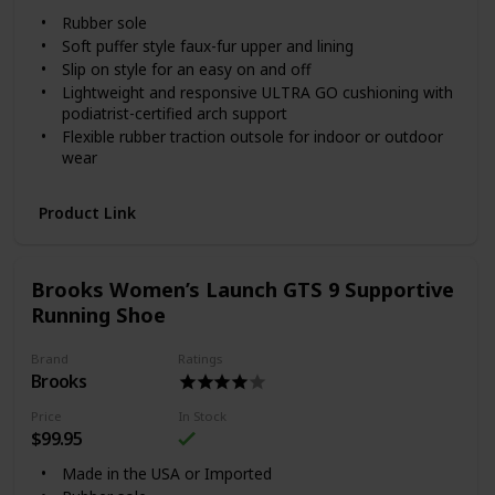
Rubber sole
Soft puffer style faux-fur upper and lining
Slip on style for an easy on and off
Lightweight and responsive ULTRA GO cushioning with
podiatrist-certified arch support
Flexible rubber traction outsole for indoor or outdoor
wear
Product Link
Brooks Women’s Launch GTS 9 Supportive
Running Shoe
Brand
Ratings
Brooks
Price
In Stock
$99.95
Made in the USA or Imported