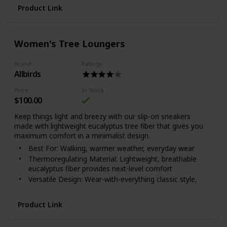
Product Link
Women's Tree Loungers
Brand
Ratings
Allbirds
Price
In Stock
$100.00
Keep things light and breezy with our slip-on sneakers
made with lightweight eucalyptus tree fiber that gives you
maximum comfort in a minimalist design.
Best For: Walking, warmer weather, everyday wear
Thermoregulating Material: Lightweight, breathable
eucalyptus fiber provides next-level comfort
Versatile Design: Wear-with-everything classic style,
great for travel
Where It’s Made: Vietnam.
Product Link