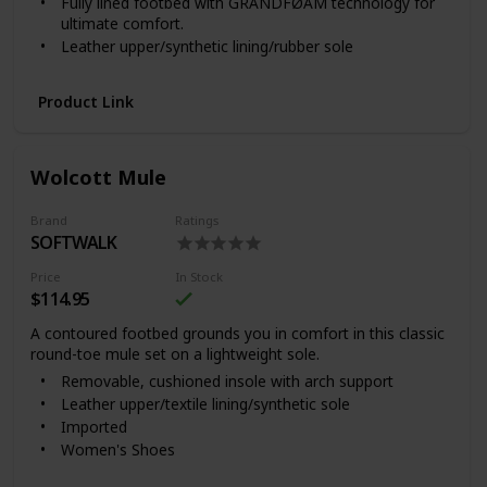
Fully lined footbed with GRANDFØAM technology for
We recommend that you test any cleaning product by
ultimate comfort.
applying a small amount to a discreet area and
allowing it to dry. Do not use cleaners which contain
Leather upper/synthetic lining/rubber sole
acid or detergents, as they may damage and
Imported
prematurely age the leather.
Product Link
Wolcott Mule
Brand
Ratings
SOFTWALK
Price
In Stock
$114.95
A contoured footbed grounds you in comfort in this classic
round-toe mule set on a lightweight sole.
Removable, cushioned insole with arch support
Leather upper/textile lining/synthetic sole
Imported
Women's Shoes