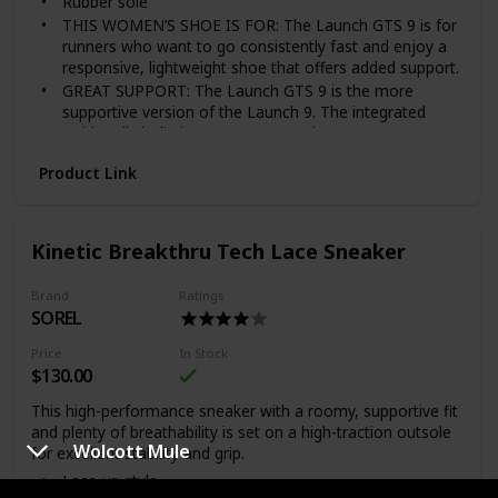
Rubber sole
THIS WOMEN’S SHOE IS FOR: The Launch GTS 9 is for
runners who want to go consistently fast and enjoy a
responsive, lightweight shoe that offers added support.
GREAT SUPPORT: The Launch GTS 9 is the more
supportive version of the Launch 9. The integrated
GuideRails holistic support system keeps excess
movement in check to keep you moving comfortably
Product Link
while providing support to your feet, knees, and hips.
ENHANCED BREATHABILITY: Reengineered upper
features Creel Warp mesh, designed to be extremely
lightweight and breathable. Hints of reflectivity on the
Kinetic Breakthru Tech Lace Sneaker
upper to increase visibility on the road.
LIGHTWEIGHT CUSHIONING: We have added more
Brand
Ratings
BioMoGo DNA cushioning to the midsole for an even
SOREL
faster ride without the extra weight. A dynamically
responsive ride for days when you are working on your
Price
In Stock
speed.
$130.00
RESPONSIVE TRANSITIONS: Redesigned midsole
This high-performance sneaker with a roomy, supportive fit
increased by 2 mm to provide runners with more
and plenty of breathability is set on a high-traction outsole
responsiveness while the Green Rubber Outsole helps
Wolcott Mule
for excellent stability and grip.
your foot move quickly from heel to toe.
Lace-up style