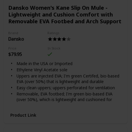
Dansko Women's Kane Slip On Mule -
Lightweight and Cushion Comfort with
Removable EVA Footbed and Arch Support
Brand
Ratings
Dansko
Price
In Stock
$79.95
Made in the USA or Imported
Ethylene Vinyl Acetate sole
Uppers are injected EVA; I'm green Certifed, bio-based
EVA (over 50%) that is lightweight and durable
Easy clean uppers; uppers perforated for ventilation
Removable, EVA footbed; I'm green bio-based EVA
(over 50%), which is lightweight and cushioned for
shock absorption
Dansko Natural Arch technology for added support
Product Link
Wood grain printed indoor outdoor sole and/or
Dansko exclusive prints on upper