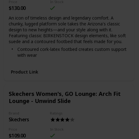
Price
In Stock
$130.00
An icon of timeless design and legendary comfort. A
chunky, lugged platform sole takes the Arizona's classic
design to new heights—and your style along with it.
Featuring classic BIRKENSTOCK design elements, like soft
suede and a contoured footbed that feels made for you.
Contoured cork-latex footbed creates custom support
with wear
Soft suede upper
Suede footbed lining helps keep you comfortable
Product Link
Chunky, platform EVA sole is flexible and lightweight
Two adjustable straps with color-coordinated metal
pin buckles
Skechers Women's, GO Lounge: Arch Fit
Made in Portugal for the Papillio collection
Lounge - Unwind Slide
Brand
Ratings
Skechers
Price
In Stock
$109.00