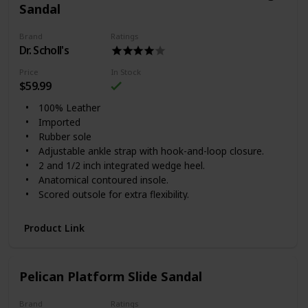
Sandal
Brand
Ratings
Dr. Scholl's
Price
In Stock
$59.99
100% Leather
Imported
Rubber sole
Adjustable ankle strap with hook-and-loop closure.
2 and 1/2 inch integrated wedge heel.
Anatomical contoured insole.
Scored outsole for extra flexibility.
Product Link
Pelican Platform Slide Sandal
Brand
Ratings