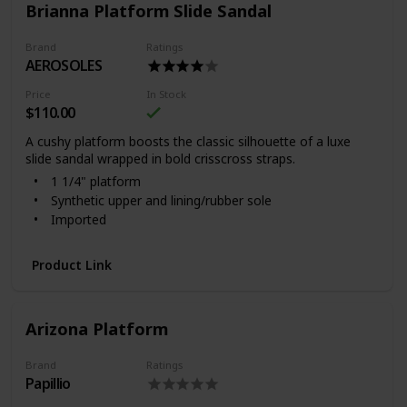
Brianna Platform Slide Sandal
Brand
Ratings
AEROSOLES
Price
In Stock
$110.00
A cushy platform boosts the classic silhouette of a luxe
slide sandal wrapped in bold crisscross straps.
1 1/4" platform
Synthetic upper and lining/rubber sole
Imported
Product Link
Arizona Platform
Brand
Ratings
Papillio