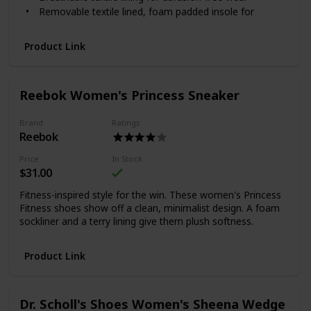
Removable textile lined, foam padded insole for
cushioning and support
Durable full-length EVA midsole to absorb shock and
Product Link
offer stability
Durable synthetic sole with rubber inserts for grip
Reebok Women's Princess Sneaker
Brand
Ratings
Reebok
Price
In Stock
$31.00
Fitness-inspired style for the win. These women's Princess
Fitness shoes show off a clean, minimalist design. A foam
sockliner and a terry lining give them plush softness.
Product Link
Dr. Scholl's Shoes Women's Sheena Wedge