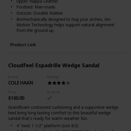
Upper: Nappa Leather.
Footbed: Man-made.
Outsole: Durable Rubber.
Biomechanically designed to hug your arches, Vio-
Motion Technology helps support natural alignment
from the ground up.
FIT & CARE
Product Link
Available in women's whole and half sizes 5, 6-10, 11.
Available in medium (B) widths.
For the greatest comfort, we recommend wearing
your new Vionic footwear for just a few hours for the
Cloudfeel Espadrille Wedge Sandal
first few days to allow your feet to adjust to the new
level of orthotic comfort and support.
Brand
Ratings
Within one to two weeks you should find the product
COLE HAAN
completely comfortable and supportive.
To preserve the appearance of your Vionic shoes, we
Price
In Stock
recommend that you clean the leather, if needed, using
$160.00
a dry, cotton cloth to wipe away dirt or dust.
Grandfoam contoured cushioning and a supportive wedge
Keep leather footwear away from direct heat to
heel bring long-lasting comfort to this beautiful wedge
prevent the leather from drying out. If your shoes or
sandal that's ready for warm-weather fun.
sandals become wet, please allow them to dry
4" heel; 1 1/2" platform (size 8.5)
naturally.