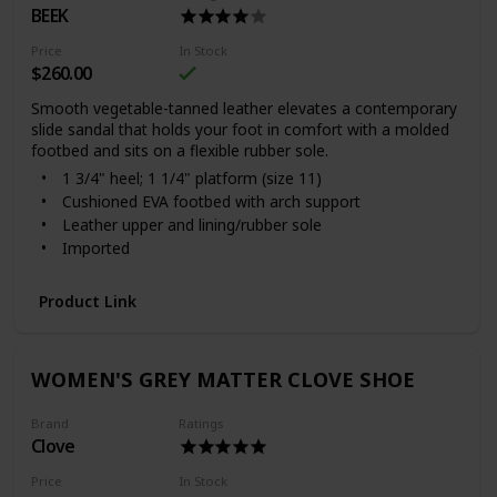
BEEK
Price
In Stock
$260.00
Smooth vegetable-tanned leather elevates a contemporary
slide sandal that holds your foot in comfort with a molded
footbed and sits on a flexible rubber sole.
1 3/4" heel; 1 1/4" platform (size 11)
Cushioned EVA footbed with arch support
Leather upper and lining/rubber sole
Imported
Women's Shoes
With every shoe purchased, Beek will donate a meal to
Product Link
a child in need through multiple outside charities
Item #6221051
WOMEN'S GREY MATTER CLOVE SHOE
Brand
Ratings
Clove
Price
In Stock