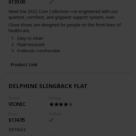
$139.00
Meet the 2022 Core Collection—re-engineered with our
quietest, comfiest, and grippiest support system, ever.
Clove shoes are designed for people on the front lines of
healthcare.
Easy to clean
Fluid-resistant
Endlessly comfortable
Ships in 3-5 business days
. 3 pens & 2 badge reels come
with each pair of Clove sneakers.
Vegan and cruelty-free.
Product Link
DELPHINE SLINGBACK FLAT
Brand
Ratings
VIONIC
Price
In Stock
$134.95
DETAILS