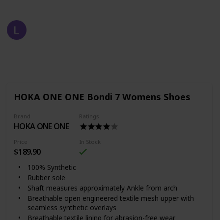
Fast Fashion
2nd August 2022
711
1
Follow
Share
Views
Like
HOKA ONE ONE Bondi 7 Womens Shoes
Brand
Ratings
HOKA ONE ONE
Price
In Stock
$189.90
100% Synthetic
Rubber sole
Shaft measures approximately Ankle from arch
Breathable open engineered textile mesh upper with
seamless synthetic overlays
Breathable textile lining for abrasion-free wear