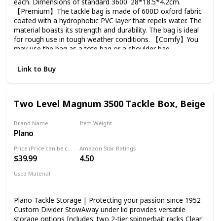
each. Dimensions of standard 3600: 28*18.5*4.2cm.
【Premium】The tackle bag is made of 600D oxford fabric
coated with a hydrophobic PVC layer that repels water. The
material boasts its strength and durability. The bag is ideal
for rough use in tough weather conditions. 【Comfy】You
may use the bag as a tote bag or a shoulder bag.
Adjustable and detachable shoulder strap, thickened
shoulder pad and handle pad, soft and breathable back
Link to Buy
panel, all of these elements aim to provide convenience
and ease fatigue. 【Detail-oriented】 Heavy-duty double
zipper, smooth and durable. Nylon bottom with EVA
Two Level Magnum 3500 Tackle Box, Beige
support, much more wear resistant and durable. Multiple
storage spaces inside and outside. 【Versatile】This fishing
tackle bag can be used not only as a fishing tackle box bag,
Brand Name
Item Weight
Plano
but also great for camping, hunting and other outdoors
‎3.99 Pounds
activities. It is a sling shoulder bag / hand bag / picnic bag /
Price (Price can be change any time)
Amazon Star Ratings
camping bag / hunting bag / hiking bag / travelling bag etc
$39.99
4.50
Used Material
Not specified
Plano Tackle Storage | Protecting your passion since 1952
Custom Divider StowAway under lid provides versatile
storage options Includes: two 2-tier spinnerbait racks Clear