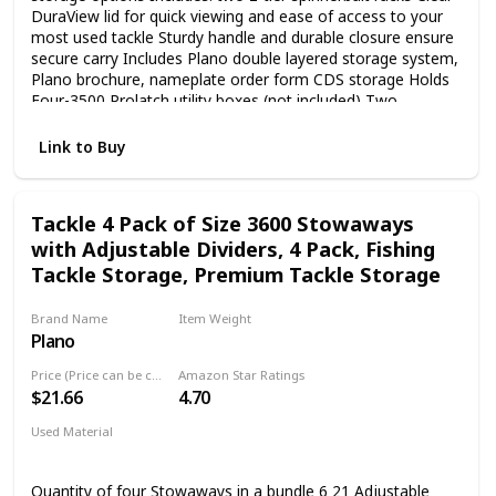
DuraView lid for quick viewing and ease of access to your
most used tackle Sturdy handle and durable closure ensure
secure carry Includes Plano double layered storage system,
Plano brochure, nameplate order form CDS storage Holds
Four-3500 Prolatch utility boxes (not included) Two
removable 2-tier spinnerbait racks Limited Lifetime
Warranty
Link to Buy
Tackle 4 Pack of Size 3600 Stowaways
with Adjustable Dividers, 4 Pack, Fishing
Tackle Storage, Premium Tackle Storage
Brand Name
Item Weight
Plano
‎2.69 Pounds
Price (Price can be change any time)
Amazon Star Ratings
$21.66
4.70
Used Material
Not specified
Quantity of four Stowaways in a bundle 6 21 Adjustable