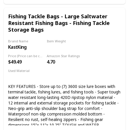
Fishing Tackle Bags - Large Saltwater
Resistant Fishing Bags - Fishing Tackle
Storage Bags
Brand Name
Item Weight
KastKing
6.21 Pounds
Price (Price can be change any time)
Amazon Star Ratings
$49.49
4.70
Used Material
Nylon
KEY FEATURES - Store up to (7) 3600 size lure boxes with
terminal tackle, fishing lures, and fishing tools - Super tough
water resistant long-lasting 420D ripstop nylon material -
12 internal and external storage pockets for fishing tackle -
Neo-grip anti-slip shoulder bag strap for comfort -
Waterproof non-slip compression molded bottom -
Resilient no rust, self-healing zippers - Fishing gear
dimensions 15”x 11”x 10.25” TOUGH and WATER