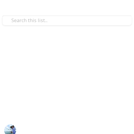
/
Sports
Fishing
Best tackle box
Bearing high-quality tackle equipment and knowing
how to use the tackle box is essential for effective
angling. A tackle box is a crucial piece of equipment
for anglers and may make the difference between
success or failure for both professional and
recreational Fishers. So, we've listed in this Listium
list the top 15 Best tackle boxes.
Fishing Diary
25th November 2022