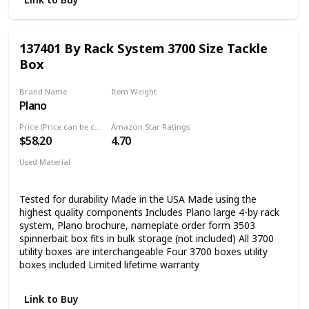
137401 By Rack System 3700 Size Tackle
Box
Brand Name
Item Weight
Plano
6 Pounds
Price (Price can be change any time)
Amazon Star Ratings
$58.20
4.70
Used Material
Blend
Tested for durability Made in the USA Made using the
highest quality components Includes Plano large 4-by rack
system, Plano brochure, nameplate order form 3503
spinnerbait box fits in bulk storage (not included) All 3700
utility boxes are interchangeable Four 3700 boxes utility
boxes included Limited lifetime warranty
Link to Buy