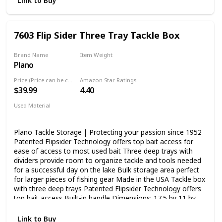
Link to Buy
extra storage under the lid Backed by Plano's limited
lifetime warranty
7603 Flip Sider Three Tray Tackle Box
Brand Name
Item Weight
Plano
‎3.2 Pounds
Price (Price can be change any time)
Amazon Star Ratings
$39.99
4.40
Used Material
Blend
Plano Tackle Storage | Protecting your passion since 1952
Patented Flipsider Technology offers top bait access for
ease of access to most used bait Three deep trays with
dividers provide room to organize tackle and tools needed
for a successful day on the lake Bulk storage area perfect
for larger pieces of fishing gear Made in the USA Tackle box
with three deep trays Patented Flipsider Technology offers
top bait access Built-in handle Dimensions: 17.5 by 11 by
7.75 inches Lifetime warranty against defects
Link to Buy