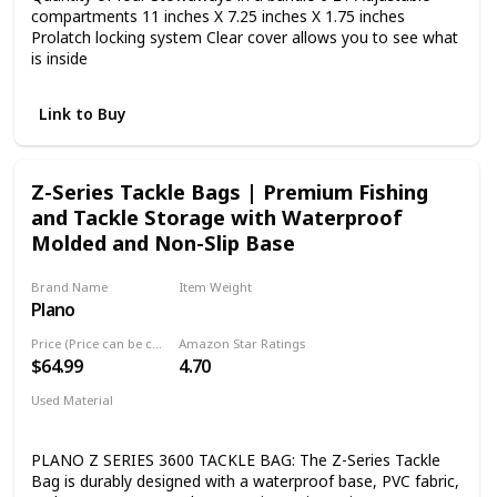
compartments 11 inches X 7.25 inches X 1.75 inches
Prolatch locking system Clear cover allows you to see what
is inside
Link to Buy
Z-Series Tackle Bags | Premium Fishing
and Tackle Storage with Waterproof
Molded and Non-Slip Base
Brand Name
Item Weight
Plano
3.3 Pounds
Price (Price can be change any time)
Amazon Star Ratings
$64.99
4.70
Used Material
Pvc
PLANO Z SERIES 3600 TACKLE BAG: The Z-Series Tackle
Bag is durably designed with a waterproof base, PVC fabric,