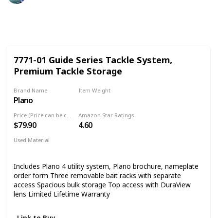
443
1
Follow
Share
Views
Like
7771-01 Guide Series Tackle System,
Premium Tackle Storage
Brand Name
Item Weight
Plano
11.79 Pounds
Price (Price can be change any time)
Amazon Star Ratings
$79.90
4.60
Used Material
Blend
Includes Plano 4 utility system, Plano brochure, nameplate
order form Three removable bait racks with separate
access Spacious bulk storage Top access with DuraView
lens Limited Lifetime Warranty
Link to Buy