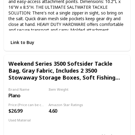
and easy-access attachment points. Dimensions: 10.2”L x
16”W x 8.5”H. THE ULTIMATE SALTWATER TACKLE
SOLUTION: There's not a single zipper in sight, so bring on
the salt. Quick drain mesh side pockets keep gear dry and
close at hand. HEAVY DUTY HARDWARE offers comfortable
and secure transport and carry. Molded attachment
hardware provides additional storage options. Shoulder
strap included. STABLE IN CHOPPY OFFSHORE SURF:
Link to Buy
Waterproof molded and non-slip base will stop the Z Series
tackle bag from sliding around your boat, so it stays right
by your side. SOFT OUTSIDE, TOUGH INSIDE: Plano Z-
Weekend Series 3500 Softsider Tackle
Series models integrate rigid body structure to create a true
Bag, Gray Fabric, Includes 2 3500
tackle box bag that will stand the test of time.
Stowaway Storage Boxes, Soft Fishing
Tackle Bag for Baits & Lures, Water-
Brand Name
Item Weight
Resistant
Plano
‎1.55 Pounds
Price (Price can be change any time)
Amazon Star Ratings
$26.99
4.60
Used Material
Polyester