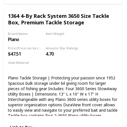
1364 4-By Rack System 3650 Size Tackle
Box, Premium Tackle Storage
Brand Name
Item Weight
Plano
‎5.73 Pounds
Price (Price can be change any time)
Amazon Star Ratings
$47.51
4.70
Used Material
Blend
Plano Tackle Storage | Protecting your passion since 1952
Spacious bulk storage under lid giving room for larger
pieces of fishing gear Includes: Four 3600 Series StowAway
Utility Boxes | Dimensions: 13" L x 10" W x 17" H
Interchangeable with any Plano 3600 series utility boxes for
superior organization options DuraView front cover allows
to easily view and navigate to your preferred bait and tackle
Tackle box contains four 2-3650 Plano utility boxes
Measures 13.375 by 10 by 14 inches Interchangeable with
any Plano 3600 series utility boxes DuraView front cover;