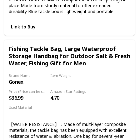
place Made from sturdy material to offer extended
durability Blue tackle box is lightweight and portable
Link to Buy
Fishing Tackle Bag, Large Waterproof
Storage Handbag for Outdoor Salt & Fresh
Water, Fishing Gift for Men
Brand Name
Item Weight
Gonex
2.38 Pounds
Price (Price can be change any time)
Amazon Star Ratings
$36.99
4.70
Used Material
Canvas
【WATER RESISTANCE】：Made of multi-layer composite
materials, the tackle bag has been equipped with excellent
resistance of water & abrasion. One bag for several-year