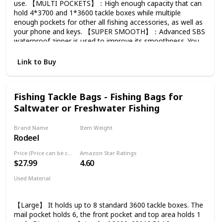
use. 【MULTI POCKETS】：High enough capacity that can
hold 4*3700 and 1*3600 tackle boxes while multiple
enough pockets for other all fishing accessories, as well as
your phone and keys. 【SUPER SMOOTH】：Advanced SBS
waterproof zipper is used to improve its smoothness. You
don't have to worry about whether the zipper will break like
other bags. 【IDEAL FISHING GIFT】：Restrained color
Link to Buy
and style are especially suitable for the gentlemen who
have a great preference for fishing. Once you touch, you
are sure to sense the premium texture of this bag and tell
Fishing Tackle Bags - Fishing Bags for
its value. Recommended for husbands, boyfriends or the
Saltwater or Freshwater Fishing
elders. 【FOCUSING ON DETAILS】：You can find several
details here. The zipper tail for easy zipping, the coated
mesh for preventing snagging and the compression molded
Brand Name
Item Weight
bottom for preventing slippage, etc. Many more details are
Rodeel
3.9 Pounds
praiseworthy over here, awaiting your discovery.
Price (Price can be change any time)
Amazon Star Ratings
$27.99
4.60
Used Material
Pvc
Eva
Nylon
Polyester
【Large】 It holds up to 8 standard 3600 tackle boxes. The
mail pocket holds 6, the front pocket and top area holds 1