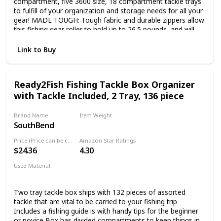
compartment, five 3600 size, 18 compartment tackle trays
to fulfill of your organization and storage needs for all your
gear! MADE TOUGH: Tough fabric and durable zippers allow
this fishing gear roller to hold up to 26.5 pounds, and will
help keep your fishing gear in great condition. EASY
TRANSPORTATION: Extend the handle to use as a rolling
Link to Buy
tackle box, retract the handle and use the shoulder strap to
carry it. ROD HOLDERS: 4 rod holders make it easy to get
everything where you need to go in one shot and will keep
Ready2Fish Fishing Tackle Box Organizer
your fishing rods in great condition!
with Tackle Included, 2 Tray, 136 piece
Brand Name
Item Weight
SouthBend
3.97 Pounds
Price (Price can be change any time)
Amazon Star Ratings
$24.36
4.30
Used Material
Not specified
Two tray tackle box ships with 132 pieces of assorted
tackle that are vital to be carried to your fishing trip
Includes a fishing guide is with handy tips for the beginner
or novice Box has divided compartments to keep things in