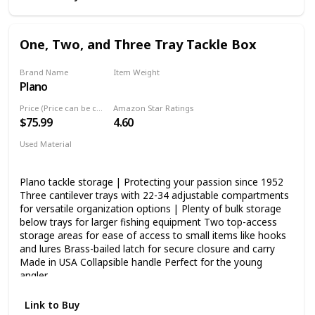
One, Two, and Three Tray Tackle Box
Brand Name
Item Weight
Plano
‎3.72 Pounds
Price (Price can be change any time)
Amazon Star Ratings
$75.99
4.60
Used Material
Blend
Plano tackle storage | Protecting your passion since 1952
Three cantilever trays with 22-34 adjustable compartments
for versatile organization options | Plenty of bulk storage
below trays for larger fishing equipment Two top-access
storage areas for ease of access to small items like hooks
and lures Brass-bailed latch for secure closure and carry
Made in USA Collapsible handle Perfect for the young
angler
Link to Buy