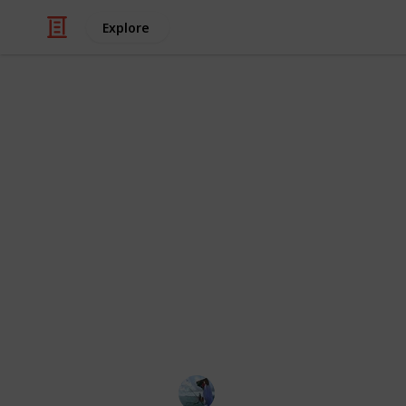
Explore
/
Sports
Fishing
Best baitcast
For anglers who wish to effectively
light line spinning reels just don't cu
good bait caster provides you compl
to set it precisely and giving you the 
and deep water. You may choose the g
one that fits your budget and allow
as effectively as possible.
Fishing Diary
5th January 2023