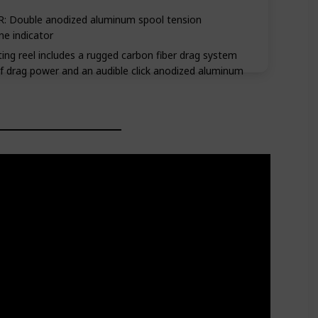
 Double anodized aluminum spool tension
ne indicator
ng reel includes a rugged carbon fiber drag system
of drag power and an audible click anodized aluminum