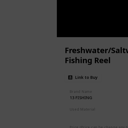
Freshwater/Salt
Fishing Reel
Link to Buy
Brand Name
13 FISHING
Used Material
Not specified
Price (Price can be change any t