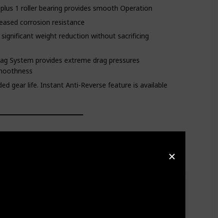
s plus 1 roller bearing provides smooth Operation
reased corrosion resistance
significant weight reduction without sacrificing
rag System provides extreme drag pressures
smoothness
d gear life. Instant Anti-Reverse feature is available
✕
de the Lexa a staple in markets across the country