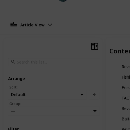
Article View
Conte
Revo
Fish
Arrange
Sort
:
Fres
Default
TAC
Group
:
Revo
—
Bait
Filter
Revo