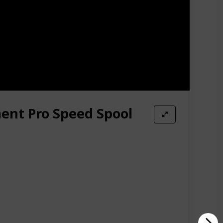
mplete with Stainless Steel Drive Gear & Pinion Gear,
HD you have come to know and love- upgraded.
ent Pro Speed Spool