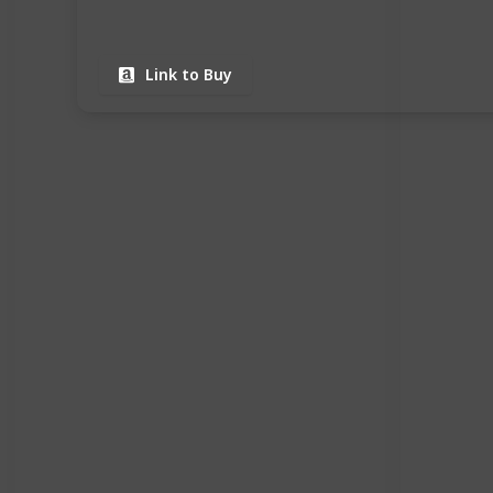
Link to Buy