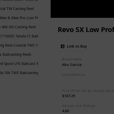
tal TW Casting Reel
Max & Max Pro Low Profile Baitcast Fishing Reel
 400 HD Casting Reel
Revo SX Low Prof
T100XS Tatula Ct Baitcast Reel
ing Reel Coastal TWS 150 Baitcasting Reel
Link to Buy
oz Baitcasting Reels
Brand Name
d Spool LFS Baitcast Reel
Abu Garcia
la 100 TWS Baitcasting Reel
Used Material
Blend
Price (Price can be change any t
$167.29
Amazon Star Ratings
4.60