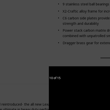
9 stainless steel ball bearing
X2-Craftic alloy frame for inc
C6 carbon side plates provide 
strength and durability
Power stack carbon matrix d
combined with unpatrolled 
Dragger brass gear for extende
10 of 15
 reintroduced- the all new Lexa Type HD. The features that have ma
e ultimate in heavy duty performance.