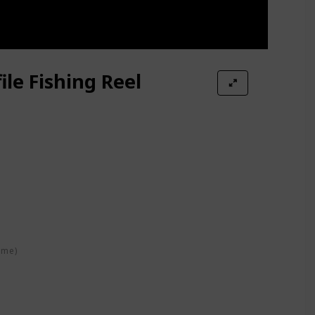
ile Fishing Reel
ime)