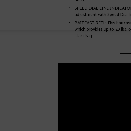
SPEED DIAL LINE INDICATOR:
adjustment with Speed Dial li
BAITCAST REEL: This baitcasti
which provides up to 20 lbs. 
star drag