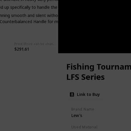
p specifically to handle the rigors of big bait fishing.
ning smooth and silent without sacrificing freespool or distance. Co
 Counterbalanced Handle for maximum power and torque. The Lexa 
Price (Price can be change any time)
Amazon Star Ratings
$291.61
4.50
Fishing Tournam
LFS Series
Link to Buy
Brand Name
Lew's
Used Material