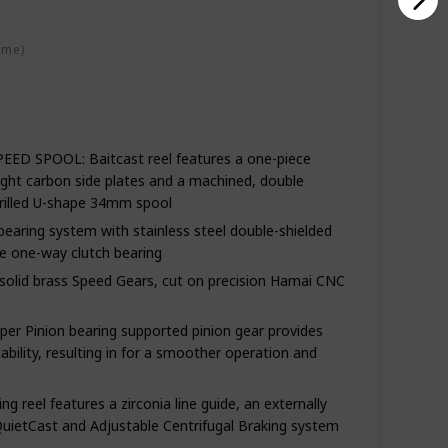
rbon
ime)
 SPOOL: Baitcast reel features a one-piece
ght carbon side plates and a machined, double
rilled U-shape 34mm spool
ring system with stainless steel double-shielded
se one-way clutch bearing
olid brass Speed Gears, cut on precision Hamai CNC
r Pinion bearing supported pinion gear provides
ability, resulting in for a smoother operation and
 reel features a zirconia line guide, an externally
QuietCast and Adjustable Centrifugal Braking system