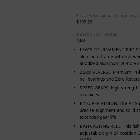
Stainless Steel
Aluminum
Ca
Price (Price can be change any t
$199.29
Amazon Star Ratings
4.60
LEW'S TOURNAMENT PRO SPEED
aluminum frame with lightwei
anodized aluminum 20-hole d
ZERO REVERSE: Premium 11-bea
ball bearings and Zero Rever
SPEED GEARS: High strength s
machines
P2 SUPER PINION: The P2 Supe
precise alignment and solid st
extended gear life
BAITCASTING REEL: This fishing
adjustable 6-pin 27 position 
(ACB)