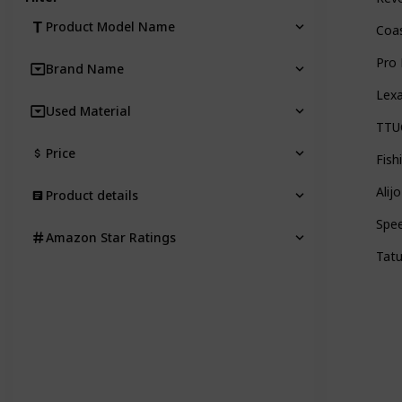
Product Model Name
Coas
Pro 
Brand Name
Lexa
Used Material
TTUC
Price
Fish
Alij
Product details
Spee
Amazon Star Ratings
Tatu