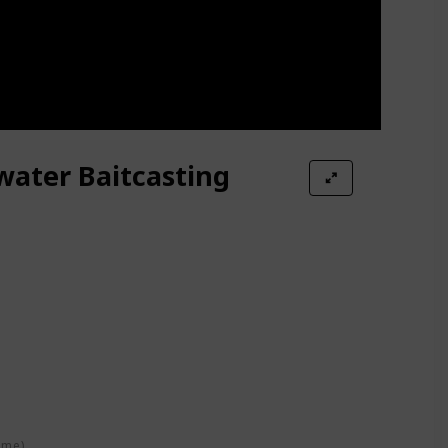
water Baitcasting
ime)