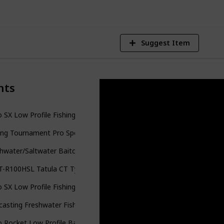
Suggest Item
nts
 SX Low Profile Fishing Reel
ing Tournament Pro Speed Spool LFS Series
hwater/Saltwater Baitcasting Fishing Reel
T-R100HSL Tatula CT Type-R 100HSL Hand Baitcast
 SX Low Profile Fishing Reel
casting Freshwater Fishing Reel
 Rocket Low Profile Baitcast Fishing Reel