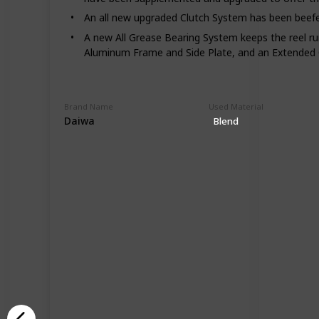
An all new upgraded Clutch System has been beefed u
A new All Grease Bearing System keeps the reel run
Aluminum Frame and Side Plate, and an Extended
Brand Name
Used Material
Daiwa
Blend