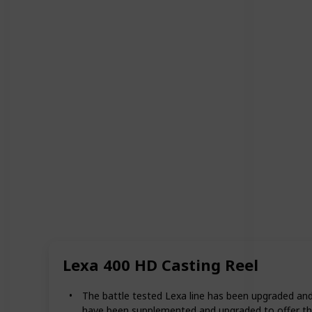
Lexa 400 HD Casting Reel
The battle tested Lexa line has been upgraded and
have been supplemented and upgraded to offer th