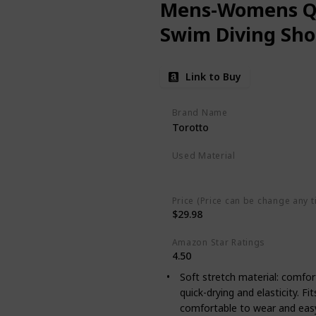
Mens-Womens Qu
Swim Diving Sho
Link to Buy
Brand Name
Torotto
Used Material
Polyester
Spandex
Price (Price can be change any t
$29.98
Amazon Star Ratings
4.50
Soft stretch material: comfor
quick-drying and elasticity. Fi
comfortable to wear and easy