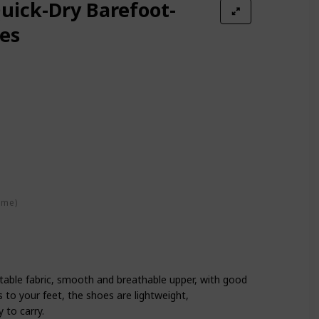
ick-Dry Barefoot-
es
ime)
table fabric, smooth and breathable upper, with good
ts to your feet, the shoes are lightweight,
 to carry.