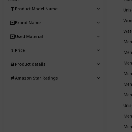
Product Model Name
Uni
Wom
Brand Name
Wat
Used Material
Men'
Price
Men'
Men'
Product details
Men’
Amazon Star Ratings
Men
Men'
Uni
Men
Men