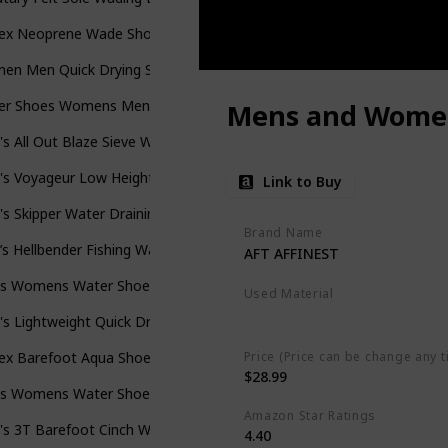
sex Neoprene Wade Shoe
en Men Quick Drying Swim Beach Aqua Shoes
er Shoes Womens Mens Swim Beach Pool Aqua Sports Quick Dry Ba
Mens and Women
s All Out Blaze Sieve Water Shoes
s Voyageur Low Height Breathable Hiking Shoes
Link to Buy
s Skipper Water Draining Quick Dry Sport Shoe
Brand Name
s Hellbender Fishing Wading Boot
AFT AFFINEST
s Womens Water Shoes Aqua Shoes Swim Shoes Beach Sports Quick 
Used Material
Breathable Mesh
s Lightweight Quick Drying Aqua Water Athletic Sport Walking Shoe
Price (Price can be change any t
sex Barefoot Aqua Shoes for Men Women Hiking Swimming Shoe
$28.99
s Womens Water Shoes Quick Dry Barefoot
Amazon Star Ratings
's 3T Barefoot Cinch Water Shoe
4.40