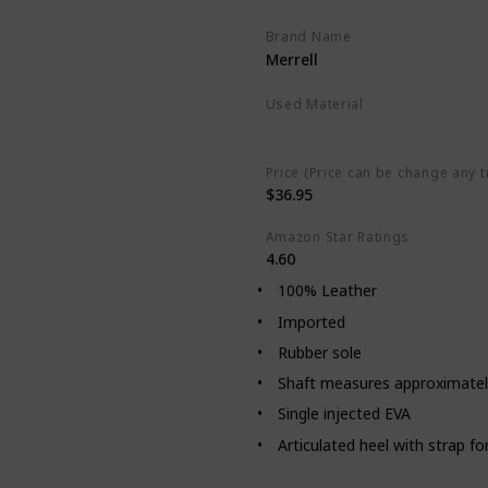
Brand Name
Merrell
Used Material
Leather
Plastic
Price (Price can be change any t
$36.95
Amazon Star Ratings
4.60
100% Leather
Imported
Rubber sole
Shaft measures approximatel
Single injected EVA
Articulated heel with strap for