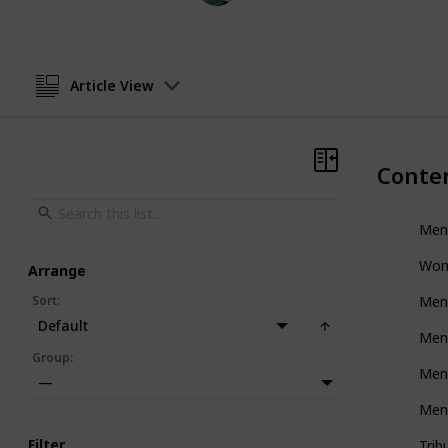
Article View
Conte
Men
Wom
Arrange
Sort
:
Men
Default
Men
Group
:
Men'
—
Men'
Filter
Trib