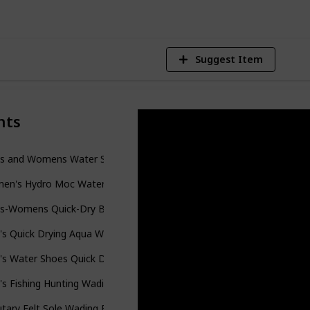
Suggest Item
nts
s and Womens Water Shoes
en's Hydro Moc Water Shoe
s-Womens Quick-Dry Barefoot-Swim Diving Shoes
's Quick Drying Aqua Water Shoes
s Water Shoes Quick Drying Sports Aqua Shoes
s Fishing Hunting Wading Boots
utary Felt Sole Wading Boots