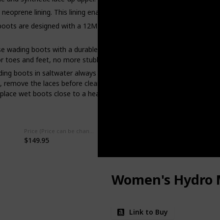
prene lining. This lining enables you to easily slide these boots on
s are designed with a 12MM felt outsole. This outsole is stud-comp
ing boots with a durable rubber toe cap. When walking across rock
for toes and feet, no more stubbing your toes on sharp, unseen rocks
 boots in saltwater always clean and rinse them to prevent corros
remove the laces before cleaning. Use specialized boot cleaner, sad
lace wet boots close to a heat source. Always air-dry.
Price (Price can be change any time)
Amazon Star Ratings
$149.95
4.60
Women's Hydro 
Link to Buy