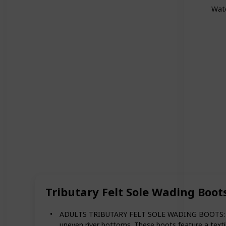
Wat
Tributary Felt Sole Wading Boot
ADULTS TRIBUTARY FELT SOLE WADING BOOTS: The Si
uneven river bottoms. These boots feature a textil