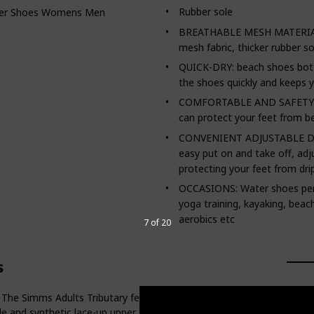
Rubber sole
er Shoes Womens Mens Quick Dry Barefoot Beach Walking
BREATHABLE MESH MATERIAL: T
mesh fabric, thicker rubber so
QUICK-DRY: beach shoes bott
the shoes quickly and keeps y
COMFORTABLE AND SAFETY Invi
can protect your feet from b
CONVENIENT ADJUSTABLE DRA
easy put on and take off, adj
protecting your feet from dri
OCCASIONS: Water shoes perfe
yoga training, kayaking, beach 
aerobics etc
7 of 20
s
mms Adults Tributary felt wading boot provides the trusted suppo
e and synthetic lace-up upper. Studs sold separately.