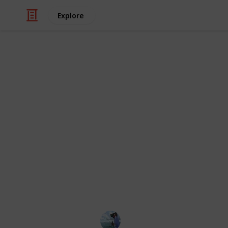
Explore
/
Sports
Fishing
Best wet wad
If you are new to the field you may
crucial? The best wet-wading footwe
foot while you navigate swift water c
wading footwear is water-resistant 
circumstances exist. But how can yo
you when there is so much on the mark
by providing the best 20 wet-wading
Fishing Diary
31st January 2023