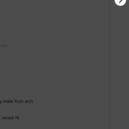
ime)
y Ankle from arch
 secure fit