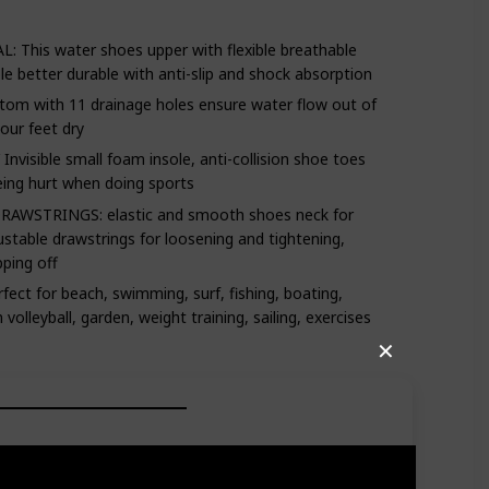
his water shoes upper with flexible breathable
le better durable with anti-slip and shock absorption
om with 11 drainage holes ensure water flow out of
our feet dry
sible small foam insole, anti-collision shoe toes
eing hurt when doing sports
WSTRINGS: elastic and smooth shoes neck for
ustable drawstrings for loosening and tightening,
pping off
ct for beach, swimming, surf, fishing, boating,
volleyball, garden, weight training, sailing, exercises
✕
rt and traction to help you negotiate slick,