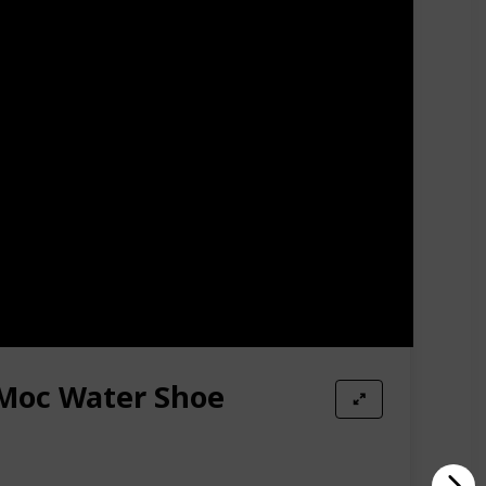
 or off.
atible giving fishermen a firm grip over slippery
y, slippery, uneven terrain these rubber caps will
 or underwater tree trunks.
ion. Use an old vegetable brush or toothbrush to
dle soap or a mild dishwashing soap with luke-warm
Moc Water Shoe