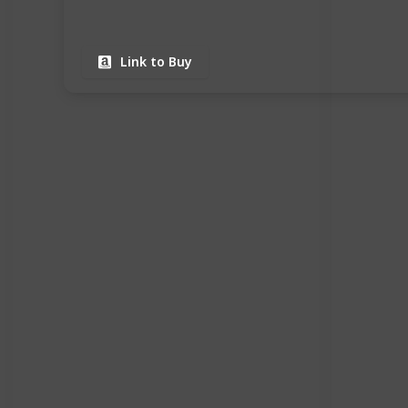
Link to Buy