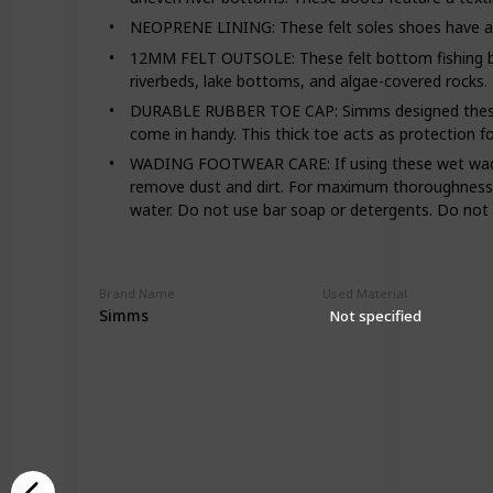
NEOPRENE LINING: These felt soles shoes have a neo
12MM FELT OUTSOLE: These felt bottom fishing boot
riverbeds, lake bottoms, and algae-covered rocks.
DURABLE RUBBER TOE CAP: Simms designed these wad
come in handy. This thick toe acts as protection 
WADING FOOTWEAR CARE: If using these wet wading
remove dust and dirt. For maximum thoroughness, 
water. Do not use bar soap or detergents. Do not p
Brand Name
Used Material
Simms
Not specified