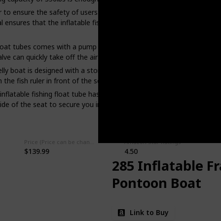
 to ensure the safety of users and the long service life of fishing f
nsures that the inflatable fishing float tube can be used on the wate
 float tubes comes with a pump that allows you to quickly inflate the 
alve can quickly take off the air and then receive.
elly boat is designed with a storage bag, which can be used to place 
he fish ruler in front of the seat.
inflatable fishing float tube has two adjustable shoulder straps that 
ide of the seat to secure you in the seat and ensure that you do not f
Price (Price can be change any time)
Amazon Star Ratings
$139.99
4.50
285 Inflatable F
Pontoon Boat
Link to Buy