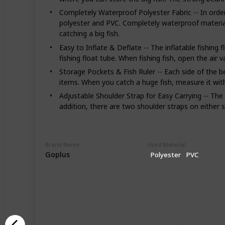
Completely Waterproof Polyester Fabric -- In order
polyester and PVC. Completely waterproof material e
catching a big fish.
Easy to Inflate & Deflate -- The inflatable fishing
fishing float tube. When fishing fish, open the air v
Storage Pockets & Fish Ruler -- Each side of the b
items. When you catch a huge fish, measure it with t
Adjustable Shoulder Strap for Easy Carrying -- The 
addition, there are two shoulder straps on either s
Brand Name
Used Material
Goplus
Polyester
PVC