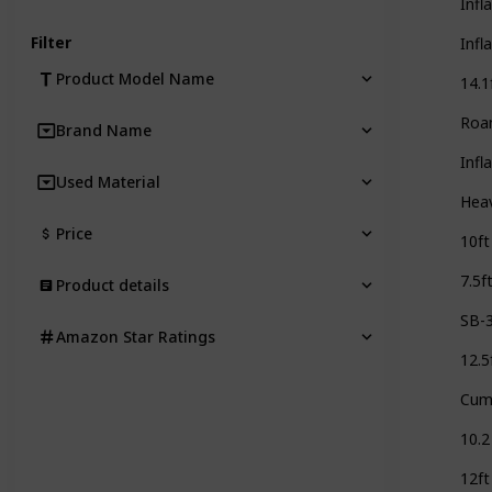
Infl
Filter
Infl
Product Model Name
14.1
Roa
Brand Name
Infl
Used Material
Heav
Price
10ft
7.5f
Product details
SB-
Amazon Star Ratings
12.5
Cum
10.2
12ft