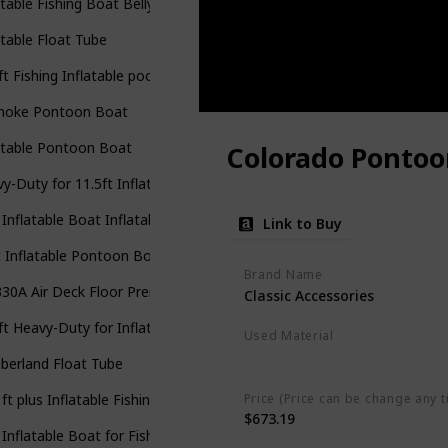
atable Fishing Boat Belly Boat Fishing Float
atable Float Tube
ft Fishing Inflatable poonton Boat
noke Pontoon Boat
atable Pontoon Boat
Colorado Pontoo
y-Duty for 11.5ft Inflatable Pontoon Boat
 Inflatable Boat Inflatable Rafting Fishing Dinghy Tender Pontoon B
Link to Buy
t Inflatable Pontoon Boat
Brand Name
330A Air Deck Floor Premium Heat Welded Dinghy pontoon boat
Classic Accessories
ft Heavy-Duty for Inflatable Pontoon Boat
Used Material
Polyester
berland Float Tube
Price (Price can be change any t
 ft plus Inflatable Fishing Pontoon Boat with Guard Bar
$673.19
 Inflatable Boat for Fishing Dinghy Tender Pontoon