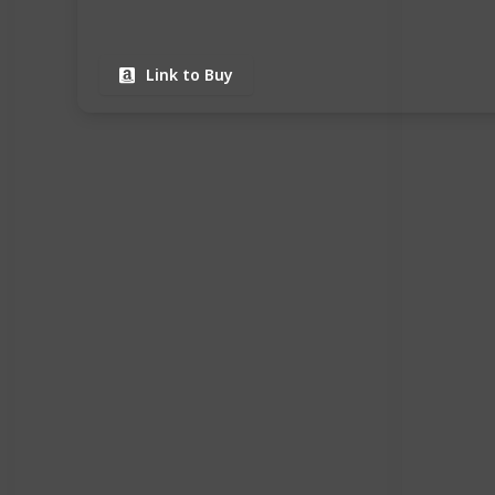
Link to Buy