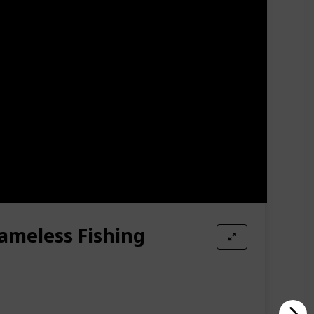
loat tubes, the materials we choose are premium
r. So, feel free to use it and enjoy the feeling of
tube. In just a few minutes, you can get a perfect
mobile phones, fishing bait, water cup and other
allow you to carry the boat to your destination. In
all off the seat.
rameless Fishing