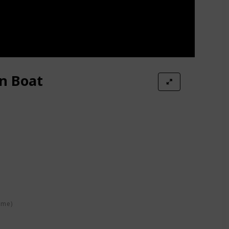
n Boat
oat
ime)