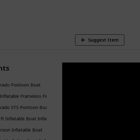
8
V
Suggest Item
nts
orado Pontoon Boat
Inflatable Frameless Fishing Pontoon Boat
orado XTS Pontoon Boat
 ft Inflatable Boat Inflatable Rafting Fishing Dinghy Tender Pontoon
rsion Inflatable Boat