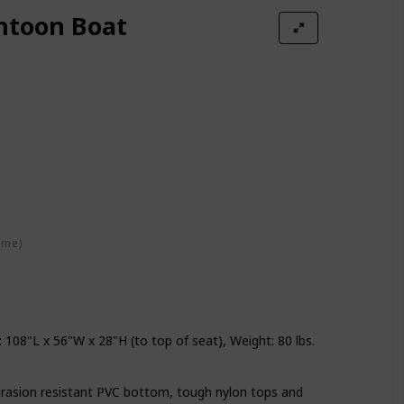
ntoon Boat
ime)
108"L x 56"W x 28"H (to top of seat), Weight: 80 lbs.
rasion resistant PVC bottom, tough nylon tops and