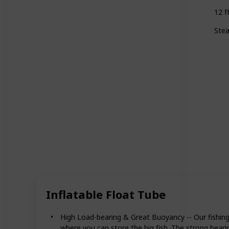
12 f
Stea
Inflatable Float Tube
High Load-bearing & Great Buoyancy -- Our fishing 
where you can store the big fish. The strong beari