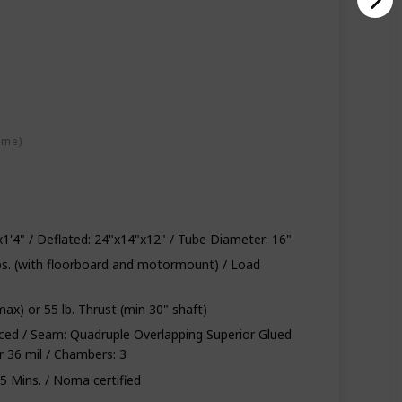
ime)
'2"x1'4" / Deflated: 24"x14"x12" / Tube Diameter: 16"
 lbs. (with floorboard and motormount) / Load
max) or 55 lb. Thrust (min 30" shaft)
rced / Seam: Quadruple Overlapping Superior Glued
r 36 mil / Chambers: 3
5 Mins. / Noma certified