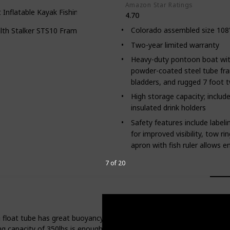
Amazon Star Ratings
t Inflatable Kayak Fishing Tender Inflatable Poonton Boat
4.70
Colorado assembled size 108"L
lth Stalker STS10 Frameless Fishing Boat
Two-year limited warranty
Heavy-duty pontoon boat wit
powder-coated steel tube fra
bladders, and rugged 7 foot 
High storage capacity; inclu
insulated drink holders
Safety features include label
for improved visibility, tow ri
apron with fish ruler allows e
7 of 20
float tube has great buoyancy, allowing you to fish safely and smooth
ng capacity of 350lbs is enough to support your great booty.