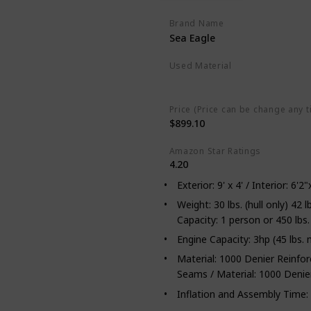
Brand Name
Sea Eagle
Used Material
Not specified
Price (Price can be change any t
$899.10
Amazon Star Ratings
4.20
Exterior: 9' x 4' / Interior: 6
Weight: 30 lbs. (hull only) 42
Capacity: 1 person or 450 lbs.
Engine Capacity: 3hp (45 lbs. 
Material: 1000 Denier Reinfo
Seams / Material: 1000 Denie
Inflation and Assembly Time: 