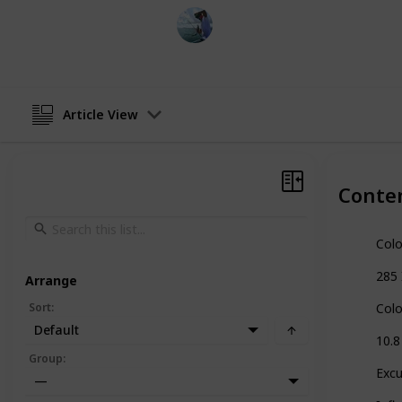
Fishing Diary
1st February 2023
Article View
Conte
Col
285 
Arrange
Sort
:
Col
Default
10.8
Group
:
Excu
—