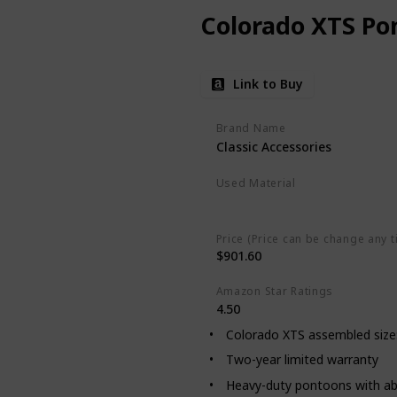
Colorado XTS Po
Link to Buy
Brand Name
Classic Accessories
Used Material
Polypropylene
Price (Price can be change any t
$901.60
Amazon Star Ratings
4.50
Colorado XTS assembled size: 
Two-year limited warranty
Heavy-duty pontoons with ab