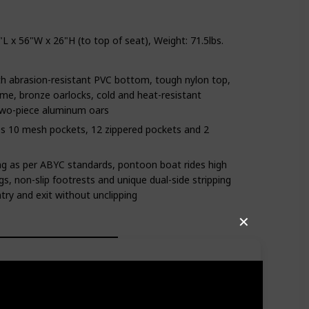
 x 56"W x 26"H (to top of seat), Weight: 71.5lbs.
h abrasion-resistant PVC bottom, tough nylon top,
me, bronze oarlocks, cold and heat-resistant
two-piece aluminum oars
des 10 mesh pockets, 12 zippered pockets and 2
ing as per ABYC standards, pontoon boat rides high
ngs, non-slip footrests and unique dual-side stripping
ntry and exit without unclipping
✕
ly in the lake. There is a net at the back of the seat