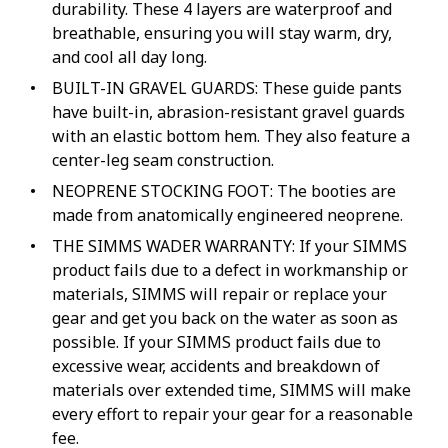
durability. These 4 layers are waterproof and
breathable, ensuring you will stay warm, dry,
and cool all day long.
BUILT-IN GRAVEL GUARDS: These guide pants
have built-in, abrasion-resistant gravel guards
with an elastic bottom hem. They also feature a
center-leg seam construction.
NEOPRENE STOCKING FOOT: The booties are
made from anatomically engineered neoprene.
THE SIMMS WADER WARRANTY: If your SIMMS
product fails due to a defect in workmanship or
materials, SIMMS will repair or replace your
gear and get you back on the water as soon as
possible. If your SIMMS product fails due to
excessive wear, accidents and breakdown of
materials over extended time, SIMMS will make
every effort to repair your gear for a reasonable
fee.