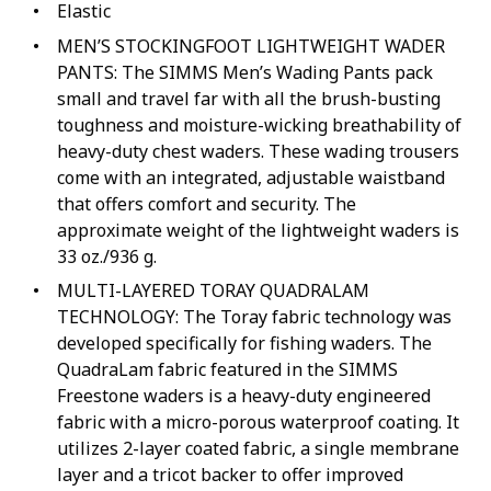
Elastic
MEN’S STOCKINGFOOT LIGHTWEIGHT WADER
PANTS: The SIMMS Men’s Wading Pants pack
with Boots
small and travel far with all the brush-busting
toughness and moisture-wicking breathability of
omen with Boots
heavy-duty chest waders. These wading trousers
come with an integrated, adjustable waistband
that offers comfort and security. The
der
approximate weight of the lightweight waders is
g Pants
33 oz./936 g.
MULTI-LAYERED TORAY QUADRALAM
TECHNOLOGY: The Toray fabric technology was
s
developed specifically for fishing waders. The
QuadraLam fabric featured in the SIMMS
Freestone waders is a heavy-duty engineered
with Boots
fabric with a micro-porous waterproof coating. It
utilizes 2-layer coated fabric, a single membrane
layer and a tricot backer to offer improved