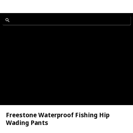
n and Women
Freestone Waterproof Fishing Hip
ole
Wading Pants
n and Women