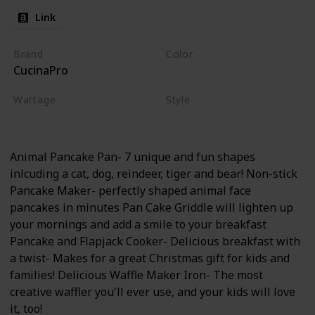
Link
Brand
Color
CucinaPro
Animals
Wattage
Style
350 watts
Non-stick
Electric
Animal Pancake Pan- 7 unique and fun shapes
inlcuding a cat, dog, reindeer, tiger and bear! Non-stick
Pancake Maker- perfectly shaped animal face
pancakes in minutes Pan Cake Griddle will lighten up
your mornings and add a smile to your breakfast
Pancake and Flapjack Cooker- Delicious breakfast with
a twist- Makes for a great Christmas gift for kids and
families! Delicious Waffle Maker Iron- The most
creative waffler you'll ever use, and your kids will love
it, too!