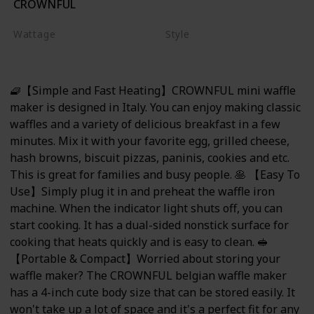
CROWNFUL
Red
Wattage
Style
350 watts
Mini Waffle Maker
🧇【Simple and Fast Heating】CROWNFUL mini waffle
maker is designed in Italy. You can enjoy making classic
waffles and a variety of delicious breakfast in a few
minutes. Mix it with your favorite egg, grilled cheese,
hash browns, biscuit pizzas, paninis, cookies and etc.
This is great for families and busy people. 🥞 【Easy To
Use】Simply plug it in and preheat the waffle iron
machine. When the indicator light shuts off, you can
start cooking. It has a dual-sided nonstick surface for
cooking that heats quickly and is easy to clean. 🥪
【Portable & Compact】Worried about storing your
waffle maker? The CROWNFUL belgian waffle maker
has a 4-inch cute body size that can be stored easily. It
won't take up a lot of space and it's a perfect fit for any