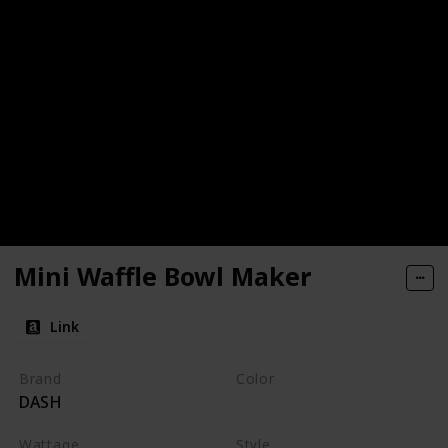
Mini Waffle Bowl Maker
Link
Brand
Color
DASH
Black
Wattage
Style