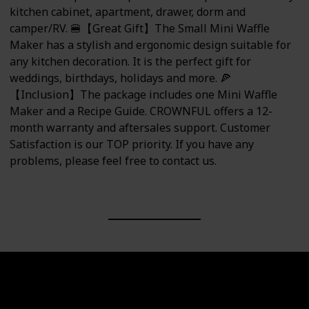
kitchen cabinet, apartment, drawer, dorm and
camper/RV. 🍔【Great Gift】The Small Mini Waffle
Maker has a stylish and ergonomic design suitable for
any kitchen decoration. It is the perfect gift for
weddings, birthdays, holidays and more. 🍕
【Inclusion】The package includes one Mini Waffle
Maker and a Recipe Guide. CROWNFUL offers a 12-
month warranty and aftersales support. Customer
Satisfaction is our TOP priority. If you have any
problems, please feel free to contact us.