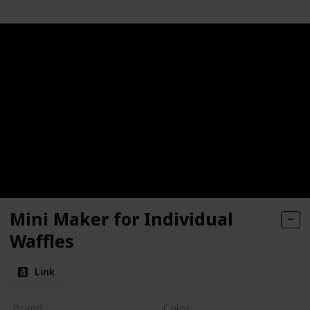
Mini Maker for Individual
Waffles
Link
Brand
Color