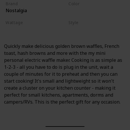
Brand
Color
Nostalgia
Aqua
Wattage
Style
900 watts
Aqua
Quickly make delicious golden brown waffles, French
toast, hash browns and more with the my mini
personal electric waffle maker. Cooking is as simple as
1-2-3 - all you have to do is plug in the unit, wait a
couple of minutes for it to preheat and then you can
start cooking! It's small and lightweight so it won't
create a cluster on your kitchen counter - making it
perfect for small kitchens, apartments, dorms and
campers/RVs. This is the perfect gift for any occasion.