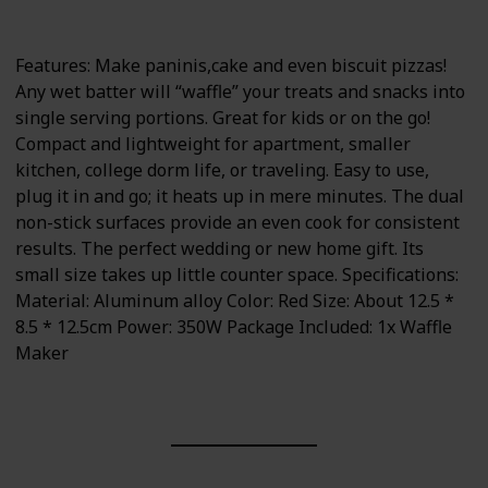
350 watts
Portable
Features: Make paninis,cake and even biscuit pizzas!
Any wet batter will “waffle” your treats and snacks into
single serving portions. Great for kids or on the go!
Compact and lightweight for apartment, smaller
kitchen, college dorm life, or traveling. Easy to use,
plug it in and go; it heats up in mere minutes. The dual
non-stick surfaces provide an even cook for consistent
results. The perfect wedding or new home gift. Its
small size takes up little counter space. Specifications:
Material: Aluminum alloy Color: Red Size: About 12.5 *
8.5 * 12.5cm Power: 350W Package Included: 1x Waffle
Maker