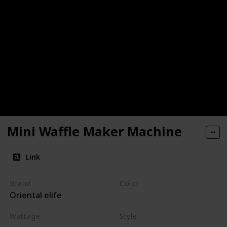
Mini Waffle Maker Machine
Link
Brand
Color
Oriental elife
Red
Wattage
Style