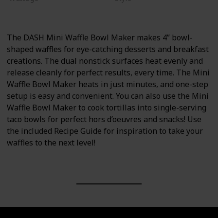
375 watts
Non-stick
The DASH Mini Waffle Bowl Maker makes 4” bowl-
shaped waffles for eye-catching desserts and breakfast
creations. The dual nonstick surfaces heat evenly and
release cleanly for perfect results, every time. The Mini
Waffle Bowl Maker heats in just minutes, and one-step
setup is easy and convenient. You can also use the Mini
Waffle Bowl Maker to cook tortillas into single-serving
taco bowls for perfect hors d’oeuvres and snacks! Use
the included Recipe Guide for inspiration to take your
waffles to the next level!