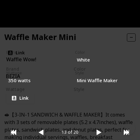
for Kids with Cute Smiley Face Design, 4 Inch Waffler
Iron Makes Poop Shaped Pan Cakes or Waffles,
Electric Non Stick Breakfast Appliance, Funny Gift
Waffle Maker Mini
Link
Brand
Color
Waffle Wow!
White
Brand
Color
Wattage
Style
BEZIA
Gray
350 watts
Mini Waffle Maker
Wattage
Style
600 watts
Mini
Compact
Link
🥪【3-IN-1 SANDWICH & WAFFLE MAKER】It comes
with 3 sets of removable plates (5.2 x 4.7inches), waffle
plates, sandwich plates, and donut plates, perfect for
13 of 20
making individual servings, waffles, breakfast