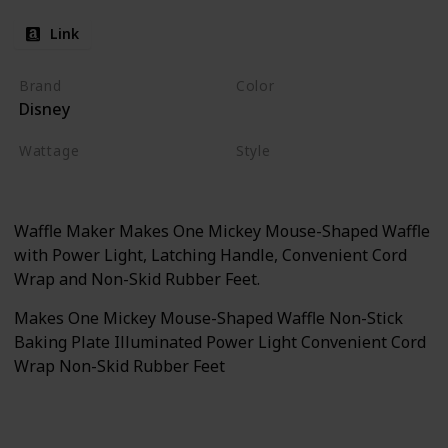
Link
Brand
Color
Disney
Black
Wattage
Style
500 watts
Waffle Maker
Waffle Maker Makes One Mickey Mouse-Shaped Waffle
with Power Light, Latching Handle, Convenient Cord
Wrap and Non-Skid Rubber Feet.
Makes One Mickey Mouse-Shaped Waffle Non-Stick
Baking Plate Illuminated Power Light Convenient Cord
Wrap Non-Skid Rubber Feet