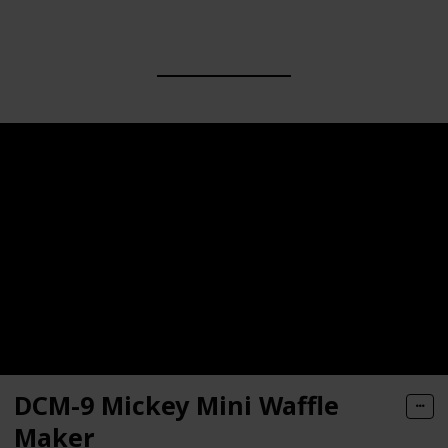
DCM-9 Mickey Mini Waffle
Maker