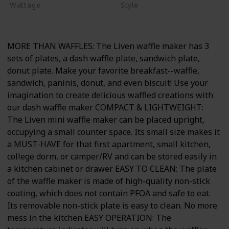
Wattage
Style
600 watts
Non-stick
MORE THAN WAFFLES: The Liven waffle maker has 3
sets of plates, a dash waffle plate, sandwich plate,
donut plate. Make your favorite breakfast--waffle,
sandwich, paninis, donut, and even biscuit! Use your
imagination to create delicious waffled creations with
our dash waffle maker COMPACT & LIGHTWEIGHT:
The Liven mini waffle maker can be placed upright,
occupying a small counter space. Its small size makes it
a MUST-HAVE for that first apartment, small kitchen,
college dorm, or camper/RV and can be stored easily in
a kitchen cabinet or drawer EASY TO CLEAN: The plate
of the waffle maker is made of high-quality non-stick
coating, which does not contain PFOA and safe to eat.
Its removable non-stick plate is easy to clean. No more
mess in the kitchen EASY OPERATION: The