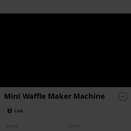
Mini Waffle Maker Machine
Link
Brand
Color