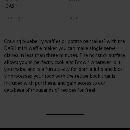
DASH
Red
Wattage
Style
350 watts
Waffle Maker
Craving blueberry waffles or potato pancakes? with the
DASH mini waffle maker, you can make single serve
dishes in less than three minutes. The nonstick surface
allows you to perfectly cook and Brown whatever is it
you make, and is a fun activity for both adults and kids!
Unprocessed your food with the recipe book that is
included with purchase, and gain access to our
database of thousands of recipes for free!.