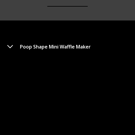
Poop Shape Mini Waffle Maker
EWM015M Electric Nonstick
Mini Waffle Maker
Link