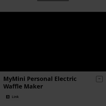
MyMini Personal Electric
Waffle Maker
Link