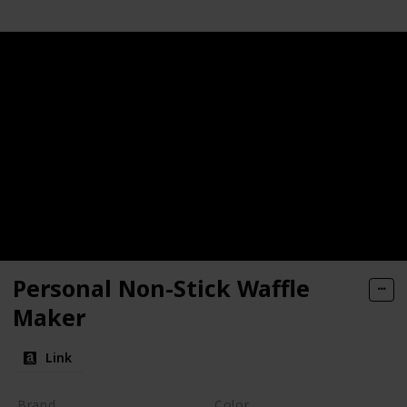
Personal Non-Stick Waffle
Maker
Link
Brand
Color