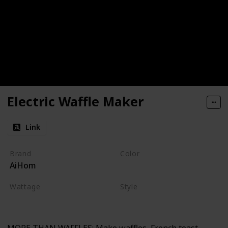
Electric Waffle Maker
Link
Brand
Color
AiHom
Red
Wattage
Style
220 watts
Non-stick
Electric
MORE THAN WAFFLES: Make waffles, French toast,