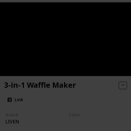
3-in-1 Waffle Maker
Link
Brand
Color
LIVEN
Pink