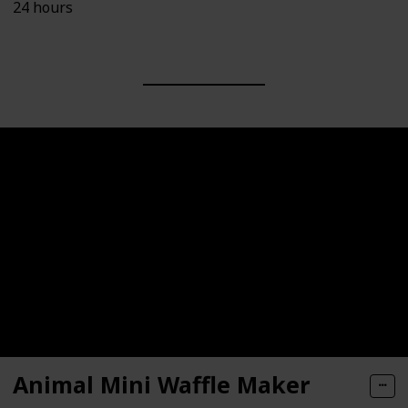
24 hours
Animal Mini Waffle Maker