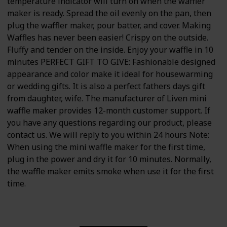
temperature indicator will turn on when the waffler
maker is ready. Spread the oil evenly on the pan, then
plug the waffler maker, pour batter, and cover. Making
Waffles has never been easier! Crispy on the outside.
Fluffy and tender on the inside. Enjoy your waffle in 10
minutes PERFECT GIFT TO GIVE: Fashionable designed
appearance and color make it ideal for housewarming
or wedding gifts. It is also a perfect fathers days gift
from daughter, wife. The manufacturer of Liven mini
waffle maker provides 12-month customer support. If
you have any questions regarding our product, please
contact us. We will reply to you within 24 hours Note:
When using the mini waffle maker for the first time,
plug in the power and dry it for 10 minutes. Normally,
the waffle maker emits smoke when use it for the first
time.