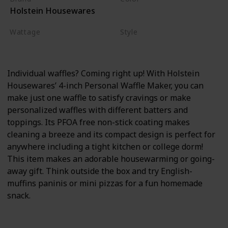
Holstein Housewares
Black
Wattage
Style
550 watts
Non-stick
Individual waffles? Coming right up! With Holstein
Housewares’ 4-inch Personal Waffle Maker, you can
make just one waffle to satisfy cravings or make
personalized waffles with different batters and
toppings. Its PFOA free non-stick coating makes
cleaning a breeze and its compact design is perfect for
anywhere including a tight kitchen or college dorm!
This item makes an adorable housewarming or going-
away gift. Think outside the box and try English-
muffins paninis or mini pizzas for a fun homemade
snack.