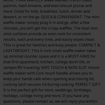
paninis, hash browns, and even biscuit pizzas and
more. Great for kids, breakfast, lunch, dinner and
dessert, or on the go. QUICK & CONVENIENT: The mini
waffle maker simply plug it in and go, after a few
minutes, you will get the crispy waffles. The dual non-
stick surfaces provide an even cook for consistent
results, each and every time, and easily wipes clean.
This is great for families and busy people. COMPACT &
LIGHTWEIGHT: This 6-inch small waffle maker takes
up minimal counter space and it is a MUST-HAVE for
that first apartment, kitchen, college dorm life, or
camper/RV traveling. SAFE TOUCH & NON-SLIP: Aihom
waffle maker with Cool-touch handle allows you to
keep your hands safe when opening and closing lid.
Locking latch secures lid during cooking. PERFECT GIFT:
It is the perfect gift for mom, weddings, birthdays,
holidays, college living and more. If you have any
questions, please contact us, we will reply you within