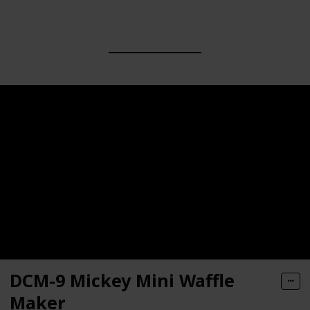
DCM-9 Mickey Mini Waffle
Maker