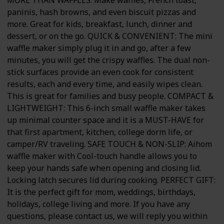
paninis, hash browns, and even biscuit pizzas and
more. Great for kids, breakfast, lunch, dinner and
dessert, or on the go. QUICK & CONVENIENT: The mini
waffle maker simply plug it in and go, after a few
minutes, you will get the crispy waffles. The dual non-
stick surfaces provide an even cook for consistent
results, each and every time, and easily wipes clean.
This is great for families and busy people. COMPACT &
LIGHTWEIGHT: This 6-inch small waffle maker takes
up minimal counter space and it is a MUST-HAVE for
that first apartment, kitchen, college dorm life, or
camper/RV traveling. SAFE TOUCH & NON-SLIP: Aihom
waffle maker with Cool-touch handle allows you to
keep your hands safe when opening and closing lid.
Locking latch secures lid during cooking. PERFECT GIFT:
It is the perfect gift for mom, weddings, birthdays,
holidays, college living and more. If you have any
questions, please contact us, we will reply you within