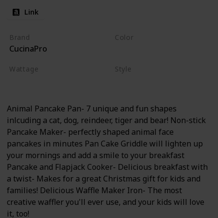
Link
Brand
Color
CucinaPro
Animals
Wattage
Style
350 watts
Non-stick
Electric
Animal Pancake Pan- 7 unique and fun shapes
inlcuding a cat, dog, reindeer, tiger and bear! Non-stick
Pancake Maker- perfectly shaped animal face
pancakes in minutes Pan Cake Griddle will lighten up
your mornings and add a smile to your breakfast
Pancake and Flapjack Cooker- Delicious breakfast with
a twist- Makes for a great Christmas gift for kids and
families! Delicious Waffle Maker Iron- The most
creative waffler you'll ever use, and your kids will love
it, too!