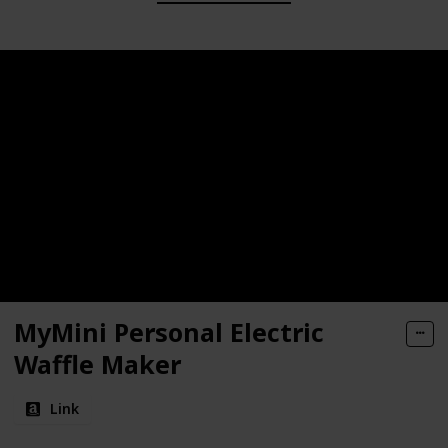
MyMini Personal Electric
Waffle Maker
Link