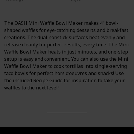
375 watts
Non-stick
The DASH Mini Waffle Bowl Maker makes 4” bowl-
shaped waffles for eye-catching desserts and breakfast
creations. The dual nonstick surfaces heat evenly and
release cleanly for perfect results, every time. The Mini
Waffle Bowl Maker heats in just minutes, and one-step
setup is easy and convenient. You can also use the Mini
Waffle Bowl Maker to cook tortillas into single-serving
taco bowls for perfect hors d’oeuvres and snacks! Use
the included Recipe Guide for inspiration to take your
waffles to the next level!