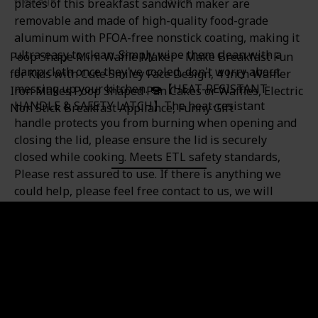
plates of this breakfast sandwich maker are
350 watts
Mini Waffle Maker
removable and made of high-quality food-grade
aluminum with PFOA-free nonstick coating, making it
ultra-easy to clean. Simply wipe them clean with a
Poop Shape Mini Waffle Maker - Make Breakfast Fun
damp cloth once they've cooled, don't worry about
for Kids with Cute Smiley Face Design, 4 Inch Waffler
messing up your kitchen. 🍩【HEAT-RESISTANT
Iron Makes Poop Shaped Pan Cakes or Waffles, Electric
HANDLE & SAFETY LATCH】The heat-resistant
Non Stick Breakfast Appliance, Funny Gift
handle protects you from burning when opening and
closing the lid, please ensure the lid is securely
closed while cooking. Meets ETL safety standards,
Please rest assured to use. If there is anything we
could help, please feel free contact to us, we will
respond within 24hrs and resolve your problem. 💡
【NOTE】 When using this small waffle sandwich
maker for the first time, plug in the power supply and
preheat for about 3 minutes, the indicator light is off,
and ready to cook. In addition, as the components
inside do anti-rust treatment, the new product will
have a slight smell when used for the first time. It is