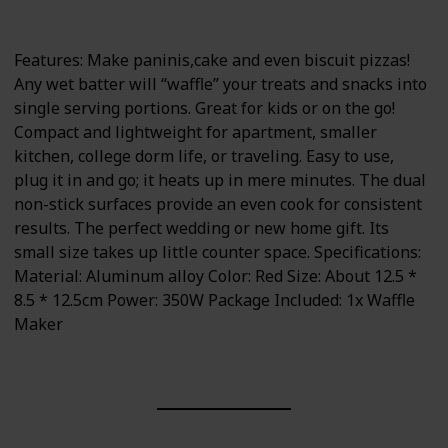
350 watts
Portable
Features: Make paninis,cake and even biscuit pizzas!
Any wet batter will “waffle” your treats and snacks into
single serving portions. Great for kids or on the go!
Compact and lightweight for apartment, smaller
kitchen, college dorm life, or traveling. Easy to use,
plug it in and go; it heats up in mere minutes. The dual
non-stick surfaces provide an even cook for consistent
results. The perfect wedding or new home gift. Its
small size takes up little counter space. Specifications:
Material: Aluminum alloy Color: Red Size: About 12.5 *
8.5 * 12.5cm Power: 350W Package Included: 1x Waffle
Maker