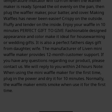
temperature indicator will turn on when the waffler
maker is ready. Spread the oil evenly on the pan, then
plug the waffler maker, pour batter, and cover. Making
Waffles has never been easier! Crispy on the outside.
Fluffy and tender on the inside. Enjoy your waffle in 10
minutes PERFECT GIFT TO GIVE: Fashionable designed
appearance and color make it ideal for housewarming
or wedding gifts. It is also a perfect fathers days gift
from daughter, wife. The manufacturer of Liven mini
waffle maker provides 12-month customer support. If
you have any questions regarding our product, please
contact us. We will reply to you within 24 hours Note:
When using the mini waffle maker for the first time,
plug in the power and dry it for 10 minutes. Normally,
the waffle maker emits smoke when use it for the first
time.