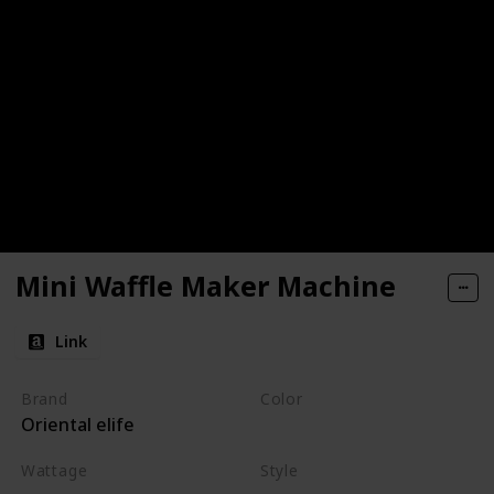
Mini Waffle Maker Machine
Link
Brand
Color
Oriental elife
Red
Wattage
Style