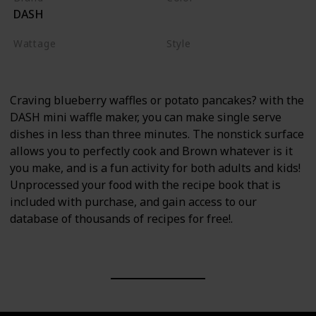
DASH
Red
Wattage
Style
350 watts
Waffle Maker
Craving blueberry waffles or potato pancakes? with the
DASH mini waffle maker, you can make single serve
dishes in less than three minutes. The nonstick surface
allows you to perfectly cook and Brown whatever is it
you make, and is a fun activity for both adults and kids!
Unprocessed your food with the recipe book that is
included with purchase, and gain access to our
database of thousands of recipes for free!.