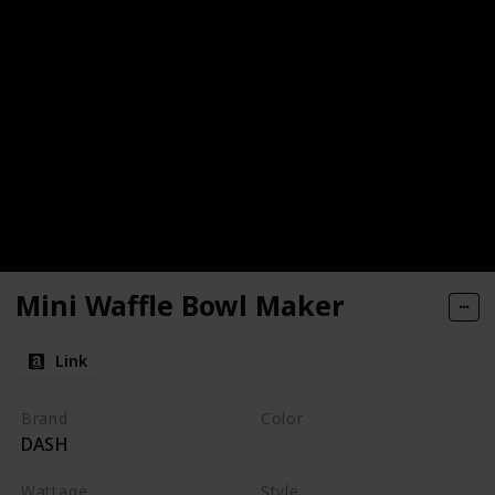
Mini Waffle Bowl Maker
Link
Brand
Color
DASH
Black
Wattage
Style