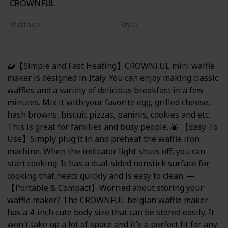
CROWNFUL
Red
Wattage
Style
350 watts
Mini Waffle Maker
🧇【Simple and Fast Heating】CROWNFUL mini waffle
maker is designed in Italy. You can enjoy making classic
waffles and a variety of delicious breakfast in a few
minutes. Mix it with your favorite egg, grilled cheese,
hash browns, biscuit pizzas, paninis, cookies and etc.
This is great for families and busy people. 🥞 【Easy To
Use】Simply plug it in and preheat the waffle iron
machine. When the indicator light shuts off, you can
start cooking. It has a dual-sided nonstick surface for
cooking that heats quickly and is easy to clean. 🥪
【Portable & Compact】Worried about storing your
waffle maker? The CROWNFUL belgian waffle maker
has a 4-inch cute body size that can be stored easily. It
won't take up a lot of space and it's a perfect fit for any