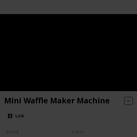
Mini Waffle Maker Machine
Link
Brand
Color