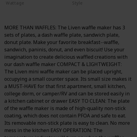
Wattage
Style
600 watts
Non-stick
MORE THAN WAFFLES: The Liven waffle maker has 3
sets of plates, a dash waffle plate, sandwich plate,
donut plate. Make your favorite breakfast--waffle,
sandwich, paninis, donut, and even biscuit! Use your
imagination to create delicious waffled creations with
our dash waffle maker COMPACT & LIGHTWEIGHT:
The Liven mini waffle maker can be placed upright,
occupying a small counter space. Its small size makes it
a MUST-HAVE for that first apartment, small kitchen,
college dorm, or camper/RV and can be stored easily in
a kitchen cabinet or drawer EASY TO CLEAN: The plate
of the waffle maker is made of high-quality non-stick
coating, which does not contain PFOA and safe to eat.
Its removable non-stick plate is easy to clean. No more
mess in the kitchen EASY OPERATION: The