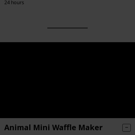
24 hours
Animal Mini Waffle Maker