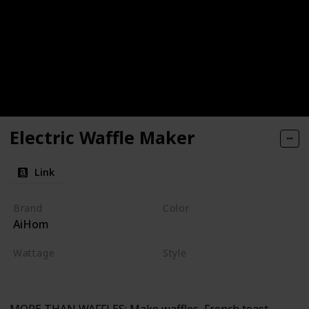
Electric Waffle Maker
Link
Brand
Color
AiHom
Red
Wattage
Style
220 watts
Non-stick
Electric
MORE THAN WAFFLES: Make waffles, French toast,