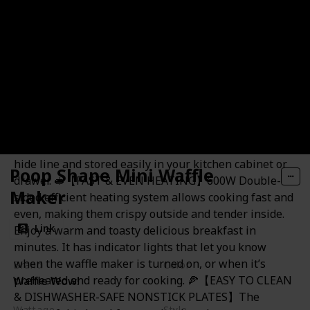
sandwich maker and start your DIY culinary journey!
The elegant appearance makes it ideal for a wedding
or housewarming gifts! 🍕【COMPACT DESIGN &
EASY TO STORE】Built for small spaces with compact
design. The mini sandwich maker can be stored
upright and takes up minimal cabinet space, which
will match any kitchen decor. Easy to carry and
lightweight, Perfect for college dorms, apartments,
RV traveling, camping and all-size kitchens. It can be
hide line and stored easily in your kitchen cabinet or
Poop Shape Mini Waffle
drawer. 🥪【FAST & EVEN HEATING】600W Double-
Maker
sided efficient heating system allows cooking fast and
even, making them crispy outside and tender inside.
Link
Enjoy a warm and toasty delicious breakfast in
minutes. It has indicator lights that let you know
when the waffle maker is turned on, or when it’s
Brand
Color
preheated and ready for cooking. 🍕【EASY TO CLEAN
Waffle Wow!
White
& DISHWASHER-SAFE NONSTICK PLATES】The
Wattage
Style