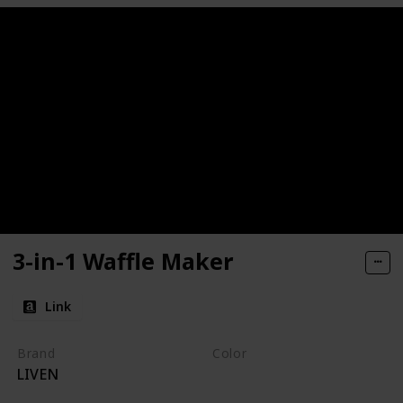
3-in-1 Waffle Maker
Link
Brand
Color
LIVEN
Pink