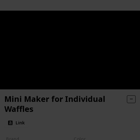
Mini Maker for Individual
Waffles
Link
Brand
Color