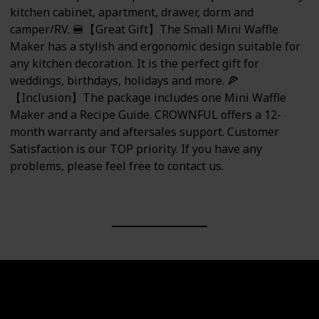
kitchen cabinet, apartment, drawer, dorm and
camper/RV. 🍔【Great Gift】The Small Mini Waffle
Maker has a stylish and ergonomic design suitable for
any kitchen decoration. It is the perfect gift for
weddings, birthdays, holidays and more. 🍕
【Inclusion】The package includes one Mini Waffle
Maker and a Recipe Guide. CROWNFUL offers a 12-
month warranty and aftersales support. Customer
Satisfaction is our TOP priority. If you have any
problems, please feel free to contact us.