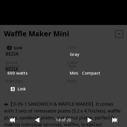
recommended the first heating process should take
place without any foodstuffs, let it heat for about 5-
10 minutes and it will be gone.
Waffle Maker Mini
Link
Brand
Color
BEZIA
Gray
Brand
Color
Wattage
Style
BEZIA
Gray
600 watts
Mini
Compact
Wattage
Style
600 watts
Mini
Compact
Link
🥪【3-IN-1 SANDWICH & WAFFLE MAKER】It comes
with 3 sets of removable plates (5.2 x 4.7inches), waffle
plates, sandwich plates, and donut plates, perfect for
14 of 20
making individual servings, waffles, breakfast