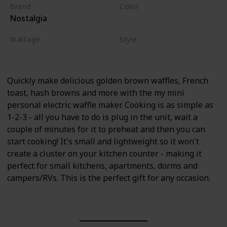
Brand
Color
Nostalgia
Aqua
Wattage
Style
900 watts
Aqua
Quickly make delicious golden brown waffles, French
toast, hash browns and more with the my mini
personal electric waffle maker. Cooking is as simple as
1-2-3 - all you have to do is plug in the unit, wait a
couple of minutes for it to preheat and then you can
start cooking! It's small and lightweight so it won't
create a cluster on your kitchen counter - making it
perfect for small kitchens, apartments, dorms and
campers/RVs. This is the perfect gift for any occasion.