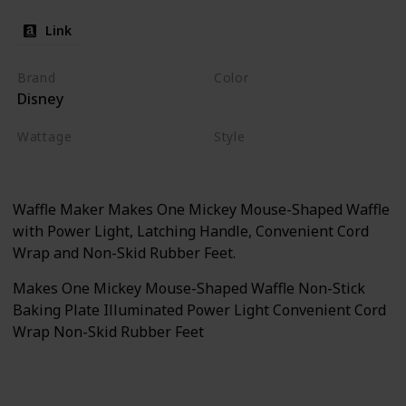
Link
Brand
Color
Disney
Black
Wattage
Style
500 watts
Waffle Maker
Waffle Maker Makes One Mickey Mouse-Shaped Waffle
with Power Light, Latching Handle, Convenient Cord
Wrap and Non-Skid Rubber Feet.
Makes One Mickey Mouse-Shaped Waffle Non-Stick
Baking Plate Illuminated Power Light Convenient Cord
Wrap Non-Skid Rubber Feet