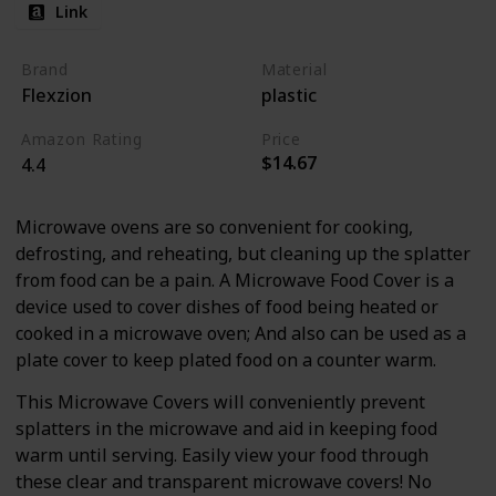
Link
Brand
Material
Flexzion
plastic
Amazon Rating
Price
$14.67
4.4
Microwave ovens are so convenient for cooking,
defrosting, and reheating, but cleaning up the splatter
from food can be a pain. A Microwave Food Cover is a
device used to cover dishes of food being heated or
cooked in a microwave oven; And also can be used as a
plate cover to keep plated food on a counter warm.
This Microwave Covers will conveniently prevent
splatters in the microwave and aid in keeping food
warm until serving. Easily view your food through
these clear and transparent microwave covers! No