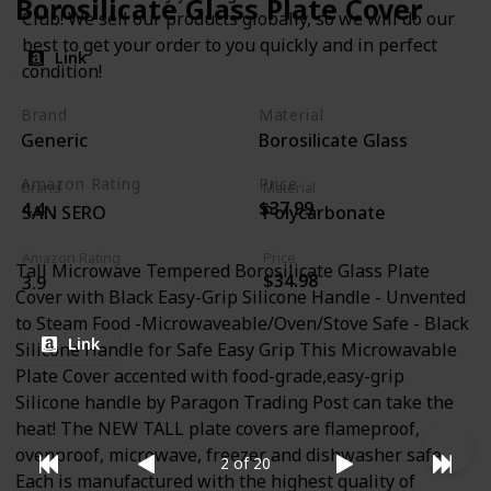
Borosilicate Glass Plate Cover
Club! We sell our products globally, so we will do our
best to get your order to you quickly and in perfect
Link
condition!
Brand
Material
Generic
Borosilicate Glass
Amazon Rating
Price
Brand
Material
$37.99
4.4
SAN SERO
Polycarbonate
Amazon Rating
Price
Tall Microwave Tempered Borosilicate Glass Plate
$34.98
3.9
Cover with Black Easy-Grip Silicone Handle - Unvented
to Steam Food -Microwaveable/Oven/Stove Safe - Black
Link
Silicone Handle for Safe Easy Grip This Microwavable
Plate Cover accented with food-grade,easy-grip
Silicone handle by Paragon Trading Post can take the
heat! The NEW TALL plate covers are flameproof,
ovenproof, microwave, freezer and dishwasher safe.
2 of 20
Each is manufactured with the highest quality of