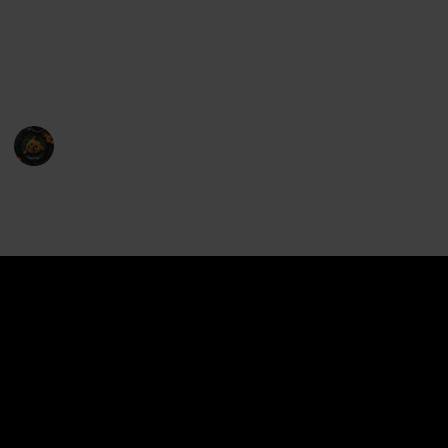
de la crème of microwavable food covers is here to
address these concerns, ensuring that your meals are
not only piping hot and ready to eat but also retain
their moisture and delectable flavor.
Food Maniac
21st February 2023
1,225
0
Follow
Share
Views
Likes