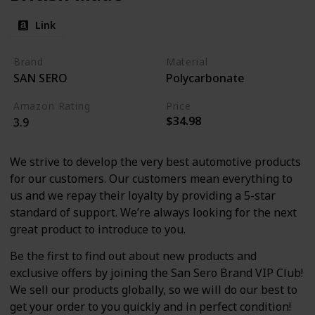
Link
Brand
Material
SAN SERO
Polycarbonate
Amazon Rating
Price
$34.98
3.9
We strive to develop the very best automotive products
for our customers. Our customers mean everything to
us and we repay their loyalty by providing a 5-star
standard of support. We’re always looking for the next
great product to introduce to you.
Be the first to find out about new products and
exclusive offers by joining the San Sero Brand VIP Club!
We sell our products globally, so we will do our best to
get your order to you quickly and in perfect condition!