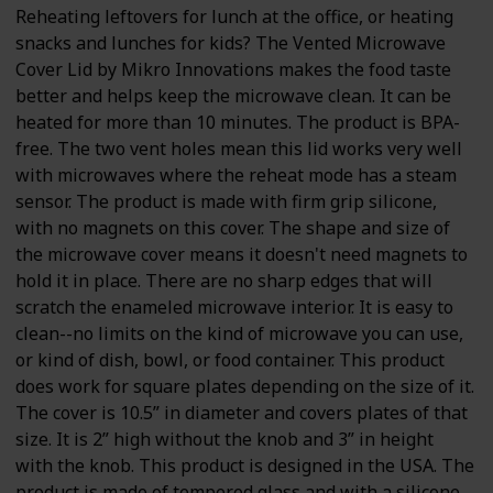
Reheating leftovers for lunch at the office, or heating
snacks and lunches for kids? The Vented Microwave
Cover Lid by Mikro Innovations makes the food taste
better and helps keep the microwave clean. It can be
heated for more than 10 minutes. The product is BPA-
free. The two vent holes mean this lid works very well
with microwaves where the reheat mode has a steam
sensor. The product is made with firm grip silicone,
with no magnets on this cover. The shape and size of
the microwave cover means it doesn't need magnets to
hold it in place. There are no sharp edges that will
scratch the enameled microwave interior. It is easy to
clean--no limits on the kind of microwave you can use,
or kind of dish, bowl, or food container. This product
does work for square plates depending on the size of it.
The cover is 10.5” in diameter and covers plates of that
size. It is 2” high without the knob and 3” in height
with the knob. This product is designed in the USA. The
product is made of tempered glass and with a silicone