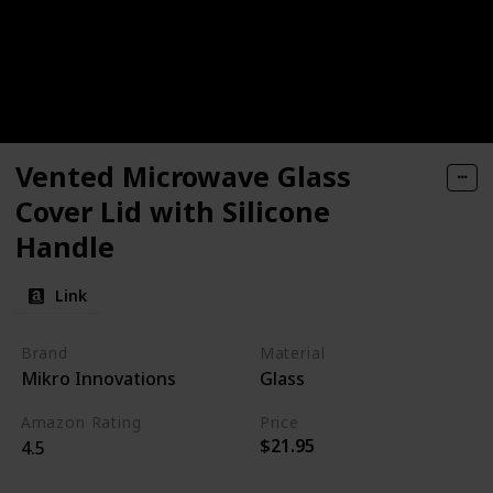
Vented Microwave Glass
Cover Lid with Silicone
Handle
Link
Brand
Material
Mikro Innovations
Glass
Amazon Rating
Price
$21.95
4.5