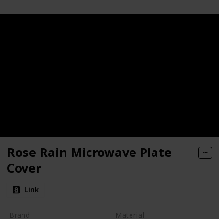
Rose Rain Microwave Plate
Cover
Link
Brand
Material