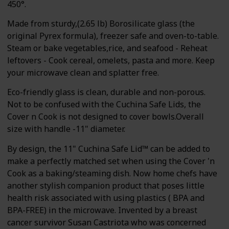
450°.
Made from sturdy,(2.65 lb) Borosilicate glass (the
original Pyrex formula), freezer safe and oven-to-table.
Steam or bake vegetables,rice, and seafood - Reheat
leftovers - Cook cereal, omelets, pasta and more. Keep
your microwave clean and splatter free.
Eco-friendly glass is clean, durable and non-porous.
Not to be confused with the Cuchina Safe Lids, the
Cover n Cook is not designed to cover bowls.Overall
size with handle -11" diameter.
By design, the 11" Cuchina Safe Lid™ can be added to
make a perfectly matched set when using the Cover 'n
Cook as a baking/steaming dish. Now home chefs have
another stylish companion product that poses little
health risk associated with using plastics ( BPA and
BPA-FREE) in the microwave. Invented by a breast
cancer survivor Susan Castriota who was concerned