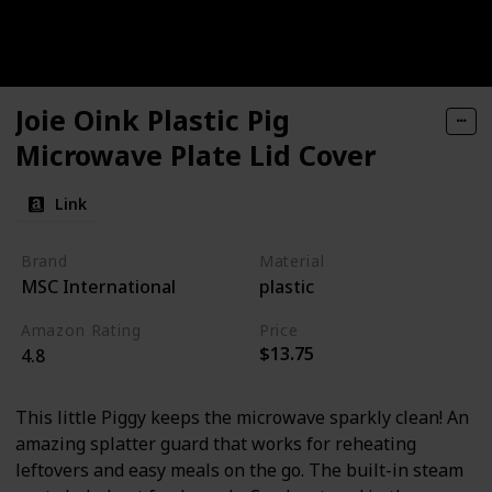
Joie Oink Plastic Pig
Microwave Plate Lid Cover
Link
Brand
Material
MSC International
plastic
Amazon Rating
Price
$13.75
4.8
This little Piggy keeps the microwave sparkly clean! An
amazing splatter guard that works for reheating
leftovers and easy meals on the go. The built-in steam