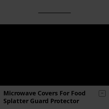
Microwave Covers For Food
Splatter Guard Protector