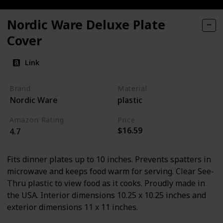
Nordic Ware Deluxe Plate
Cover
Link
Brand
Material
Nordic Ware
plastic
Amazon Rating
Price
$16.59
4.7
Fits dinner plates up to 10 inches. Prevents spatters in
microwave and keeps food warm for serving. Clear See-
Thru plastic to view food as it cooks. Proudly made in
the USA. Interior dimensions 10.25 x 10.25 inches and
exterior dimensions 11 x 11 inches.