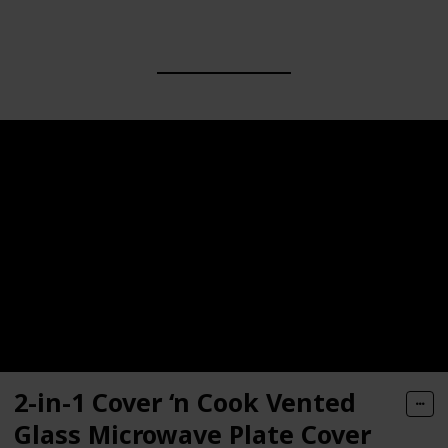
2-in-1 Cover ‘n Cook Vented
Glass Microwave Plate Cover