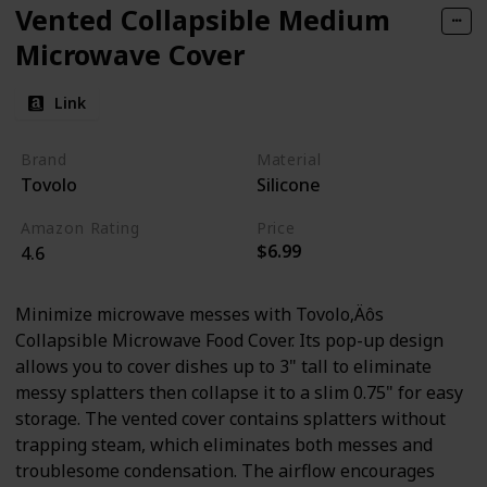
Vented Collapsible Medium
Microwave Cover
Link
Brand
Material
Tovolo
Silicone
Amazon Rating
Price
$6.99
4.6
Minimize microwave messes with Tovolo‚Äôs
Collapsible Microwave Food Cover. Its pop-up design
allows you to cover dishes up to 3" tall to eliminate
messy splatters then collapse it to a slim 0.75" for easy
storage. The vented cover contains splatters without
trapping steam, which eliminates both messes and
troublesome condensation. The airflow encourages