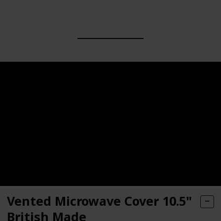
Vented Microwave Cover 10.5"
British Made