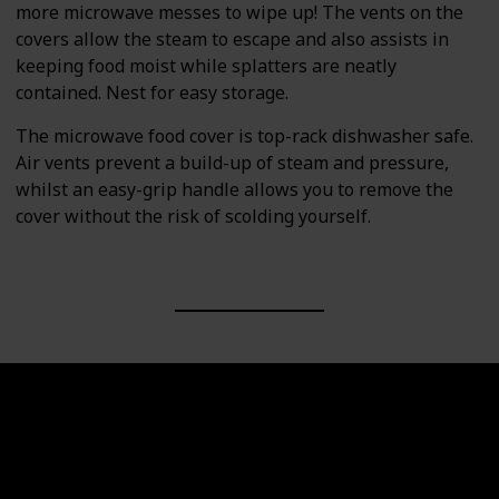
more microwave messes to wipe up! The vents on the
covers allow the steam to escape and also assists in
keeping food moist while splatters are neatly
contained. Nest for easy storage.
The microwave food cover is top-rack dishwasher safe.
Air vents prevent a build-up of steam and pressure,
whilst an easy-grip handle allows you to remove the
cover without the risk of scolding yourself.