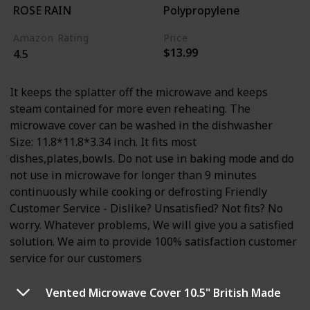
ROSE RAIN
Polypropylene
Amazon Rating
Price
$13.99
4.5
It keeps the splatter off the microwave and keeps
steam contained for more even reheating. The
microwave cover can be washed in the dishwasher
Size: 11.8*11.8*3.34 inch. It fits most
dishes,plates,bowls. Do not use in baking mode and do
not use in microwave for longer than 9 minutes
continuously while cooking or defrosting Friendly
Customer Service - Dislike? Unsatisfied? Not fits? No
worry. Whatever problems, We will give you a satisfied
solution. We aim to provide 100% satisfaction customer
service for our customers
Vented Microwave Cover 10.5" British Made