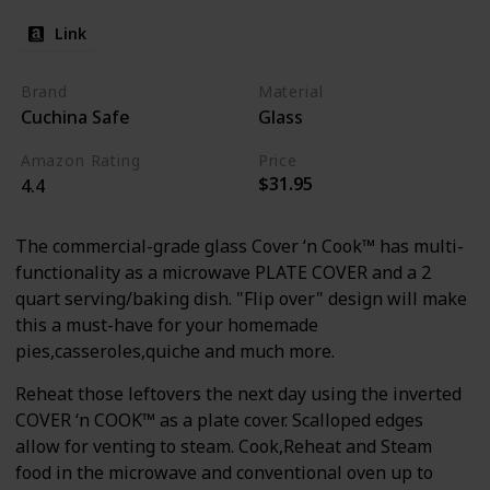
Link
Brand
Material
Cuchina Safe
Glass
Amazon Rating
Price
$31.95
4.4
The commercial-grade glass Cover ‘n Cook™ has multi-
functionality as a microwave PLATE COVER and a 2
quart serving/baking dish. "Flip over" design will make
this a must-have for your homemade
pies,casseroles,quiche and much more.
Reheat those leftovers the next day using the inverted
COVER ‘n COOK™ as a plate cover. Scalloped edges
allow for venting to steam. Cook,Reheat and Steam
food in the microwave and conventional oven up to