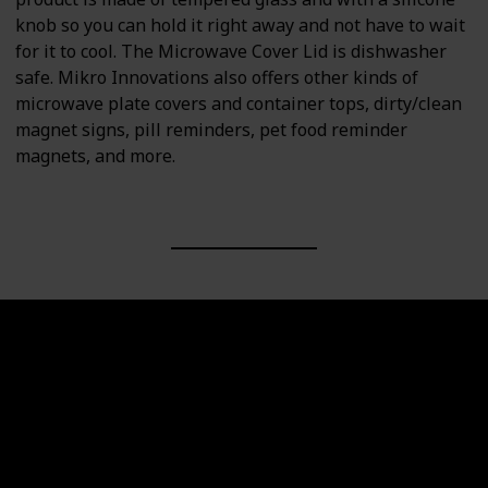
knob so you can hold it right away and not have to wait
for it to cool. The Microwave Cover Lid is dishwasher
safe. Mikro Innovations also offers other kinds of
microwave plate covers and container tops, dirty/clean
magnet signs, pill reminders, pet food reminder
magnets, and more.