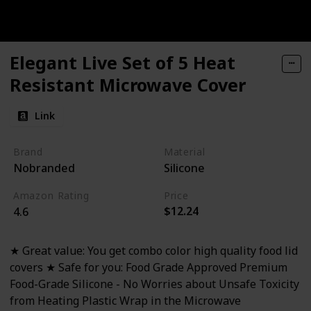
Elegant Live Set of 5 Heat
Resistant Microwave Cover
Link
Brand
Material
Nobranded
Silicone
Amazon Rating
Price
$12.24
4.6
★ Great value: You get combo color high quality food lid
covers ★ Safe for you: Food Grade Approved Premium
Food-Grade Silicone - No Worries about Unsafe Toxicity
from Heating Plastic Wrap in the Microwave