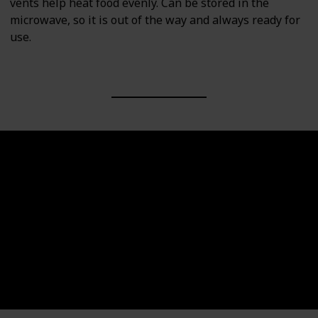
vents help heat food evenly. Can be stored in the
microwave, so it is out of the way and always ready for
use.