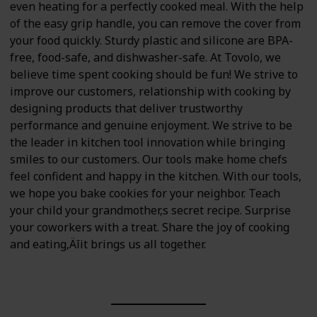
even heating for a perfectly cooked meal. With the help
of the easy grip handle, you can remove the cover from
your food quickly. Sturdy plastic and silicone are BPA-
free, food-safe, and dishwasher-safe. At Tovolo, we
believe time spent cooking should be fun! We strive to
improve our customers‚ relationship with cooking by
designing products that deliver trustworthy
performance and genuine enjoyment. We strive to be
the leader in kitchen tool innovation while bringing
smiles to our customers. Our tools make home chefs
feel confident and happy in the kitchen. With our tools,
we hope you bake cookies for your neighbor. Teach
your child your grandmother‚s secret recipe. Surprise
your coworkers with a treat. Share the joy of cooking
and eating‚Äîit brings us all together.