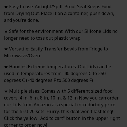
★ Easy to use: Airtight/Spill-Proof Seal Keeps Food
from Drying Out. Place it on a container, push down,
and you're done.
★ Safe for the environment: With our Silicone Lids no
longer need to toss out plastic wrap
★ Versatile: Easily Transfer Bowls from Fridge to
Microwave/Oven
★ Handles Extreme temperatures: Our Lids can be
used in temperatures from -40 degrees C to 250
degrees C (-40 degrees F to 500 degrees F)
★ Multiple sizes: Comes with 5 different sized food
covers: 4 in, 6 in, 8 in, 10 in, & 12 in Now you can order
our Lids from Amazon at a special introductory price
for the first 20 sets. Hurry, this deal won't last long!
Click the yellow "Add to cart" button in the upper right
corner to order now!