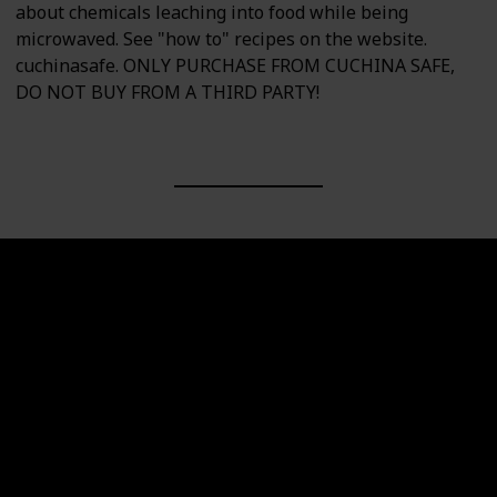
about chemicals leaching into food while being
microwaved. See "how to" recipes on the website.
cuchinasafe. ONLY PURCHASE FROM CUCHINA SAFE,
DO NOT BUY FROM A THIRD PARTY!