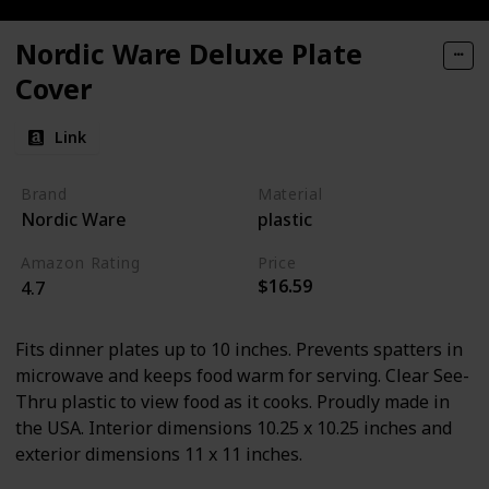
Nordic Ware Deluxe Plate
Cover
Link
Brand
Material
Nordic Ware
plastic
Amazon Rating
Price
$16.59
4.7
Fits dinner plates up to 10 inches. Prevents spatters in
microwave and keeps food warm for serving. Clear See-
Thru plastic to view food as it cooks. Proudly made in
the USA. Interior dimensions 10.25 x 10.25 inches and
exterior dimensions 11 x 11 inches.