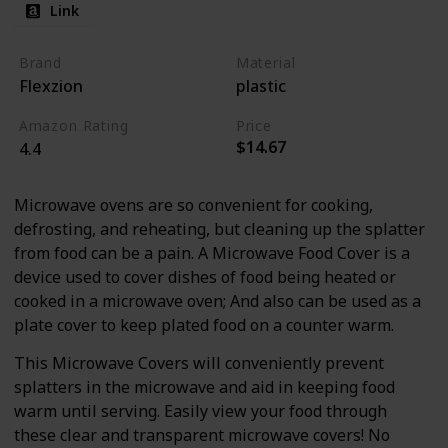
Link
Brand
Material
Flexzion
plastic
Amazon Rating
Price
$14.67
4.4
Microwave ovens are so convenient for cooking,
defrosting, and reheating, but cleaning up the splatter
from food can be a pain. A Microwave Food Cover is a
device used to cover dishes of food being heated or
cooked in a microwave oven; And also can be used as a
plate cover to keep plated food on a counter warm.
This Microwave Covers will conveniently prevent
splatters in the microwave and aid in keeping food
warm until serving. Easily view your food through
these clear and transparent microwave covers! No