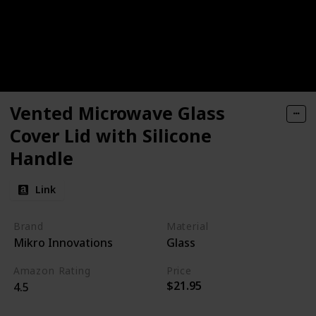
Vented Microwave Glass
Cover Lid with Silicone
Handle
Link
Brand
Material
Mikro Innovations
Glass
Amazon Rating
Price
$21.95
4.5