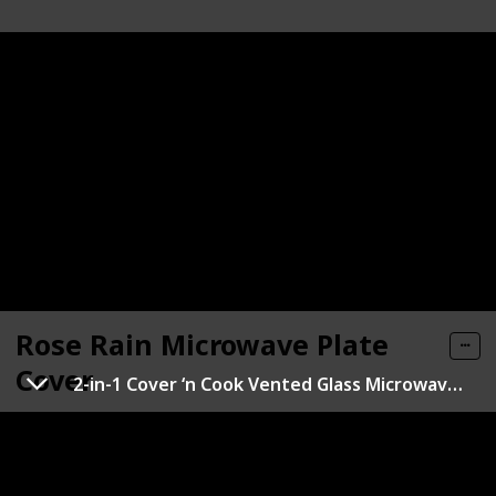
Rose Rain Microwave Plate
Cover
2-in-1 Cover ‘n Cook Vented Glass Microwave Plate Cover
Link
Brand
Material