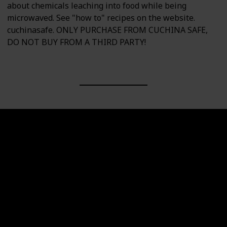
about chemicals leaching into food while being
microwaved. See "how to" recipes on the website.
cuchinasafe. ONLY PURCHASE FROM CUCHINA SAFE,
DO NOT BUY FROM A THIRD PARTY!