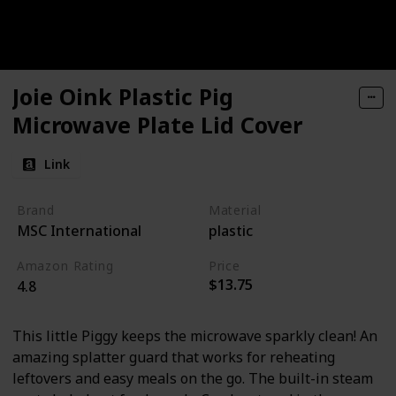
Joie Oink Plastic Pig
Microwave Plate Lid Cover
Link
Brand
Material
MSC International
plastic
Amazon Rating
Price
$13.75
4.8
This little Piggy keeps the microwave sparkly clean! An
amazing splatter guard that works for reheating
leftovers and easy meals on the go. The built-in steam