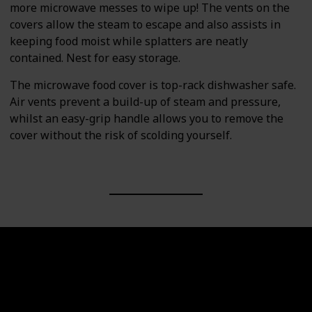
more microwave messes to wipe up! The vents on the
covers allow the steam to escape and also assists in
keeping food moist while splatters are neatly
contained. Nest for easy storage.
The microwave food cover is top-rack dishwasher safe.
Air vents prevent a build-up of steam and pressure,
whilst an easy-grip handle allows you to remove the
cover without the risk of scolding yourself.