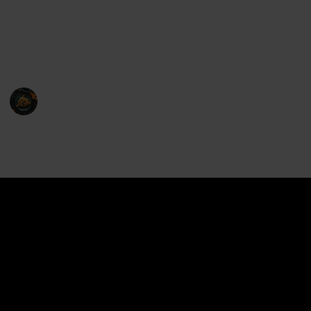
de la crème of microwavable food covers is here to
address these concerns, ensuring that your meals are
not only piping hot and ready to eat but also retain
their moisture and delectable flavor.
Food Maniac
21st February 2023
1,225
0
Follow
Share
Views
Likes