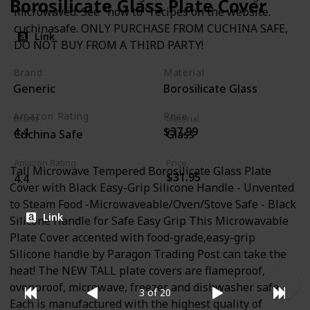
Borosilicate Glass Plate Cover
microwaved. See "how to" recipes on the website.
cuchinasafe. ONLY PURCHASE FROM CUCHINA SAFE,
Link
DO NOT BUY FROM A THIRD PARTY!
Brand
Material
Generic
Borosilicate Glass
Amazon Rating
Price
Brand
Material
$37.99
4.4
Cuchina Safe
Glass
Amazon Rating
Price
Tall Microwave Tempered Borosilicate Glass Plate
$31.95
4.4
Cover with Black Easy-Grip Silicone Handle - Unvented
to Steam Food -Microwaveable/Oven/Stove Safe - Black
Link
Silicone Handle for Safe Easy Grip This Microwavable
Plate Cover accented with food-grade,easy-grip
Silicone handle by Paragon Trading Post can take the
heat! The NEW TALL plate covers are flameproof,
ovenproof, microwave, freezer and dishwasher safe.
3 of 20
Each is manufactured with the highest quality of