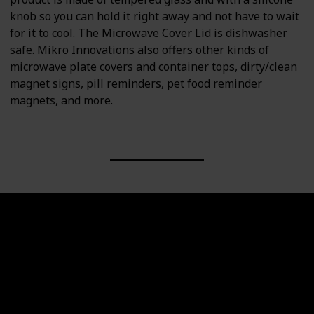
knob so you can hold it right away and not have to wait
for it to cool. The Microwave Cover Lid is dishwasher
safe. Mikro Innovations also offers other kinds of
microwave plate covers and container tops, dirty/clean
magnet signs, pill reminders, pet food reminder
magnets, and more.