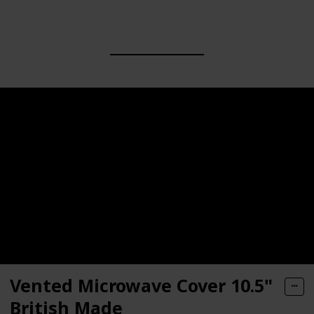
Vented Microwave Cover 10.5"
British Made