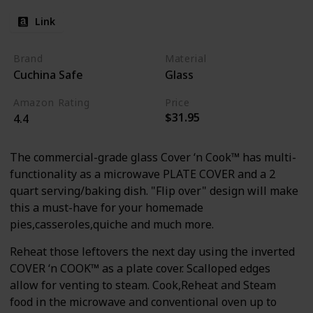
Link
Brand
Material
Cuchina Safe
Glass
Amazon Rating
Price
$31.95
4.4
The commercial-grade glass Cover ‘n Cook™ has multi-
functionality as a microwave PLATE COVER and a 2
quart serving/baking dish. "Flip over" design will make
this a must-have for your homemade
pies,casseroles,quiche and much more.
Reheat those leftovers the next day using the inverted
COVER ‘n COOK™ as a plate cover. Scalloped edges
allow for venting to steam. Cook,Reheat and Steam
food in the microwave and conventional oven up to