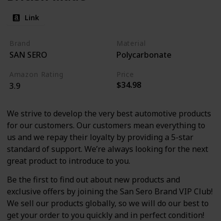
Link
Brand
Material
SAN SERO
Polycarbonate
Amazon Rating
Price
$34.98
3.9
We strive to develop the very best automotive products
for our customers. Our customers mean everything to
us and we repay their loyalty by providing a 5-star
standard of support. We’re always looking for the next
great product to introduce to you.
Be the first to find out about new products and
exclusive offers by joining the San Sero Brand VIP Club!
We sell our products globally, so we will do our best to
get your order to you quickly and in perfect condition!