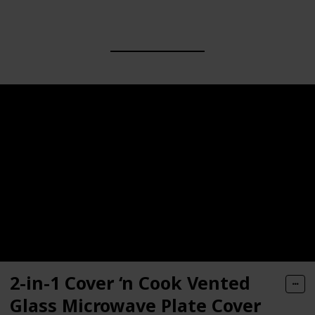
2-in-1 Cover ‘n Cook Vented
Glass Microwave Plate Cover