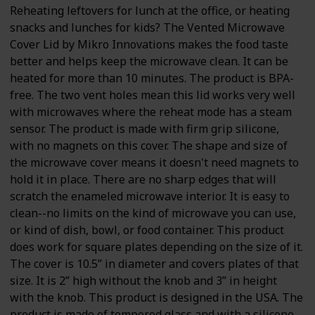
Reheating leftovers for lunch at the office, or heating
snacks and lunches for kids? The Vented Microwave
Cover Lid by Mikro Innovations makes the food taste
better and helps keep the microwave clean. It can be
heated for more than 10 minutes. The product is BPA-
free. The two vent holes mean this lid works very well
with microwaves where the reheat mode has a steam
sensor. The product is made with firm grip silicone,
with no magnets on this cover. The shape and size of
the microwave cover means it doesn't need magnets to
hold it in place. There are no sharp edges that will
scratch the enameled microwave interior. It is easy to
clean--no limits on the kind of microwave you can use,
or kind of dish, bowl, or food container. This product
does work for square plates depending on the size of it.
The cover is 10.5” in diameter and covers plates of that
size. It is 2” high without the knob and 3” in height
with the knob. This product is designed in the USA. The
product is made of tempered glass and with a silicone