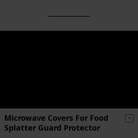
Microwave Covers For Food
Splatter Guard Protector