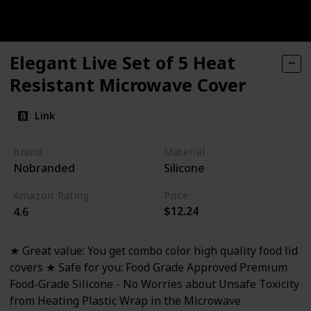
Elegant Live Set of 5 Heat
Resistant Microwave Cover
Link
Brand
Material
Nobranded
Silicone
Amazon Rating
Price
$12.24
4.6
★ Great value: You get combo color high quality food lid
covers ★ Safe for you: Food Grade Approved Premium
Food-Grade Silicone - No Worries about Unsafe Toxicity
from Heating Plastic Wrap in the Microwave