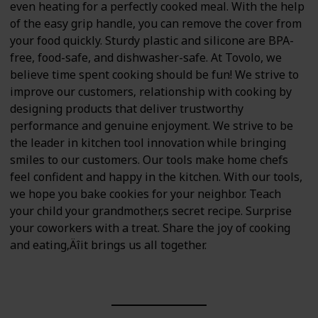
even heating for a perfectly cooked meal. With the help
of the easy grip handle, you can remove the cover from
your food quickly. Sturdy plastic and silicone are BPA-
free, food-safe, and dishwasher-safe. At Tovolo, we
believe time spent cooking should be fun! We strive to
improve our customers‚ relationship with cooking by
designing products that deliver trustworthy
performance and genuine enjoyment. We strive to be
the leader in kitchen tool innovation while bringing
smiles to our customers. Our tools make home chefs
feel confident and happy in the kitchen. With our tools,
we hope you bake cookies for your neighbor. Teach
your child your grandmother‚s secret recipe. Surprise
your coworkers with a treat. Share the joy of cooking
and eating‚Äîit brings us all together.