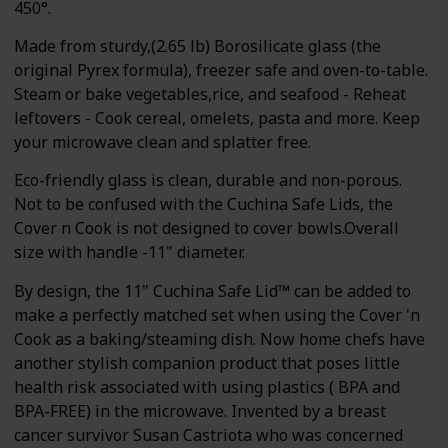
450°.
Made from sturdy,(2.65 lb) Borosilicate glass (the
original Pyrex formula), freezer safe and oven-to-table.
Steam or bake vegetables,rice, and seafood - Reheat
leftovers - Cook cereal, omelets, pasta and more. Keep
your microwave clean and splatter free.
Eco-friendly glass is clean, durable and non-porous.
Not to be confused with the Cuchina Safe Lids, the
Cover n Cook is not designed to cover bowls.Overall
size with handle -11" diameter.
By design, the 11" Cuchina Safe Lid™ can be added to
make a perfectly matched set when using the Cover 'n
Cook as a baking/steaming dish. Now home chefs have
another stylish companion product that poses little
health risk associated with using plastics ( BPA and
BPA-FREE) in the microwave. Invented by a breast
cancer survivor Susan Castriota who was concerned