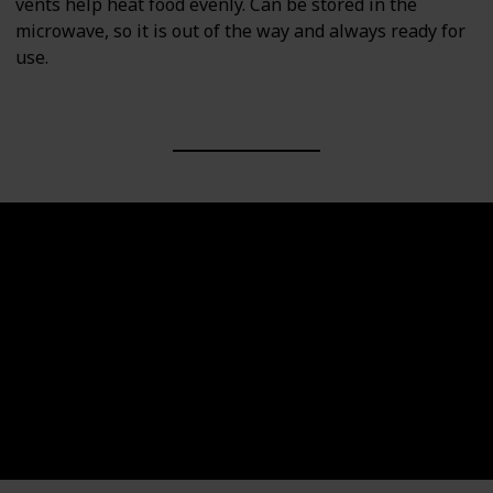
vents help heat food evenly. Can be stored in the
microwave, so it is out of the way and always ready for
use.