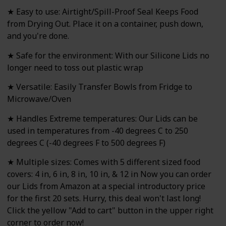
★ Easy to use: Airtight/Spill-Proof Seal Keeps Food
from Drying Out. Place it on a container, push down,
and you're done.
★ Safe for the environment: With our Silicone Lids no
longer need to toss out plastic wrap
★ Versatile: Easily Transfer Bowls from Fridge to
Microwave/Oven
★ Handles Extreme temperatures: Our Lids can be
used in temperatures from -40 degrees C to 250
degrees C (-40 degrees F to 500 degrees F)
★ Multiple sizes: Comes with 5 different sized food
covers: 4 in, 6 in, 8 in, 10 in, & 12 in Now you can order
our Lids from Amazon at a special introductory price
for the first 20 sets. Hurry, this deal won't last long!
Click the yellow "Add to cart" button in the upper right
corner to order now!