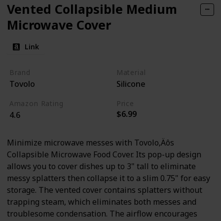
Vented Collapsible Medium
Microwave Cover
Link
Brand
Material
Tovolo
Silicone
Amazon Rating
Price
$6.99
4.6
Minimize microwave messes with Tovolo‚Äôs
Collapsible Microwave Food Cover. Its pop-up design
allows you to cover dishes up to 3" tall to eliminate
messy splatters then collapse it to a slim 0.75" for easy
storage. The vented cover contains splatters without
trapping steam, which eliminates both messes and
troublesome condensation. The airflow encourages