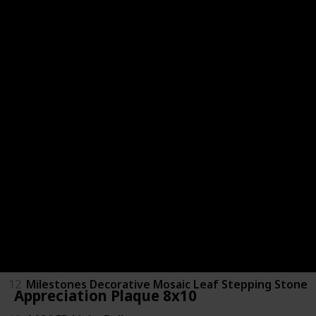
4
Personalized 15oz Stemless Wine Glass
5
Majesty Palm Tree
6
Universal Travel Adapter
7
Black Picture Frame 8x10
8
NY Architect Pullover Hoodie
9
Adjustable Steam Charcoal Icon Hat
10
Friendship Anchor Sterling Silver Necklace
11
Whole Foods Market Gift Card
12
Milestones Decorative Mosaic Leaf Stepping Stone
Appreciation Plaque 8x10