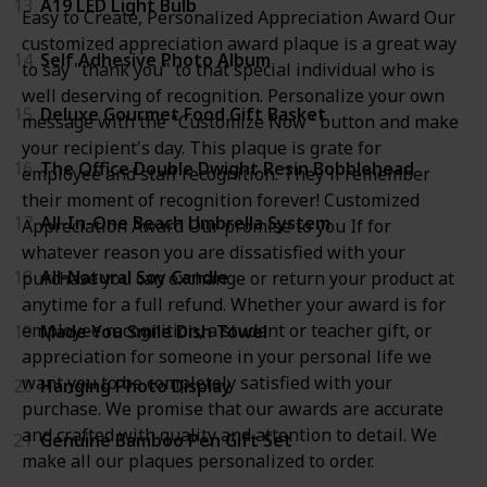
13
A19 LED Light Bulb
Easy to Create, Personalized Appreciation Award Our
customized appreciation award plaque is a great way
14
Self Adhesive Photo Album
to say "thank you" to that special individual who is
well deserving of recognition. Personalize your own
15
Deluxe Gourmet Food Gift Basket
message with the "Customize Now" button and make
your recipient's day. This plaque is grate for
16
The Office Double Dwight Resin Bobblehead
employee and staff recognition. They'll remember
their moment of recognition forever! Customized
17
All-In-One Beach Umbrella System
Appreciation Award Our promise to you If for
whatever reason you are dissatisfied with your
18
All-Natural Soy Candle
purchase you can exchange or return your product at
anytime for a full refund. Whether your award is for
employee recognition, a student or teacher gift, or
19
Made You Smile Dish Towel
appreciation for someone in your personal life we
want you to be completely satisfied with your
20
Hanging Photo Display
purchase. We promise that our awards are accurate
and crafted with quality and attention to detail. We
21
Genuine Bamboo Pen Gift Set
make all our plaques personalized to order.