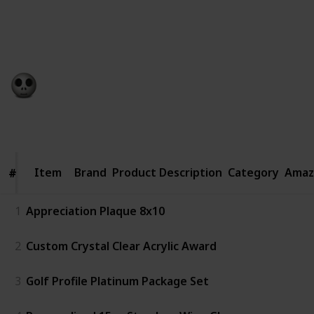
sentimental and useful at the same time. It’s even
more meaningful, especially to new graduates, if the
present is tied to the recipient’s interests or work.
Gift Guide
19th December 2022
798
0
Follow
Share
Views
Likes
Item
Item
Brand
Product Description
Category
Amaz
#
#
1
Appreciation Plaque 8x10
2
Custom Crystal Clear Acrylic Award
3
Golf Profile Platinum Package Set