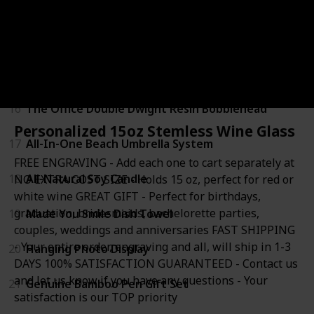
13
A19 LED Light Bulb
14
Self Adhesive Photo Album
15
Deluxe Gourmet Food Gift Basket
16
The Office Double Dwight Resin Bobblehead
Personalized 15oz Stemless Wine Glass
17
All-In-One Beach Umbrella System
FREE ENGRAVING - Add each one to cart separately at
18
All-Natural Soy Candle
NO EXTRA COST SIZE - Holds 15 oz, perfect for red or
white wine GREAT GIFT - Perfect for birthdays,
graduation, bridesmaids, bachelorette parties,
19
Made You Smile Dish Towel
couples, weddings and anniversaries FAST SHIPPING
- Your entire order, engraving and all, will ship in 1-3
20
Hanging Photo Display
DAYS 100% SATISFACTION GUARANTEED - Contact us
and let us know if you have any questions - Your
21
Genuine Bamboo Pen Gift Set
satisfaction is our TOP priority