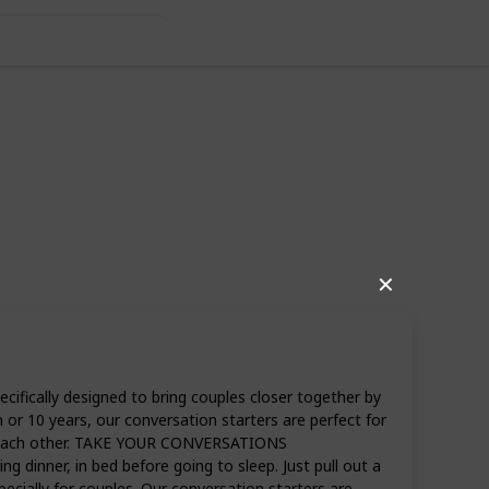
 Ideas
✕
fically designed to bring couples closer together by
10 years, our conversation starters are perfect for
ow each other. TAKE YOUR CONVERSATIONS
 dinner, in bed before going to sleep. Just pull out a
ally for couples. Our conversation starters are