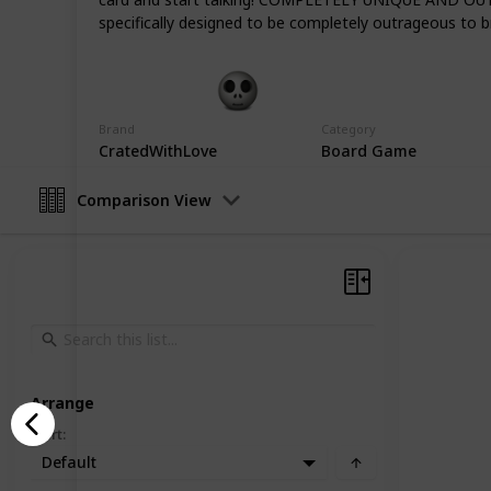
distance love story a more memorab
specifically designed to be completely outrageous to br
Gift Guide
19th December 2022
Brand
Category
CratedWithLove
Board Game
Comparison View
Arrange
Sort
:
Default