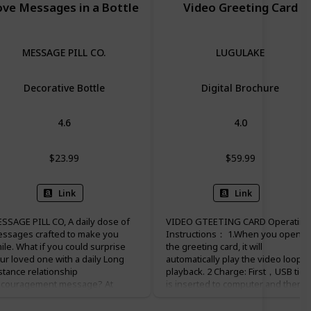
ove Messages in a Bottle
Video Greeting Card
MESSAGE PILL CO.
LUGULAKE
Decorative Bottle
Digital Brochure
4.6
4.0
$23.99
$59.99
Link
Link
SSAGE PILL CO, A daily dose of
VIDEO GTEETING CARD Operating
ssages crafted to make you
Instructions： 1.When you open
ile. What if you could surprise
the greeting card, it will
ur loved one with a daily Long
automatically play the video loop
stance relationship
playback. 2 Charge: First，USB ties
couragement message? At
is inserted to computer and then
ssagePillCo, this has been our
insert to the card USB interface,
ssion since 2018. Our company
which the battery could be charged