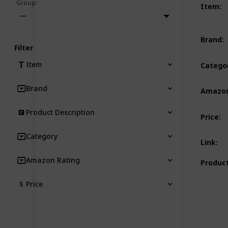
Group
:
Item
:
—
Brand
:
Filter
Item
Catego
Brand
Amazon
Product Description
Price
:
Category
Link
:
Amazon Rating
Product
Price