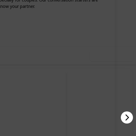
know your partner.
87
0
Follow
Share
iews
Likes
Use this list