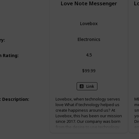
Love Note Messenger
L
Lovebox
Electronics
ry
:
4.5
 Rating
:
$99.99
Link
 Description
:
Lovebox, when technology serves
ME
love What if technology helped us
me
create happiness around us? At
sm
Lovebox, this has been our mission
yo
since 2017. Our company was born
Di
from the desire to use technology
en
to serve a happier, more generous
Me
society where digital would serve
mi