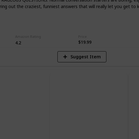
le one.
ing out the craziest, funniest answers that will really let you get to 
5
V
Amazon Rating
Price
$19.99
4.2
Suggest Item