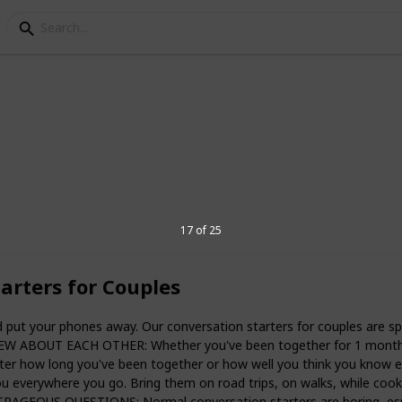
tance relationship Gift
ong-distance relationships. The question
17 of 25
ork? And if they do, how can one take
l? Whether you’re a dating couple about to
ip for the first time or a seasoned
arters for Couples
s, there are plenty of gifts for your
 this journey and keep your love alive.
 your phones away. Our conversation starters for couples are speci
challenging to manage. Regular day-to-
W ABOUT EACH OTHER: Whether you've been together for 1 month or 
h or going shopping for clothes can be
atter how long you've been together or how well you think you kn
t for long periods. I’ve put together a
everywhere you go. Bring them on road trips, on walks, while cooking
onship gift ideas that will make any long-
GEOUS QUESTIONS: Normal conversation starters are boring, especi