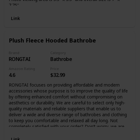
7.75"
Link
Plush Fleece Hooded Bathrobe
Brand
Category
RONGTAI
Bathrobe
Amazon Rating
Price
4.6
$32.99
RONGTAI focuses on providing affordable and modern
accessories whose purpose is to improve the quality of life
by offering enhanced comfort without compromising on
aesthetics or durability. We are careful to select only high-
quality materials and reliable suppliers that enable us to
deliver a wide and diverse range of bathrobes and clothing
to keep you comfortable and relaxed all day long. Not
completely satisfied with your order? Don’t worry, we are
always at your service to address any issues or concerns.
Fluffy Bathrobe for Women and Men – Ultimate Comfort
Link