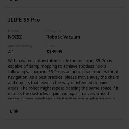
for Complete Relaxation Our plush robe is what you need
when you want to make yourself comfortable and cozy, on
your couch or bed and do the things you enjoy the most in
ILIFE S5 Pro
complete relaxation. Made with high-quality plush material,
this bathrobe is incredibly soft and warm, having a thick
material to cover you in a fluffy embrace and keep you
Brand
Category
NOISZ
Robotic Vacuum
comfortable. This long robe with hood and front pockets
comes in a large variety of colors and patterns for you to
Amazon Rating
Price
choose from, or surprise your family with a fluffy robe on
4.1
$139.99
every special occasion. If you have any questions about our
womens bath robes, please do not hesitate to contact us.
With a water tank installed inside the machine, S5 Pro is
Thank you very much for your support!
capable of damp mopping to achieve spotless floors
following vacuuming. S5 Pro is an auto-clean robot without
navigation. As a best practice, please move away the chairs
and objects that leave in the way of intended cleaning
areas. The robot might repeat cleaning the same space if it
detects the obstacles again and again in a very limited
space. Please check the side brushes are stuck with cable
or objects if the machine stops moving.
Link