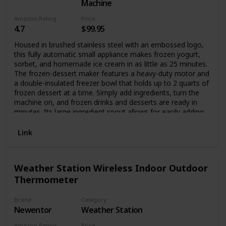
full viewing angle display with a resolution of 1280*800,
Machine
and the viewing angle of the panel can reach 178°, allowing
Amazon Rating
Price
you to obtain good visual effects from any angle. And with
4.7
$99.95
a multi-point capacitive touch screen, the photo frame can
be sensitively controlled. The photo frame supports the
Housed in brushed stainless steel with an embossed logo,
picture format of JPG/JPEG/BMP/PNG and the video format
this fully automatic small appliance makes frozen yogurt,
of MP4.
sorbet, and homemade ice cream in as little as 25 minutes.
The frozen-dessert maker features a heavy-duty motor and
a double-insulated freezer bowl that holds up to 2 quarts of
frozen dessert at a time. Simply add ingredients, turn the
machine on, and frozen drinks and desserts are ready in
minutes. Its large ingredient spout allows for easily adding
favorite mix-ins, and an instruction book and recipes come
included. A fun addition to any birthday party or backyard
Link
barbecue, the frozen-dessert maker measures
approximately 8-1/4 by 8 by 11-1/4 inches.
Weather Station Wireless Indoor Outdoor
Thermometer
Brand
Category
Newentor
Weather Station
Amazon Rating
Price