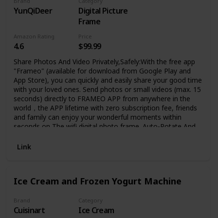
Brand
Category
YunQiDeer
Digital Picture
Frame
Amazon Rating
Price
4.6
$99.99
Share Photos And Video Privately,Safely:With the free app
"Frameo" (available for download from Google Play and
App Store), you can quickly and easily share your good time
with your loved ones. Send photos or small videos (max. 15
seconds) directly to FRAMEO APP from anywhere in the
world，the APP lifetime with zero subscription fee, friends
and family can enjoy your wonderful moments within
seconds on The wifi digital photo frame. Auto-Rotate And
Large 16GB Memory :YunQiDeer digital picture frame can
automatically rotate photos to adjust the direction,
Link
allowing you to view the photos in either portrait or
landscape mode. Can be wall mounted. built-in 16GB
storage which can store 40000+ pictures ,It also supports
Ice Cream and Frozen Yogurt Machine
the micro SD memory card(Expandable to 32GB)
connectivity to enable you to export or import photos and
videos for better album management. IPS HD Touch
Brand
Category
Cuisinart
Ice Cream
Screen: This 10.1 inch digital photo frame is equipped with a