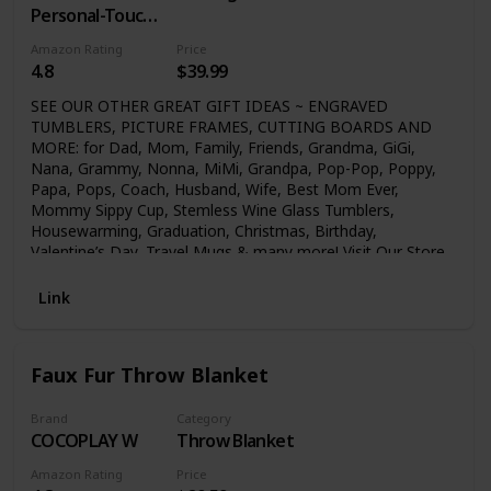
Personal-Touch
Premium
Amazon Rating
Price
Creations
4.8
$39.99
SEE OUR OTHER GREAT GIFT IDEAS ~ ENGRAVED
TUMBLERS, PICTURE FRAMES, CUTTING BOARDS AND
MORE: for Dad, Mom, Family, Friends, Grandma, GiGi,
Nana, Grammy, Nonna, MiMi, Grandpa, Pop-Pop, Poppy,
Papa, Pops, Coach, Husband, Wife, Best Mom Ever,
Mommy Sippy Cup, Stemless Wine Glass Tumblers,
Housewarming, Graduation, Christmas, Birthday,
Valentine’s Day, Travel Mugs & many more! Visit Our Store
Click above on (GK GRAND) or (GK Grand Personal-Touch
Premium Creations) to see our many great gift ideas!
Link
Faux Fur Throw Blanket
Brand
Category
COCOPLAY W
Throw Blanket
Amazon Rating
Price