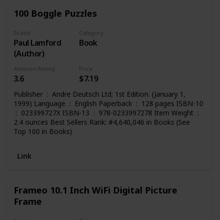
100 Boggle Puzzles
Brand
Category
Paul Lamford
Book
(Author)
Amazon Rating
Price
3.6
$7.19
Publisher ‏ : ‎ Andre Deutsch Ltd; 1st Edition. (January 1,
1999) Language ‏ : ‎ English Paperback ‏ : ‎ 128 pages ISBN-10
2.4 ounces Best Sellers Rank: #4,640,046 in Books (See
Top 100 in Books)
Link
Frameo 10.1 Inch WiFi Digital Picture
Frame