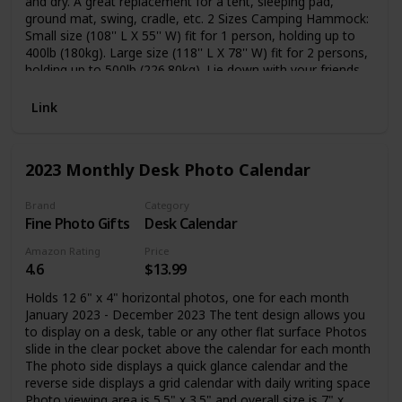
and dry. A great replacement for a tent, sleeping pad,
ground mat, swing, cradle, etc. 2 Sizes Camping Hammock:
Small size (108'' L X 55'' W) fit for 1 person, holding up to
400lb (180kg). Large size (118'' L X 78'' W) fit for 2 persons,
holding up to 500lb (226.80kg). Lie down with your friends,
kids, or lovers. Ultralight & Comfortable: A favorite of the
weight-conscious, a hammock tent combines light
Link
conveniences with protection. You can fold the Camping
Hammock into the small attached sack easily, it is portable
to carry and suitable for backpacks. Easy to Install: The
2023 Monthly Desk Photo Calendar
adjustable tree-friendly strap is 10 feet long coming with
18+1 loops. It is convenient for you to lock the parachute
hammocks to a perfect height and comfort level by these
Brand
Category
Fine Photo Gifts
Desk Calendar
loops. You don't need to tie any knots and won't damage
the trees.
Amazon Rating
Price
4.6
$13.99
Holds 12 6" x 4" horizontal photos, one for each month
January 2023 - December 2023 The tent design allows you
to display on a desk, table or any other flat surface Photos
slide in the clear pocket above the calendar for each month
The photo side displays a quick glance calendar and the
reverse side displays a grid calendar with daily writing space
Photo viewing area is 5.5" x 3.5" and overall size is 7" x