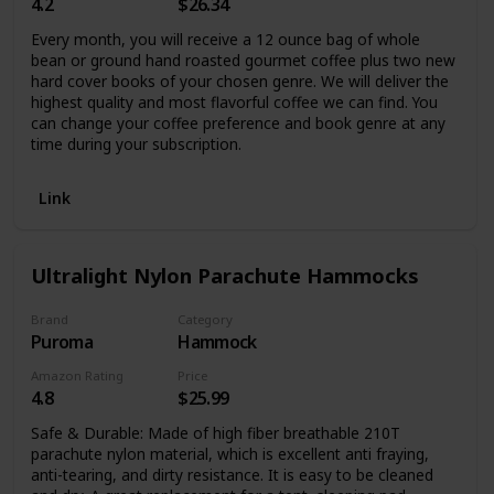
4.2
$26.34
Every month, you will receive a 12 ounce bag of whole
bean or ground hand roasted gourmet coffee plus two new
hard cover books of your chosen genre. We will deliver the
highest quality and most flavorful coffee we can find. You
can change your coffee preference and book genre at any
time during your subscription.
Link
Ultralight Nylon Parachute Hammocks
Brand
Category
Puroma
Hammock
Amazon Rating
Price
4.8
$25.99
Safe & Durable: Made of high fiber breathable 210T
parachute nylon material, which is excellent anti fraying,
anti-tearing, and dirty resistance. It is easy to be cleaned