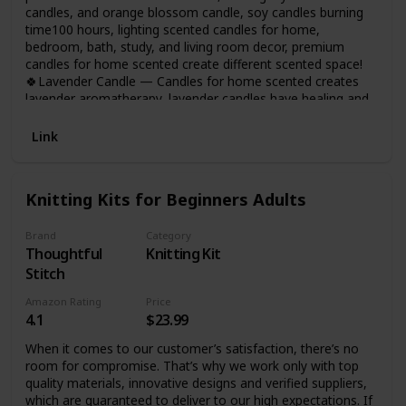
candles, and orange blossom candle, soy candles burning
time100 hours, lighting scented candles for home,
bedroom, bath, study, and living room decor, premium
candles for home scented create different scented space!
🍀Lavender Candle — Candles for home scented creates
lavender aromatherapy, lavender candles have healing and
anxiety-relieving properties, and using lavender candles
during yoga, bathing or sleeping will bring you into a
Link
peaceful meditative state, perfect scented candles gifts for
women on any occasion!
Knitting Kits for Beginners Adults
Brand
Category
Thoughtful
Knitting Kit
Stitch
Amazon Rating
Price
4.1
$23.99
When it comes to our customer’s satisfaction, there’s no
room for compromise. That’s why we work only with top
quality materials, innovative designs and verified suppliers,
which are guaranteed to deliver to our high expectations. If