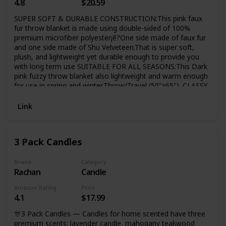
4.8
$20.59
SUPER SOFT & DURABLE CONSTRUCTION:This pink faux
fur throw blanket is made using double-sided of 100%
premium microfiber polyester¡ê?One side made of faux fur
and one side made of Shu Velveteen.That is super soft,
plush, and lightweight yet durable enough to provide you
with long term use SUITABLE FOR ALL SEASONS:This Dark
pink fuzzy throw blanket also lightweight and warm enough
for use in spring and winter,Throw/Travel (50"x65"). CLASSY
& COZY:COCOPLAY W super soft Dark pink ffluffy sherpa
decorative rainbow ombre throw room decor blanket offers
Link
the right balance of comfort and style to make sure that
you don't just stay comfortable but also uplifts the look of
your couch, sofa chair or bed.
3 Pack Candles
Brand
Category
Rachan
Candle
Amazon Rating
Price
4.1
$17.99
🎊3 Pack Candles — Candles for home scented have three
premium scents: lavender candle, mahogany teakwood