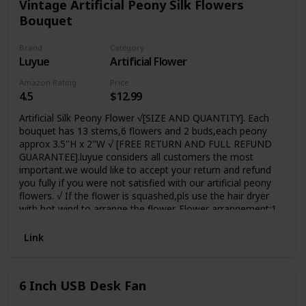
Vintage Artificial Peony Silk Flowers
Bouquet
Brand
Category
Luyue
Artificial Flower
Amazon Rating
Price
4.5
$12.99
Artificial Silk Peony Flower √[SIZE AND QUANTITY]. Each
bouquet has 13 stems,6 flowers and 2 buds,each peony
approx 3.5''H x 2''W √ [FREE RETURN AND FULL REFUND
GUARANTEE].luyue considers all customers the most
important.we would like to accept your return and refund
you fully if you were not satisfied with our artificial peony
flowers. √ If the flower is squashed,pls use the hair dryer
with hot wind to arrange the flower. Flower arrangement:1
vase should buy 2 bouquets;Big and soft artificial
flower,Natural-looking Suitable
Link
For:Home,Table,Wedding,Party,Meeting Room decor
6 Inch USB Desk Fan