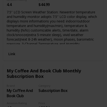
4.4
$44.99
7.5" LCD Screen Weather Station: Newentor temperature
and humidity monitor adopts 7.5'' LCD color display, which
displays more informations you need: indoor/outdoor
temperature and humidity(max/min), temperature &
humidity (hi/lo) customizable alerts, time/date, alarm
clock/snooze(extra 5-minute sleep), vivid weather
forecast(next 8-24h weather), moon phases, barometric
pressure. 3-Channel Temperature and Humidity
Thermometer: Wirless temperature forecast station (built-in
sensor) can support up to 3 wireless outdoor sensors, you
Link
can monitor outside conditions when you are in home. This
weather station will come with one outdoor sensor,
ordering more sensors by searching ASIN: B0836F4QXS,
My Coffee And Book Club Monthly
more technical support sending email to:
Subscription Box
service@newentor.com
.
Brand
Category
My Coffee And
Subscription Box
Book Club
Amazon Rating
Price