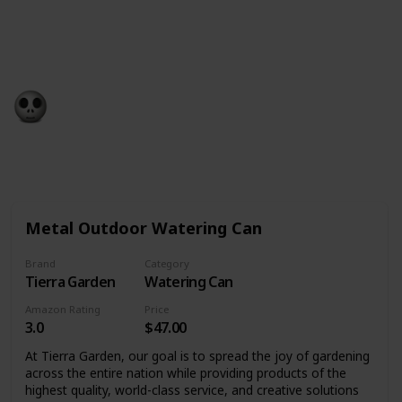
birthday – whether you want to take a trip, get a gift
or go out with family and friends. We’ve found the
best birthday present ideas to help you on your way.
Gift Guide
19th December 2022
532
0
Follow
Share
Views
Likes
Metal Outdoor Watering Can
Brand
Category
Tierra Garden
Watering Can
Amazon Rating
Price
3.0
$47.00
At Tierra Garden, our goal is to spread the joy of gardening
across the entire nation while providing products of the
highest quality, world-class service, and creative solutions