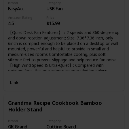
Brand
Category
EasyAcc
USB Fan
Amazon Rating
Price
4.5
$15.99
【Quiet Desk Fan Features】：2 speeds and 360-degree up
and down rotation adjustment; Size: 7.36*7.36 inch, only
6inch is compact enough to be placed on a desktop or wall
mounted, powerful and helpful to provide in small and
medium-sized rooms Comfortable cooling, plus soft
silicone feet to prevent slippage and help reduce fan noise.
【High Wind Speed & Ultra-Quiet】: Compared with
ordinary fans, this one adopts an upgraded brushless
motor. The high-efficiency motor can provide you with a
wind speed of 3.3~4.1 M/S during use, and at the same
Link
time, it can bring only 30 decibels silent enjoyment.
Because it's an upgraded model, it consumes only 2.5
watts per hour at the highest setting, saving more than
Grandma Recipe Cookbook Bamboo
95% of power, giving you maximum airflow and minimum
Holder Stand
noise during use.
Brand
Category
GK Grand
Cutting Board