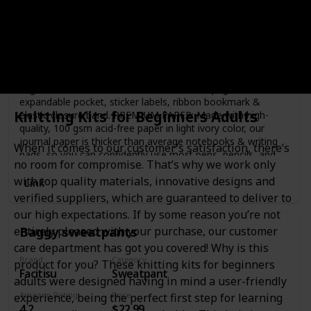
PAPERAGE
Notebook
Amazon Rating
Price
4.8
$9.95
BEST-SELLING HARDCOVER JOURNAL: This medium 5.7 in
by 8 in lined notebook features durable and water-resistant
vegan leather cover, rounded corners, 160 pages, inner
expandable pocket, sticker labels, ribbon bookmark &
Knitting Kits for Beginners Adults
elastic closure band. PREMIUM PAPER: Made with high-
quality, 100 gsm acid-free paper in light ivory color, our
journal paper is thicker than average notebooks & writing
When it comes to our customer’s satisfaction, there’s
pads, so you can confidently use most pens, pencils, and
no room for compromise. That’s why we work only
markers without ghosting and bleed-through. LAY FLAT
with top quality materials, innovative designs and
DESIGN FOR WRITING EASE: Our thread-bound notebook
Link
is designed to lay flat, making it easier to write for both
verified suppliers, which are guaranteed to deliver to
right and left-handed users. Journaling, note taking and
our high expectations. If by some reason you’re not
planning has never been more convenient. VIBRANT &
Baggy sweatpants
entirely pleased with your purchase, our customer
BOLD COLORS: Our journals are designed in a variety of
beautiful and fun colors available in a selection of page
care department has got you covered! Why is this
styles, including Lined (for notetaking), Blank (for
Brand
Category
product for you? These knitting kits for beginners
Facitisu
Sweatpant
sketching), and Dotted (for bullet journaling). INNER
adults were designed having in mind a user-friendly
POCKET & STICKER LABELS: Includes an expandable inner
Amazon Rating
Price
experience, being the perfect first step for learning
storage pocket to keep track of appointment cards, notes,
4.2
$22.99