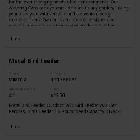
for the ever-changing needs of our environments. Our
Watering Cans are dynamic additions to any garden, lasting
year after year with versatile and convenient design
elements. Tierra Garden is an importer, designer and
manufacturer of distinctive garden products that has
developed a reputation for quality products and a broad
selection of unique garden hard goods.
Link
Metal Bird Feeder
Brand
Category
Villacola
Bird Feeder
Amazon Rating
Price
4.1
$13.70
Metal Bird Feeder, Outdoor Wild Bird Feeder w/2 Tier
Perches, Birds Feeder 1.6 Pound Seed Capacity（Black）
Link