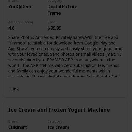
Brand
Category
YunQiDeer
Digital Picture
Frame
Amazon Rating
Price
4.6
$99.99
Share Photos And Video Privately,Safely:With the free app
"Frameo" (available for download from Google Play and
App Store), you can quickly and easily share your good time
with your loved ones. Send photos or small videos (max. 15
seconds) directly to FRAMEO APP from anywhere in the
world，the APP lifetime with zero subscription fee, friends
and family can enjoy your wonderful moments within
seconds on The wifi digital photo frame. Auto-Rotate And
Large 16GB Memory :YunQiDeer digital picture frame can
automatically rotate photos to adjust the direction,
Link
allowing you to view the photos in either portrait or
landscape mode. Can be wall mounted. built-in 16GB
storage which can store 40000+ pictures ,It also supports
Ice Cream and Frozen Yogurt Machine
the micro SD memory card(Expandable to 32GB)
connectivity to enable you to export or import photos and
videos for better album management. IPS HD Touch
Brand
Category
Cuisinart
Ice Cream
Screen: This 10.1 inch digital photo frame is equipped with a