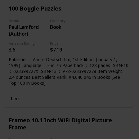
100 Boggle Puzzles
Brand
Category
Paul Lamford
Book
(Author)
Amazon Rating
Price
3.6
$7.19
Publisher ‏ : ‎ Andre Deutsch Ltd; 1st Edition. (January 1,
1999) Language ‏ : ‎ English Paperback ‏ : ‎ 128 pages ISBN-10
2.4 ounces Best Sellers Rank: #4,640,046 in Books (See
Top 100 in Books)
Link
Frameo 10.1 Inch WiFi Digital Picture
Frame