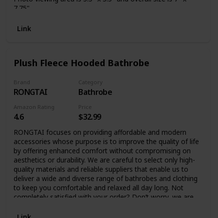
7.75"
Link
Plush Fleece Hooded Bathrobe
Brand
Category
RONGTAI
Bathrobe
Amazon Rating
Price
4.6
$32.99
RONGTAI focuses on providing affordable and modern
accessories whose purpose is to improve the quality of life
by offering enhanced comfort without compromising on
aesthetics or durability. We are careful to select only high-
quality materials and reliable suppliers that enable us to
deliver a wide and diverse range of bathrobes and clothing
to keep you comfortable and relaxed all day long. Not
completely satisfied with your order? Don’t worry, we are
always at your service to address any issues or concerns.
Fluffy Bathrobe for Women and Men – Ultimate Comfort
Link