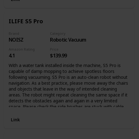
for Complete Relaxation Our plush robe is what you need
when you want to make yourself comfortable and cozy, on
your couch or bed and do the things you enjoy the most in
ILIFE S5 Pro
complete relaxation. Made with high-quality plush material,
this bathrobe is incredibly soft and warm, having a thick
material to cover you in a fluffy embrace and keep you
Brand
Category
NOISZ
Robotic Vacuum
comfortable. This long robe with hood and front pockets
comes in a large variety of colors and patterns for you to
Amazon Rating
Price
choose from, or surprise your family with a fluffy robe on
4.1
$139.99
every special occasion. If you have any questions about our
womens bath robes, please do not hesitate to contact us.
With a water tank installed inside the machine, S5 Pro is
Thank you very much for your support!
capable of damp mopping to achieve spotless floors
following vacuuming. S5 Pro is an auto-clean robot without
navigation. As a best practice, please move away the chairs
and objects that leave in the way of intended cleaning
areas. The robot might repeat cleaning the same space if it
detects the obstacles again and again in a very limited
space. Please check the side brushes are stuck with cable
or objects if the machine stops moving.
Link