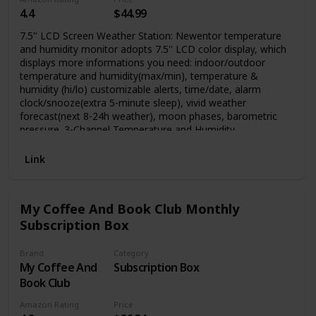
4.4
$44.99
7.5" LCD Screen Weather Station: Newentor temperature
and humidity monitor adopts 7.5'' LCD color display, which
displays more informations you need: indoor/outdoor
temperature and humidity(max/min), temperature &
humidity (hi/lo) customizable alerts, time/date, alarm
clock/snooze(extra 5-minute sleep), vivid weather
forecast(next 8-24h weather), moon phases, barometric
pressure. 3-Channel Temperature and Humidity
Thermometer: Wirless temperature forecast station (built-in
sensor) can support up to 3 wireless outdoor sensors, you
Link
can monitor outside conditions when you are in home. This
weather station will come with one outdoor sensor,
ordering more sensors by searching ASIN: B0836F4QXS,
My Coffee And Book Club Monthly
more technical support sending email to:
Subscription Box
service@newentor.com
.
Brand
Category
My Coffee And
Subscription Box
Book Club
Amazon Rating
Price