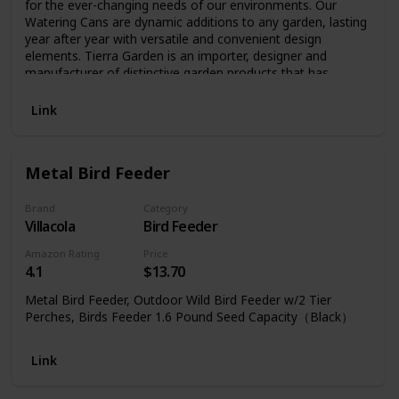
for the ever-changing needs of our environments. Our
Watering Cans are dynamic additions to any garden, lasting
year after year with versatile and convenient design
elements. Tierra Garden is an importer, designer and
manufacturer of distinctive garden products that has
developed a reputation for quality products and a broad
selection of unique garden hard goods.
Link
Metal Bird Feeder
Brand
Category
Villacola
Bird Feeder
Amazon Rating
Price
4.1
$13.70
Metal Bird Feeder, Outdoor Wild Bird Feeder w/2 Tier
Perches, Birds Feeder 1.6 Pound Seed Capacity（Black）
Link