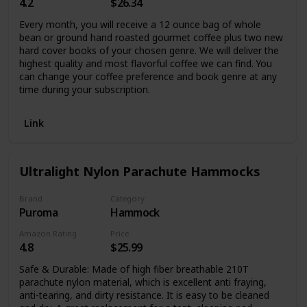
4.2
$26.34
Every month, you will receive a 12 ounce bag of whole
bean or ground hand roasted gourmet coffee plus two new
hard cover books of your chosen genre. We will deliver the
highest quality and most flavorful coffee we can find. You
can change your coffee preference and book genre at any
time during your subscription.
Link
Ultralight Nylon Parachute Hammocks
Brand
Category
Puroma
Hammock
Amazon Rating
Price
4.8
$25.99
Safe & Durable: Made of high fiber breathable 210T
parachute nylon material, which is excellent anti fraying,
anti-tearing, and dirty resistance. It is easy to be cleaned