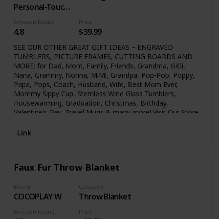
Personal-Touch
Premium
Amazon Rating
Price
Creations
4.8
$39.99
SEE OUR OTHER GREAT GIFT IDEAS ~ ENGRAVED
TUMBLERS, PICTURE FRAMES, CUTTING BOARDS AND
MORE: for Dad, Mom, Family, Friends, Grandma, GiGi,
Nana, Grammy, Nonna, MiMi, Grandpa, Pop-Pop, Poppy,
Papa, Pops, Coach, Husband, Wife, Best Mom Ever,
Mommy Sippy Cup, Stemless Wine Glass Tumblers,
Housewarming, Graduation, Christmas, Birthday,
Valentine’s Day, Travel Mugs & many more! Visit Our Store
Click above on (GK GRAND) or (GK Grand Personal-Touch
Premium Creations) to see our many great gift ideas!
Link
Faux Fur Throw Blanket
Brand
Category
COCOPLAY W
Throw Blanket
Amazon Rating
Price