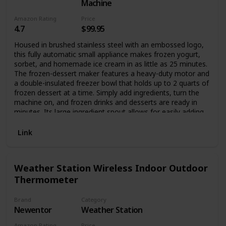
full viewing angle display with a resolution of 1280*800,
Machine
and the viewing angle of the panel can reach 178°, allowing
Amazon Rating
Price
you to obtain good visual effects from any angle. And with
4.7
$99.95
a multi-point capacitive touch screen, the photo frame can
be sensitively controlled. The photo frame supports the
Housed in brushed stainless steel with an embossed logo,
picture format of JPG/JPEG/BMP/PNG and the video format
this fully automatic small appliance makes frozen yogurt,
of MP4.
sorbet, and homemade ice cream in as little as 25 minutes.
The frozen-dessert maker features a heavy-duty motor and
a double-insulated freezer bowl that holds up to 2 quarts of
frozen dessert at a time. Simply add ingredients, turn the
machine on, and frozen drinks and desserts are ready in
minutes. Its large ingredient spout allows for easily adding
favorite mix-ins, and an instruction book and recipes come
included. A fun addition to any birthday party or backyard
Link
barbecue, the frozen-dessert maker measures
approximately 8-1/4 by 8 by 11-1/4 inches.
Weather Station Wireless Indoor Outdoor
Thermometer
Brand
Category
Newentor
Weather Station
Amazon Rating
Price