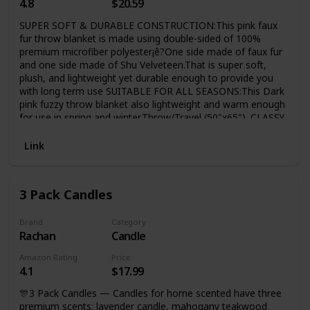
4.8
$20.59
SUPER SOFT & DURABLE CONSTRUCTION:This pink faux
fur throw blanket is made using double-sided of 100%
premium microfiber polyester¡ê?One side made of faux fur
and one side made of Shu Velveteen.That is super soft,
plush, and lightweight yet durable enough to provide you
with long term use SUITABLE FOR ALL SEASONS:This Dark
pink fuzzy throw blanket also lightweight and warm enough
for use in spring and winter,Throw/Travel (50"x65"). CLASSY
& COZY:COCOPLAY W super soft Dark pink ffluffy sherpa
decorative rainbow ombre throw room decor blanket offers
Link
the right balance of comfort and style to make sure that
you don't just stay comfortable but also uplifts the look of
your couch, sofa chair or bed.
3 Pack Candles
Brand
Category
Rachan
Candle
Amazon Rating
Price
4.1
$17.99
🎊3 Pack Candles — Candles for home scented have three
premium scents: lavender candle, mahogany teakwood