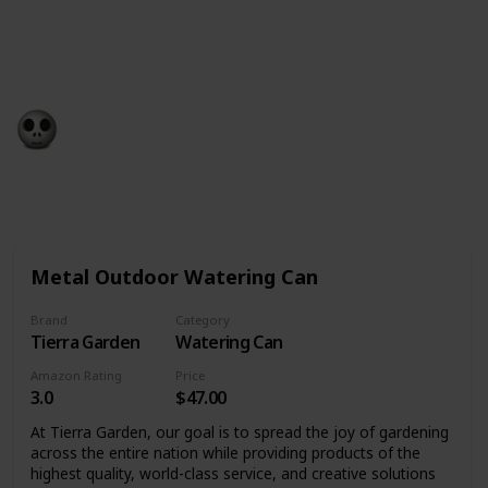
birthday – whether you want to take a trip, get a gift
or go out with family and friends. We’ve found the
best birthday present ideas to help you on your way.
Gift Guide
19th December 2022
532
0
Follow
Share
Views
Likes
Metal Outdoor Watering Can
Brand
Category
Tierra Garden
Watering Can
Amazon Rating
Price
3.0
$47.00
At Tierra Garden, our goal is to spread the joy of gardening
across the entire nation while providing products of the
highest quality, world-class service, and creative solutions