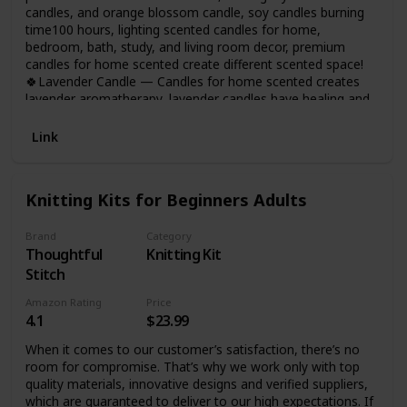
candles, and orange blossom candle, soy candles burning
time100 hours, lighting scented candles for home,
bedroom, bath, study, and living room decor, premium
candles for home scented create different scented space!
🍀Lavender Candle — Candles for home scented creates
lavender aromatherapy, lavender candles have healing and
anxiety-relieving properties, and using lavender candles
during yoga, bathing or sleeping will bring you into a
Link
peaceful meditative state, perfect scented candles gifts for
women on any occasion!
Knitting Kits for Beginners Adults
Brand
Category
Thoughtful
Knitting Kit
Stitch
Amazon Rating
Price
4.1
$23.99
When it comes to our customer’s satisfaction, there’s no
room for compromise. That’s why we work only with top
quality materials, innovative designs and verified suppliers,
which are guaranteed to deliver to our high expectations. If