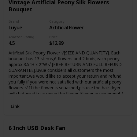
Vintage Artificial Peony Silk Flowers
Bouquet
Brand
Category
Luyue
Artificial Flower
Amazon Rating
Price
4.5
$12.99
Artificial Silk Peony Flower √[SIZE AND QUANTITY]. Each
bouquet has 13 stems,6 flowers and 2 buds,each peony
approx 3.5''H x 2''W √ [FREE RETURN AND FULL REFUND
GUARANTEE].luyue considers all customers the most
important.we would like to accept your return and refund
you fully if you were not satisfied with our artificial peony
flowers. √ If the flower is squashed,pls use the hair dryer
with hot wind to arrange the flower. Flower arrangement:1
vase should buy 2 bouquets;Big and soft artificial
flower,Natural-looking Suitable
Link
For:Home,Table,Wedding,Party,Meeting Room decor
6 Inch USB Desk Fan