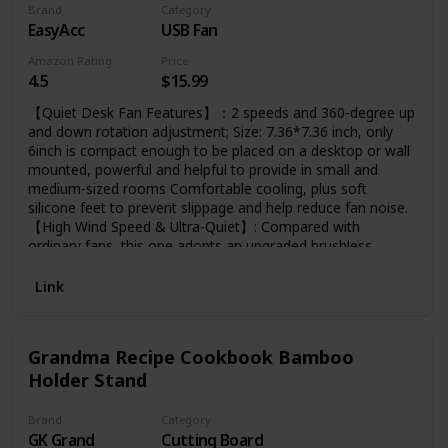
Brand
Category
EasyAcc
USB Fan
Amazon Rating
Price
4.5
$15.99
【Quiet Desk Fan Features】：2 speeds and 360-degree up
and down rotation adjustment; Size: 7.36*7.36 inch, only
6inch is compact enough to be placed on a desktop or wall
mounted, powerful and helpful to provide in small and
medium-sized rooms Comfortable cooling, plus soft
silicone feet to prevent slippage and help reduce fan noise.
【High Wind Speed & Ultra-Quiet】: Compared with
ordinary fans, this one adopts an upgraded brushless
motor. The high-efficiency motor can provide you with a
wind speed of 3.3~4.1 M/S during use, and at the same
Link
time, it can bring only 30 decibels silent enjoyment.
Because it's an upgraded model, it consumes only 2.5
watts per hour at the highest setting, saving more than
Grandma Recipe Cookbook Bamboo
95% of power, giving you maximum airflow and minimum
Holder Stand
noise during use.
Brand
Category
GK Grand
Cutting Board