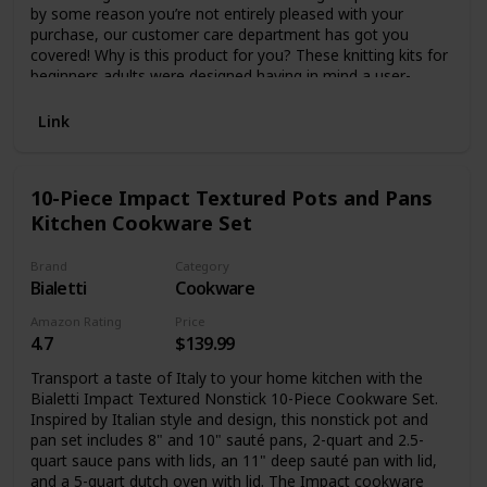
by some reason you’re not entirely pleased with your
purchase, our customer care department has got you
covered! Why is this product for you? These knitting kits for
beginners adults were designed having in mind a user-
friendly experience, being the perfect first step for learning
this rewarding and relaxing hobby. This knitting set contains
Link
everything you need to successfully knit dishcloths, with 3
lovely colored wool balls and sustainable bamboo wood
knitting needles, allowing you to create 4 different dishcloth
10-Piece Impact Textured Pots and Pans
patterns, gradually developing your skills. Some of the
Kitchen Cookware Set
amazing features of this product: Set includes: 3 x premium
quality wool balls made from 100% cotton, 2 x bamboo
knitting needles, 1 x yarn needle; Practical and versatile
Brand
Category
dishcloths, eco-friendly and absorbent; For men, women,
Bialetti
Cookware
teens, perfect for parent-child bonding time; Premium
Amazon Rating
Price
quality materials; Ideal for beginners; Enough for knitting 6
4.7
$139.99
dishcloths; 4 different styles; Includes clear step by step
instructions; Rewarding experience, make yourself proud of
Transport a taste of Italy to your home kitchen with the
your achievements; Thoughtful present for friends, loved
Bialetti Impact Textured Nonstick 10-Piece Cookware Set.
ones. You’ll fall in love instantly with this practical and fun
Inspired by Italian style and design, this nonstick pot and
knitting starter kit for adults!
pan set includes 8" and 10" sauté pans, 2-quart and 2.5-
quart sauce pans with lids, an 11" deep sauté pan with lid,
and a 5-quart dutch oven with lid. The Impact cookware