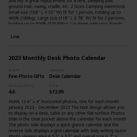
and dry. A great replacement for a tent, sleeping pad,
ground mat, swing, cradle, etc. 2 Sizes Camping Hammock:
Small size (108'' L X 55'' W) fit for 1 person, holding up to
400lb (180kg). Large size (118'' L X 78'' W) fit for 2 persons,
holding up to 500lb (226.80kg). Lie down with your friends,
kids, or lovers. Ultralight & Comfortable: A favorite of the
weight-conscious, a hammock tent combines light
Link
conveniences with protection. You can fold the Camping
Hammock into the small attached sack easily, it is portable
to carry and suitable for backpacks. Easy to Install: The
2023 Monthly Desk Photo Calendar
adjustable tree-friendly strap is 10 feet long coming with
18+1 loops. It is convenient for you to lock the parachute
hammocks to a perfect height and comfort level by these
Brand
Category
Fine Photo Gifts
Desk Calendar
loops. You don't need to tie any knots and won't damage
the trees.
Amazon Rating
Price
4.6
$13.99
Holds 12 6" x 4" horizontal photos, one for each month
January 2023 - December 2023 The tent design allows you
to display on a desk, table or any other flat surface Photos
slide in the clear pocket above the calendar for each month
The photo side displays a quick glance calendar and the
reverse side displays a grid calendar with daily writing space
Photo viewing area is 5.5" x 3.5" and overall size is 7" x