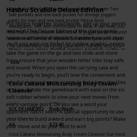
receipts, and more. Personalize your journal cover & spine
with the sheet of sticker labels included.
Hasbro Scrabble Deluxe Edition
Material: 100% Soft Polyester sweatpants for men Two
Side pockets and one back pocket for storage joggers
pants for men and one back pocket Fleece lined
Put letters together, build words, add up your points
sweatpants, soft and comfortable to wear, it can keep you
and win! This Deluxe Edition of the classic game
thermal in chilly season Men loose fit jogger pants featured
elastic waistband and adjustable drawstring easy to adjust
features all kinds of details Scrabble fans will love.
to fit your waist size Perfect for outdoor activities, running,
The convenient carrying case with handle lets you
fitness, yoga, hiking, football, training, basetball, cycling, or
take the game on the go and two slide-and-store
just lounge around the house in them
trays ensure that your wooden letter tiles stay safe
Link
and sound. When you open the carrying case and
you’re ready to begin, you’ll love the convenient and
colorful recessed game spaces to help keep the tiles
Coco Cabana Moisturizing Body Cream-
in place. Rotate the gameboard with ease on the six
Cleanser
soft rubber wheels to view your next moves from
Brand
Category
every vantage point. Do you see a word your
SOL DE JANEIRO
Body Wash
opponent hasn’t seen? A special opportunity to use
your tiles to build a word and earn big points? Make
Amazon Rating
Price
4.6
$23.40
your move and do your best to win!
Coco Cabana Moisturizing Body Cream-Cleanser Our most