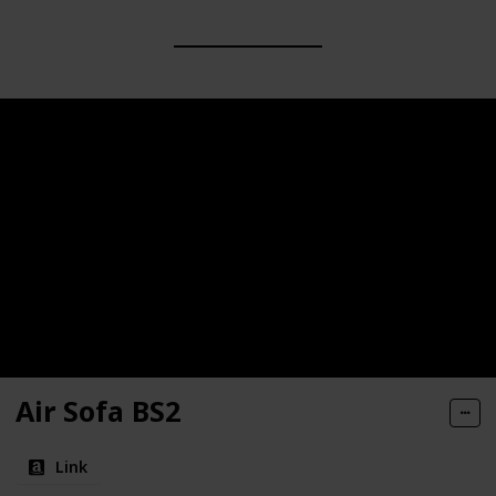
Air Sofa BS2
Link