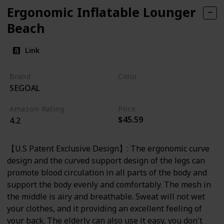
Ergonomic Inflatable Lounger
Beach
Link
Brand
Color
SEGOAL
Orange
Amazon Rating
Price
$45.59
4.2
【U.S Patent Exclusive Design】: The ergonomic curve
design and the curved support design of the legs can
promote blood circulation in all parts of the body and
support the body evenly and comfortably. The mesh in
the middle is airy and breathable. Sweat will not wet
your clothes, and it providing an excellent feeling of
your back. The elderly can also use it easy, you don't