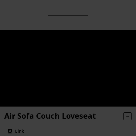
Air Sofa Couch Loveseat
Link