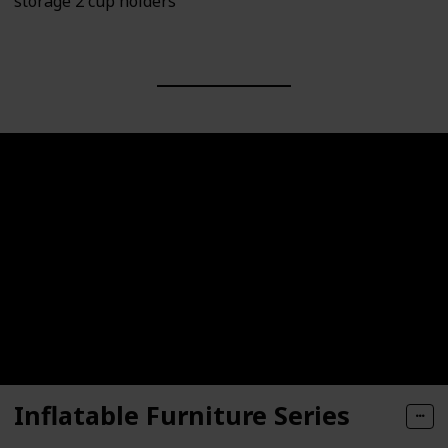
storage 2 cup holders
Inflatable Furniture Series