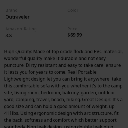
Brand
Color
Outraveler
Black
Amazon Rating
Price
$69.99
3.8
High Quality: Made of top grade flock and PVC material,
wonderful quality make it durable and not easy
puncture. Dirty resistant and easy to take care, ensure
it lasts you for years to come. Real Portable:
Lightweight design let you can bring it anywhere, take
this comfortable sofa with you whether it’s to the camp
site, living room, bedroom, balcony, garden, outdoor
yard, camping, travel, beach, hiking. Great Design: It’s a
good size and can hold a good amount of weight, up
411lbs. Using ergonomic design with arc structure, fit
the back, softness and comfort which better support
your body. Non leak design, using double leak plug,