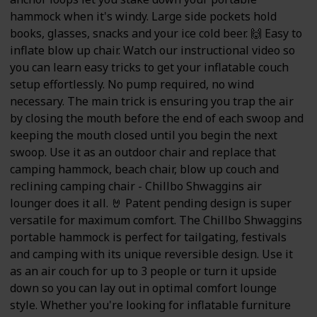
hammock when it's windy. Large side pockets hold
books, glasses, snacks and your ice cold beer. 🙌 Easy to
inflate blow up chair. Watch our instructional video so
you can learn easy tricks to get your inflatable couch
setup effortlessly. No pump required, no wind
necessary. The main trick is ensuring you trap the air
by closing the mouth before the end of each swoop and
keeping the mouth closed until you begin the next
swoop. Use it as an outdoor chair and replace that
camping hammock, beach chair, blow up couch and
reclining camping chair - Chillbo Shwaggins air
lounger does it all. 🤘 Patent pending design is super
versatile for maximum comfort. The Chillbo Shwaggins
portable hammock is perfect for tailgating, festivals
and camping with its unique reversible design. Use it
as an air couch for up to 3 people or turn it upside
down so you can lay out in optimal comfort lounge
style. Whether you're looking for inflatable furniture