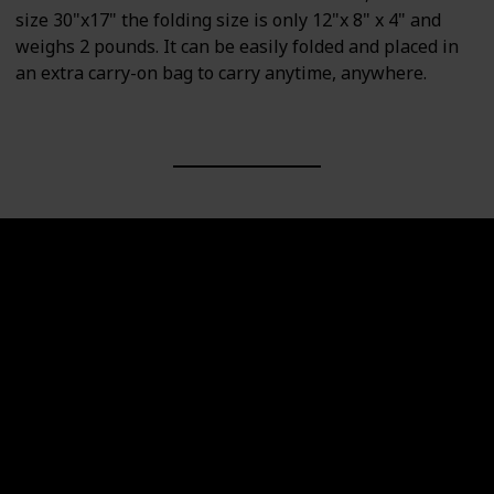
size 30"x17" the folding size is only 12"x 8" x 4" and
weighs 2 pounds. It can be easily folded and placed in
an extra carry-on bag to carry anytime, anywhere.