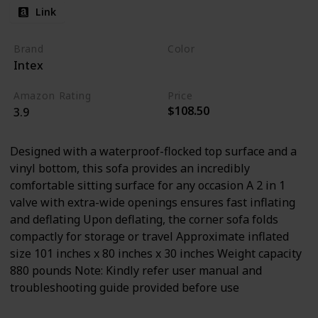
Link
Brand
Color
Intex
Tan
Amazon Rating
Price
$108.50
3.9
Designed with a waterproof-flocked top surface and a
vinyl bottom, this sofa provides an incredibly
comfortable sitting surface for any occasion A 2 in 1
valve with extra-wide openings ensures fast inflating
and deflating Upon deflating, the corner sofa folds
compactly for storage or travel Approximate inflated
size 101 inches x 80 inches x 30 inches Weight capacity
880 pounds Note: Kindly refer user manual and
troubleshooting guide provided before use