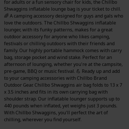
for adults or a fun sensory chair for kids, the Chillbo
Shwaggins inflatable lounge bag is your ticket to chill.
🌈 A camping accessory designed for guys and gals who
love the outdoors. The Chillbo Shwaggins inflatable
lounger, with its funky patterns, makes for a great
outdoor accessory for anyone who likes camping,
festivals or chilling outdoors with their friends and
family. Our highly portable hammock comes with carry
bag, storage pocket and wind stake. Perfect for an
afternoon of lounging, whether you're at the campsite,
pre-game, BBQ or music festival. 💪 Ready up and add
to your camping accessories with Chillbo Brand
Outdoor Gear. Chillbo Shwaggins air bag folds to 13 x 7
x 3.5 inches and fits in its own carrying bag with
shoulder strap. Our inflatable lounger supports up to
440 pounds when inflated, yet weighs just 3 pounds.
With Chillbo Shwaggins, you'll perfect the art of
chilling, wherever you find yourself.