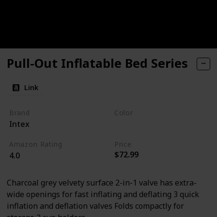
Pull-Out Inflatable Bed Series
Link
Brand
Color
Intex
Grey
Amazon Rating
Price
$72.99
4.0
Charcoal grey velvety surface 2-in-1 valve has extra-
wide openings for fast inflating and deflating 3 quick
inflation and deflation valves Folds compactly for