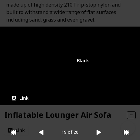
made up of high density 210T rip-stop nylon and
built to withstand a wide range of flat surfaces
including sand, grass and even gravel.
Brand
Color
JSVER
Black
Amazon Rating
Price
$15.99
3.7
Link
Inflatable Lounger Air Sofa
Link
19 of 20