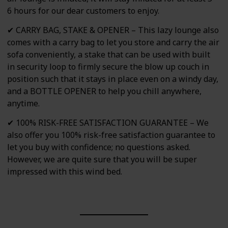
6 hours for our dear customers to enjoy.
✔ CARRY BAG, STAKE & OPENER – This lazy lounge also
comes with a carry bag to let you store and carry the air
sofa conveniently, a stake that can be used with built
in security loop to firmly secure the blow up couch in
position such that it stays in place even on a windy day,
and a BOTTLE OPENER to help you chill anywhere,
anytime.
✔ 100% RISK-FREE SATISFACTION GUARANTEE – We
also offer you 100% risk-free satisfaction guarantee to
let you buy with confidence; no questions asked.
However, we are quite sure that you will be super
impressed with this wind bed.