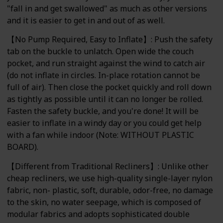
"fall in and get swallowed" as much as other versions
and it is easier to get in and out of as well.
【No Pump Required, Easy to Inflate】: Push the safety
tab on the buckle to unlatch. Open wide the couch
pocket, and run straight against the wind to catch air
(do not inflate in circles. In-place rotation cannot be
full of air). Then close the pocket quickly and roll down
as tightly as possible until it can no longer be rolled.
Fasten the safety buckle, and you're done! It will be
easier to inflate in a windy day or you could get help
with a fan while indoor (Note: WITHOUT PLASTIC
BOARD).
【Different from Traditional Recliners】: Unlike other
cheap recliners, we use high-quality single-layer nylon
fabric, non- plastic, soft, durable, odor-free, no damage
to the skin, no water seepage, which is composed of
modular fabrics and adopts sophisticated double