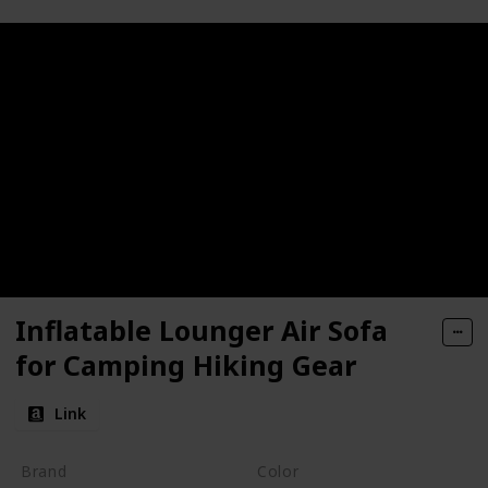
Inflatable Lounger Air Sofa
for Camping Hiking Gear
Link
Brand
Color