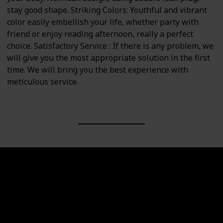
stay good shape. Striking Colors: Youthful and vibrant
color easily embellish your life, whether party with
friend or enjoy reading afternoon, really a perfect
choice. Satisfactory Service : If there is any problem, we
will give you the most appropriate solution in the first
time. We will bring you the best experience with
meticulous service.