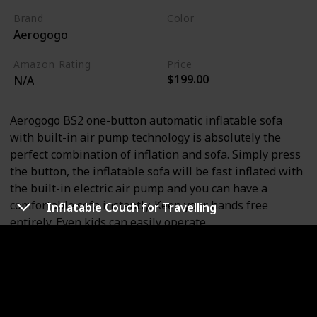
Brand
Color
Aerogogo
Lake Blue
Amazon Rating
Price
$199.00
N/A
Aerogogo BS2 one-button automatic inflatable sofa
with built-in air pump technology is absolutely the
perfect combination of inflation and sofa. Simply press
the button, the inflatable sofa will be fast inflated with
the built-in electric air pump and you can have a
comfortable sofa instantly. Keep your hands free
Inflatable Couch for Travelling
entirely. Even kids can easily operate.