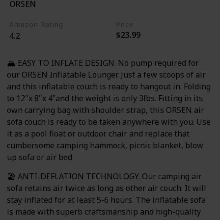
ORSEN
Beer
Amazon Rating
Price
$23.99
4.2
🏔️ EASY TO INFLATE DESIGN. No pump required for
our ORSEN Inflatable Lounger. Just a few scoops of air
and this inflatable couch is ready to hangout in. Folding
to 12"x 8"x 4"and the weight is only 3lbs. Fitting in its
own carrying bag with shoulder strap, this ORSEN air
sofa couch is ready to be taken anywhere with you. Use
it as a pool float or outdoor chair and replace that
cumbersome camping hammock, picnic blanket, blow
up sofa or air bed
🏖️ ANTI-DEFLATION TECHNOLOGY. Our camping air
sofa retains air twice as long as other air couch. It will
stay inflated for at least 5-6 hours. The inflatable sofa
is made with superb craftsmanship and high-quality