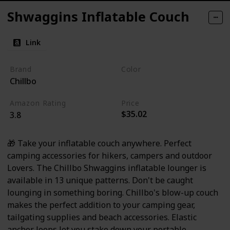
Shwaggins Inflatable Couch
Link
Brand
Color
Chillbo
Psychedelic
Amazon Rating
Price
$35.02
3.8
🎁 Take your inflatable couch anywhere. Perfect
camping accessories for hikers, campers and outdoor
Lovers. The Chillbo Shwaggins inflatable lounger is
available in 13 unique patterns. Don't be caught
lounging in something boring. Chillbo's blow-up couch
makes the perfect addition to your camping gear,
tailgating supplies and beach accessories. Elastic
anchor loops let you stake down your portable