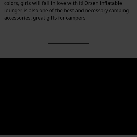
colors, girls will fall in love with it! Orsen inflatable
lounger is also one of the best and necessary camping
accessories, great gifts for campers