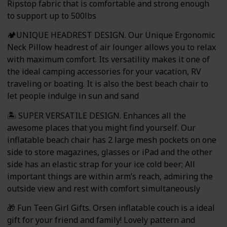
Ripstop fabric that is comfortable and strong enough
to support up to 500lbs
🏕️UNIQUE HEADREST DESIGN. Our Unique Ergonomic
Neck Pillow headrest of air lounger allows you to relax
with maximum comfort. Its versatility makes it one of
the ideal camping accessories for your vacation, RV
traveling or boating. It is also the best beach chair to
let people indulge in sun and sand
🏝️ SUPER VERSATILE DESIGN. Enhances all the
awesome places that you might find yourself. Our
inflatable beach chair has 2 large mesh pockets on one
side to store magazines, glasses or iPad and the other
side has an elastic strap for your ice cold beer; All
important things are within arm’s reach, admiring the
outside view and rest with comfort simultaneously
🎁 Fun Teen Girl Gifts. Orsen inflatable couch is a ideal
gift for your friend and family! Lovely pattern and