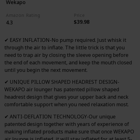
Wekapo
Blue
Amazon Rating
Price
$39.98
4.3
✔ EASY INFLATION-No pump required. Just whisk it
through the air to inflate. The little trick is that you
need to trap air by closing the sleeve opening before
the end of each movement, and keep the mouth closed
until you begin the next movement.
✔ UNIQUE PILLOW SHAPED HEADREST DESIGN-
WEKAPO air lounger has patented pillow shaped
headrest design that gives your upper back and neck
comfortable support when you need relaxation most.
✔ ANTI-DEFLATION TECHNOLOGY-Our unique
patented design together with years of experience of
making inflated products make sure that once WEKAPO
air lounge is inflated, it will stay inflated for at least 5-