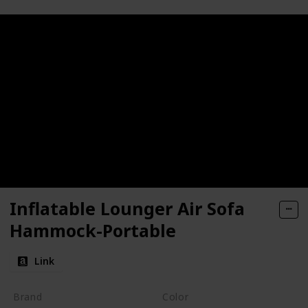
Inflatable Lounger Air Sofa
Hammock-Portable
Link
Brand
Color