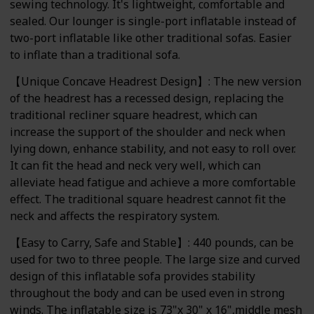
sewing technology. It's lightweight, comfortable and
sealed. Our lounger is single-port inflatable instead of
two-port inflatable like other traditional sofas. Easier
to inflate than a traditional sofa.
【Unique Concave Headrest Design】: The new version
of the headrest has a recessed design, replacing the
traditional recliner square headrest, which can
increase the support of the shoulder and neck when
lying down, enhance stability, and not easy to roll over.
It can fit the head and neck very well, which can
alleviate head fatigue and achieve a more comfortable
effect. The traditional square headrest cannot fit the
neck and affects the respiratory system.
【Easy to Carry, Safe and Stable】: 440 pounds, can be
used for two to three people. The large size and curved
design of this inflatable sofa provides stability
throughout the body and can be used even in strong
winds. The inflatable size is 73"x 30" x 16",middle mesh