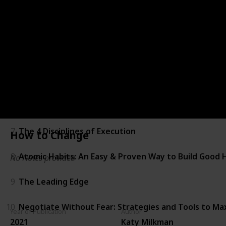
2
The Art of Impossible
3
Impact Players: How to Take the Lead, Play Bigger, 
4
CEO Excellence
5
Good to Great
6
How to Change
7
The 4 Disciplines of Execution
How to Change
8
Atomic Habits: An Easy & Proven Way to Build Good 
No Notes provided
9
The Leading Edge
10
Negotiate Without Fear: Strategies and Tools to M
Year of Publication
Author
2021
Katy Milkman