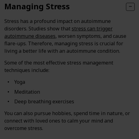
Managing Stress
Stress has a profound impact on autoimmune
disorders. Studies show that
stress can trigger
autoimmune diseases
, worsen symptoms, and cause
flare-ups. Therefore, managing stress is crucial for
living a better life with an autoimmune condition.
Some of the most effective stress management
techniques include:
Yoga
Meditation
Deep breathing exercises
You can also pursue hobbies, spend time in nature, or
connect with loved ones to calm your mind and
overcome stress.