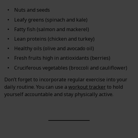
Nuts and seeds
Leafy greens (spinach and kale)
Fatty fish (salmon and mackerel)
Lean proteins (chicken and turkey)
Healthy oils (olive and avocado oil)
Fresh fruits high in antioxidants (berries)
Cruciferous vegetables (broccoli and cauliflower)
Don’t forget to incorporate regular exercise into your
daily routine. You can use a
workout tracker
to hold
yourself accountable and stay physically active.