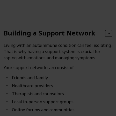
Building a Support Network
Living with an autoimmune condition can feel isolating.
That is why having a support system is crucial for
coping with emotions and managing symptoms.
Your support network can consist of:
Friends and family
Healthcare providers
Therapists and counselors
Local in-person support groups
Online forums and communities