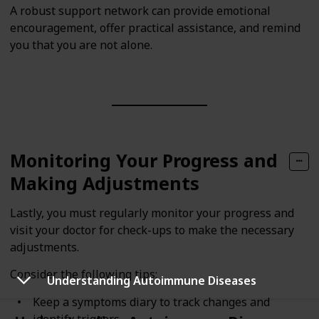
A robust support network can provide emotional
encouragement, offer practical assistance, and remind
you that you are not alone.
Monitoring Your Progress and
Making Adjustments
Lastly, you must regularly monitor your progress and
visit your doctor for check-ups to make the necessary
adjustments.
Consider the following tips:
Understanding Autoimmune Diseases
Keep a symptoms diary to track changes and
identify triggers