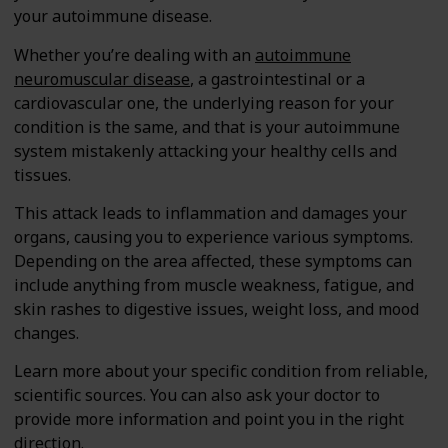
your autoimmune disease.
Whether you’re dealing with an
autoimmune
neuromuscular disease
, a gastrointestinal or a
cardiovascular one, the underlying reason for your
condition is the same, and that is your autoimmune
system mistakenly attacking your healthy cells and
tissues.
This attack leads to inflammation and damages your
organs, causing you to experience various symptoms.
Depending on the area affected, these symptoms can
include anything from muscle weakness, fatigue, and
skin rashes to digestive issues, weight loss, and mood
changes.
Learn more about your specific condition from reliable,
scientific sources. You can also ask your doctor to
provide more information and point you in the right
direction.