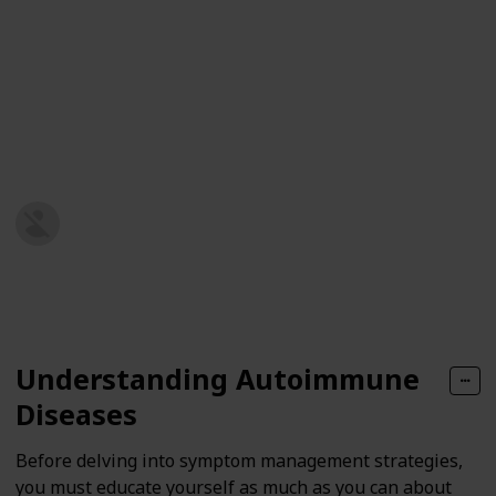
must know how to deal with these symptoms to
manage your condition better and improve your
quality of life.
Here, we will explore different strategies for effective
symptom management to help you regain control and
live your best life with autoimmune disease.
Health and Wellness Hub
10th September 2024
144
0
Follow
Share
Views
Likes
Understanding Autoimmune
Diseases
Before delving into symptom management strategies,
you must educate yourself as much as you can about