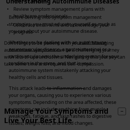
Understanding Autoimmune Diseases
Review symptom management plans with
healthcare professionals
Before delving into symptom management
strategies, you must educate yourself as much as
Celebrate small wins and acknowledge your
you can about your autoimmune disease.
progress
Whether you’re dealing with an
autoimmune
Don’t forget to be patient with yourself. Managing
neuromuscular disease
, a gastrointestinal or a
autoimmune symptoms can be a challenging journey
cardiovascular one, the underlying reason for your
with lots of ups and downs. Navigating this journey can
condition is the same, and that is your
take some time and requires self-compassion.
autoimmune system mistakenly attacking your
healthy cells and tissues.
This attack leads to inflammation and damages
your organs, causing you to experience various
symptoms. Depending on the area affected, these
symptoms can include anything from muscle
Manage Your Symptoms and
weakness, fatigue, and skin rashes to digestive
Live Your Best Life
issues, weight loss, and mood changes.