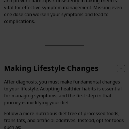
and prevent flare-ups. Consistency in taking them is
vital for effective symptom management. Missing even
one dose can worsen your symptoms and lead to
complications.
Making Lifestyle Changes
After diagnosis, you must make fundamental changes
to your lifestyle. Adopting healthier habits is essential
for managing symptoms, and the first step in that
journey is modifying your diet.
Follow a more nutritious diet free of processed foods,
trans fats, and artificial additives. Instead, opt for foods
such as: