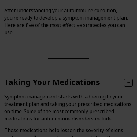
After understanding your autoimmune condition,
you’re ready to develop a symptom management plan.
Here are five of the most effective strategies you can
use.
Taking Your Medications
Symptom management starts with adhering to your
treatment plan and taking your prescribed medications
on time. Some of the most commonly prescribed
medications for autoimmune disorders include:
These medications help lessen the severity of signs