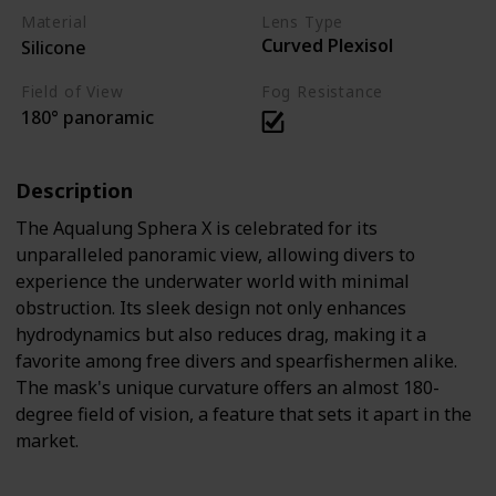
Material
Lens Type
Curved Plexisol
Silicone
Field of View
Fog Resistance
180° panoramic
Description
The Aqualung Sphera X is celebrated for its
unparalleled panoramic view, allowing divers to
experience the underwater world with minimal
obstruction. Its sleek design not only enhances
hydrodynamics but also reduces drag, making it a
favorite among free divers and spearfishermen alike.
The mask's unique curvature offers an almost 180-
degree field of vision, a feature that sets it apart in the
market.