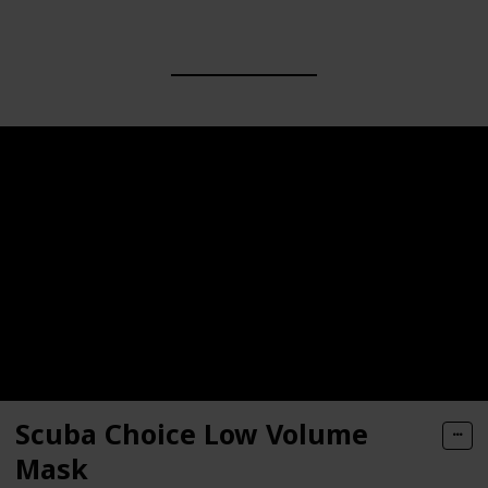
Scuba Choice Low Volume
Mask