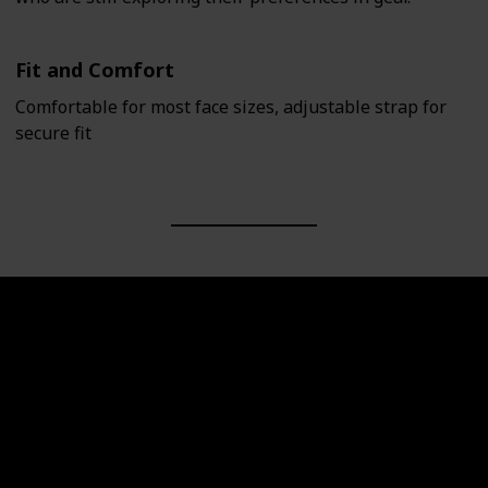
Fit and Comfort
Comfortable for most face sizes, adjustable strap for
secure fit