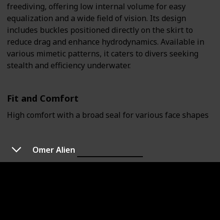
freediving, offering low internal volume for easy
equalization and a wide field of vision. Its design
includes buckles positioned directly on the skirt to
reduce drag and enhance hydrodynamics. Available in
various mimetic patterns, it caters to divers seeking
stealth and efficiency underwater.
Fit and Comfort
High comfort with a broad seal for various face shapes
Omer Alien
Ultra-low