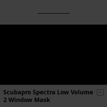
Scubapro Spectra Low Volume
2 Window Mask