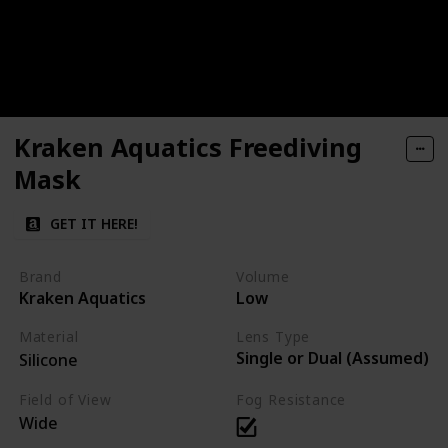
Kraken Aquatics Freediving
Mask
GET IT HERE!
Brand
Volume
Kraken Aquatics
Low
Material
Lens Type
Single or Dual (Assumed)
Silicone
Field of View
Fog Resistance
Wide