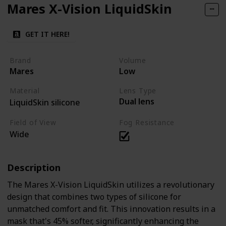
Mares X-Vision LiquidSkin
GET IT HERE!
Brand
Volume
Mares
Low
Material
Lens Type
Dual lens
LiquidSkin silicone
Field of View
Fog Resistance
Wide
Description
The Mares X-Vision LiquidSkin utilizes a revolutionary
design that combines two types of silicone for
unmatched comfort and fit. This innovation results in a
mask that's 45% softer, significantly enhancing the