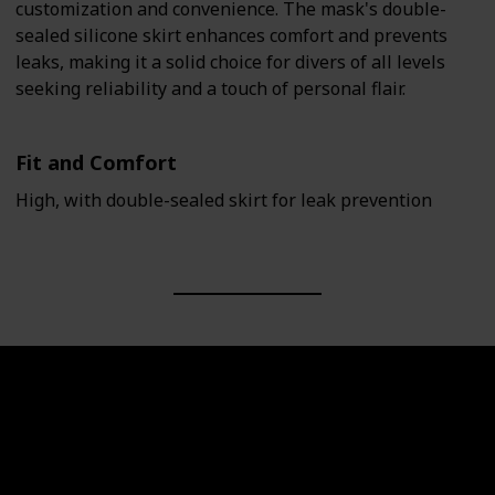
customization and convenience. The mask's double-
sealed silicone skirt enhances comfort and prevents
leaks, making it a solid choice for divers of all levels
seeking reliability and a touch of personal flair.
Fit and Comfort
High, with double-sealed skirt for leak prevention