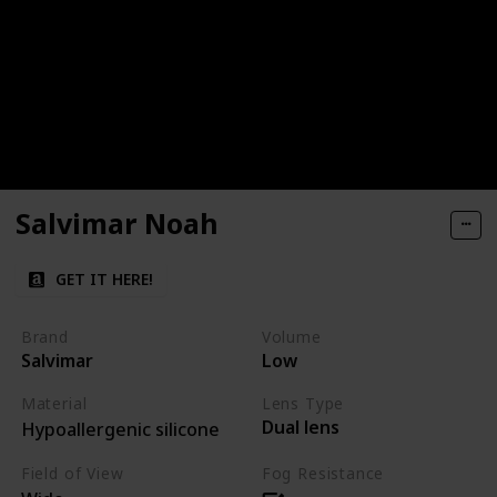
Salvimar Noah
GET IT HERE!
Brand
Volume
Salvimar
Low
Material
Lens Type
Dual lens
Hypoallergenic silicone
Field of View
Fog Resistance