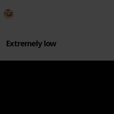
Hobby Haven
3rd April 2024
374
0
Follow
Share
Views
Likes
Extremely low