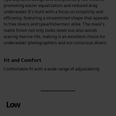
promoting easier equalization and reduced drag
underwater. It's built with a focus on simplicity and
efficiency, featuring a streamlined shape that appeals
to free divers and spearfishermen alike. The mask's
matte finish not only looks sleek but also avoids
scaring marine life, making it an excellent choice for
underwater photographers and eco-conscious divers.
Fit and Comfort
Comfortable fit with a wide range of adjustability
Low