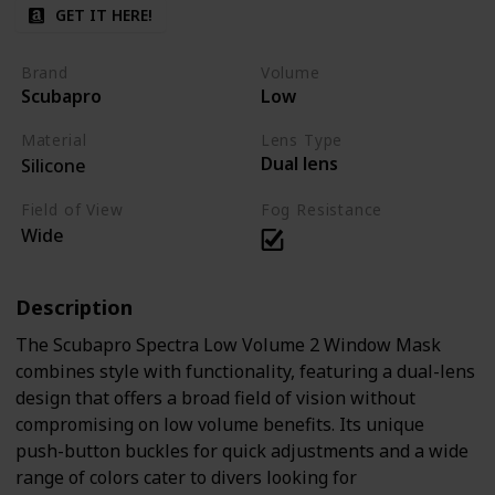
GET IT HERE!
Brand
Volume
Scubapro
Low
Material
Lens Type
Dual lens
Silicone
Field of View
Fog Resistance
Wide
Description
The Scubapro Spectra Low Volume 2 Window Mask
combines style with functionality, featuring a dual-lens
design that offers a broad field of vision without
compromising on low volume benefits. Its unique
push-button buckles for quick adjustments and a wide
range of colors cater to divers looking for