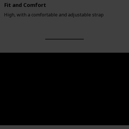
Fit and Comfort
High, with a comfortable and adjustable strap