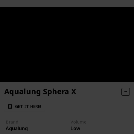
Aqualung Sphera X
GET IT HERE!
Brand
Volume
Aqualung
Low