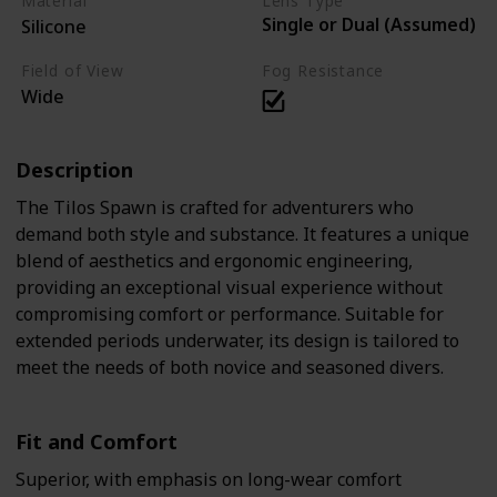
Material
Lens Type
Single or Dual (Assumed)
Silicone
Field of View
Fog Resistance
Wide
Description
The Tilos Spawn is crafted for adventurers who
demand both style and substance. It features a unique
blend of aesthetics and ergonomic engineering,
providing an exceptional visual experience without
compromising comfort or performance. Suitable for
extended periods underwater, its design is tailored to
meet the needs of both novice and seasoned divers.
Fit and Comfort
Superior, with emphasis on long-wear comfort