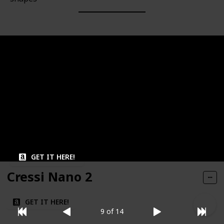
Brand
Volume
Omer
Low
Material
Lens Type
Dual lens
Silicone
Field of View
Fog Resistance
Wide
GET IT HERE!
Cressi Nano 2
GET IT HERE!
9 of 14