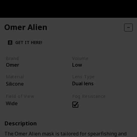
Omer Alien
GET IT HERE!
Brand
Volume
Omer
Low
Material
Lens Type
Dual lens
Silicone
Field of View
Fog Resistance
Wide
Description
The Omer Alien mask is tailored for spearfishing and