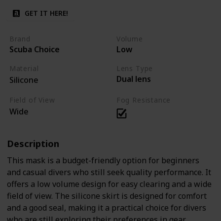
GET IT HERE!
Brand
Volume
Scuba Choice
Low
Material
Lens Type
Dual lens
Silicone
Field of View
Fog Resistance
Wide
Description
This mask is a budget-friendly option for beginners
and casual divers who still seek quality performance. It
offers a low volume design for easy clearing and a wide
field of view. The silicone skirt is designed for comfort
and a good seal, making it a practical choice for divers
who are still exploring their preferences in gear.