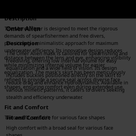
Description
Omer Alien
The Mares Viper is designed to meet the rigorous
demands of spearfishermen and free divers,
Description
prioritizing a minimalistic approach for maximum
underwater efficiency. Its innovative design reduces
The Omer Alien mask is tailored for spearfishing and
distance between the lens and eye, enhancing visibility
freediving, offering low internal volume for easy
while minimizing internal volume for easier
equalization and a wide field of vision. Its design
equalization. The mask's skirt has been meticulously
includes buckles positioned directly on the skirt to
refined to provide a secure seal across diverse face
reduce drag and enhance hydrodynamics. Available in
shapes, ensuring comfort even during extended use.
various mimetic patterns, it caters to divers seeking
stealth and efficiency underwater.
Fit and Comfort
Fit and Comfort
Tailored fit, suitable for various face shapes
High comfort with a broad seal for various face
shapes