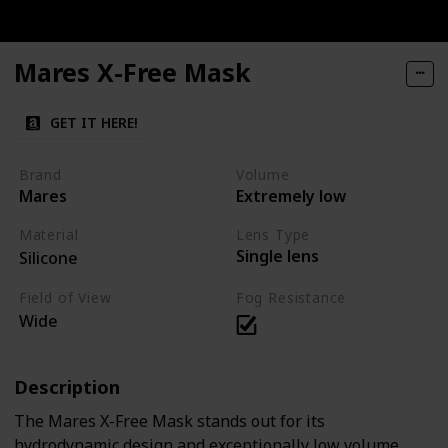
Mares X-Free Mask
GET IT HERE!
Brand
Volume
Mares
Extremely low
Material
Lens Type
Single lens
Silicone
Field of View
Fog Resistance
Wide
Description
The Mares X-Free Mask stands out for its
hydrodynamic design and exceptionally low volume,