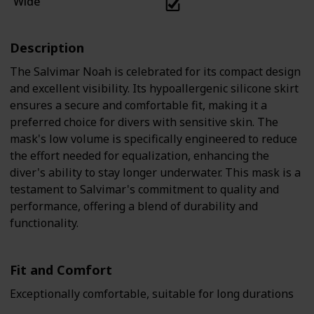
Wide
Description
The Salvimar Noah is celebrated for its compact design
and excellent visibility. Its hypoallergenic silicone skirt
ensures a secure and comfortable fit, making it a
preferred choice for divers with sensitive skin. The
mask's low volume is specifically engineered to reduce
the effort needed for equalization, enhancing the
diver's ability to stay longer underwater. This mask is a
testament to Salvimar's commitment to quality and
performance, offering a blend of durability and
functionality.
Fit and Comfort
Exceptionally comfortable, suitable for long durations