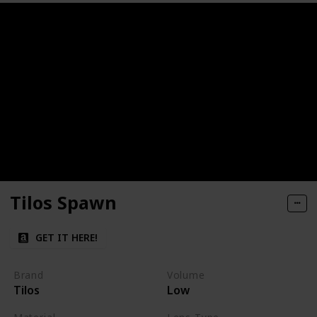
Tilos Spawn
GET IT HERE!
Brand
Volume
Tilos
Low