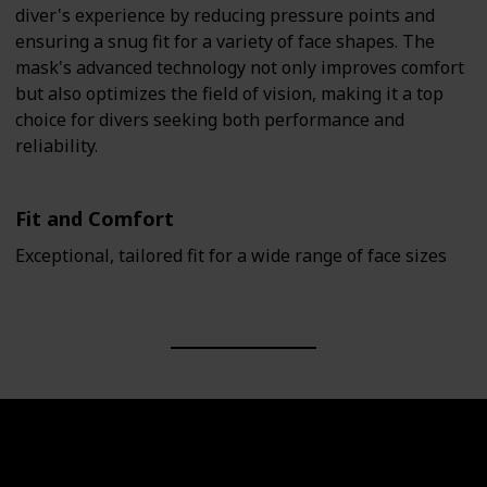
diver's experience by reducing pressure points and
ensuring a snug fit for a variety of face shapes. The
mask's advanced technology not only improves comfort
but also optimizes the field of vision, making it a top
choice for divers seeking both performance and
reliability.
Fit and Comfort
Exceptional, tailored fit for a wide range of face sizes