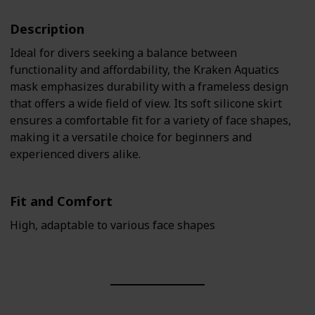
Description
Ideal for divers seeking a balance between
functionality and affordability, the Kraken Aquatics
mask emphasizes durability with a frameless design
that offers a wide field of view. Its soft silicone skirt
ensures a comfortable fit for a variety of face shapes,
making it a versatile choice for beginners and
experienced divers alike.
Fit and Comfort
High, adaptable to various face shapes