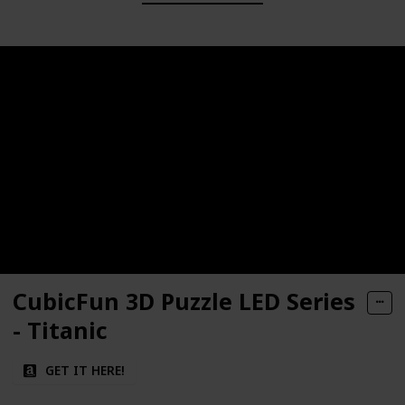
CubicFun 3D Puzzle LED Series
- Titanic
GET IT HERE!