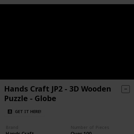
Hands Craft JP2 - 3D Wooden
Puzzle - Globe
GET IT HERE!
Brand
Number of Pieces
Hands Craft
Over 100