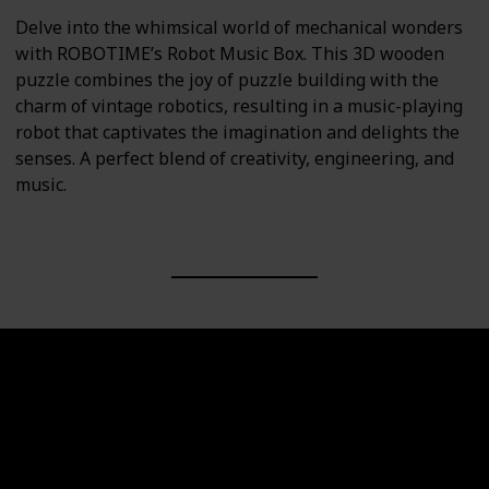
Delve into the whimsical world of mechanical wonders
with ROBOTIME’s Robot Music Box. This 3D wooden
puzzle combines the joy of puzzle building with the
charm of vintage robotics, resulting in a music-playing
robot that captivates the imagination and delights the
senses. A perfect blend of creativity, engineering, and
music.