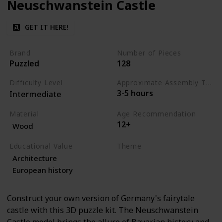
Neuschwanstein Castle
GET IT HERE!
Brand
Number of Pieces
Puzzled
128
Difficulty Level
Approximate Assembly Time
3-5 hours
Intermediate
Material
Age Recommendation
12+
Wood
Educational Value
Theme
Architecture
Architecture
History
European history
Construct your own version of Germany's fairytale
castle with this 3D puzzle kit. The Neuschwanstein