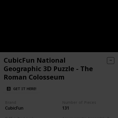
CubicFun National
Geographic 3D Puzzle - The
Roman Colosseum
GET IT HERE!
Brand
Number of Pieces
CubicFun
131