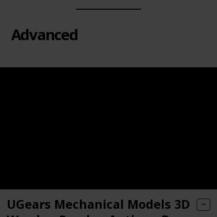
Advanced
UGears Mechanical Models 3D