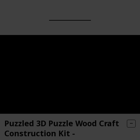
Puzzled 3D Puzzle Wood Craft
Construction Kit -