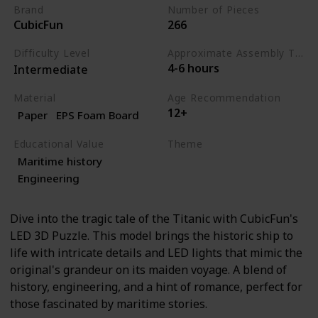
Brand
Number of Pieces
CubicFun
266
Difficulty Level
Approximate Assembly Time
4-6 hours
Intermediate
Material
Age Recommendation
12+
Paper
EPS Foam Board
Educational Value
Theme
Maritime history
History
Engineering
Engineering
Dive into the tragic tale of the Titanic with CubicFun's
LED 3D Puzzle. This model brings the historic ship to
life with intricate details and LED lights that mimic the
original's grandeur on its maiden voyage. A blend of
history, engineering, and a hint of romance, perfect for
those fascinated by maritime stories.