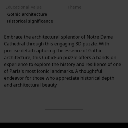
Educational Value
Theme
Gothic architecture
Architecture
History
Historical significance
Embrace the architectural splendor of Notre Dame
Cathedral through this engaging 3D puzzle. With
precise detail capturing the essence of Gothic
architecture, this CubicFun puzzle offers a hands-on
experience to explore the history and resilience of one
of Paris's most iconic landmarks. A thoughtful
endeavor for those who appreciate historical depth
and architectural beauty.