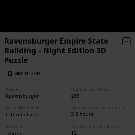
Ravensburger Empire State
Building - Night Edition 3D
Puzzle
GET IT HERE!
Brand
Number of Pieces
Ravensburger
216
Difficulty Level
Approximate Assembly Time
3-5 hours
Intermediate
Material
Age Recommendation
12+
Plastic