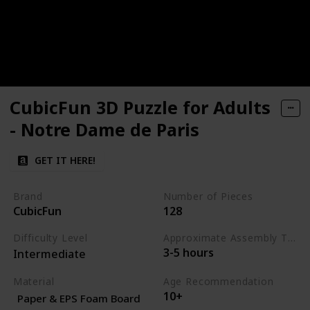
CubicFun 3D Puzzle for Adults
- Notre Dame de Paris
GET IT HERE!
Brand
Number of Pieces
CubicFun
128
Difficulty Level
Approximate Assembly Time
3-5 hours
Intermediate
Material
Age Recommendation
10+
Paper & EPS Foam Board