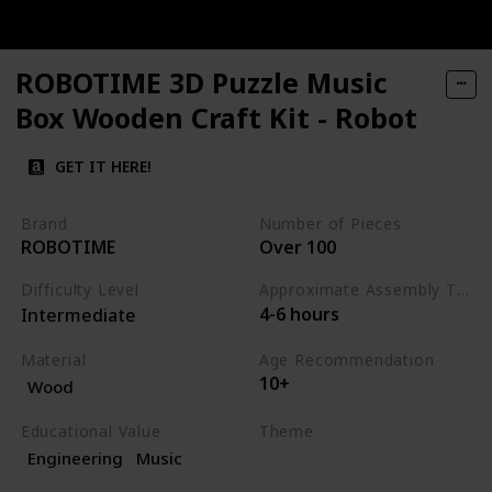
ROBOTIME 3D Puzzle Music
Box Wooden Craft Kit - Robot
GET IT HERE!
Brand
Number of Pieces
ROBOTIME
Over 100
Difficulty Level
Approximate Assembly Time
4-6 hours
Intermediate
Material
Age Recommendation
10+
Wood
Educational Value
Theme
Engineering
Music
Science
Music