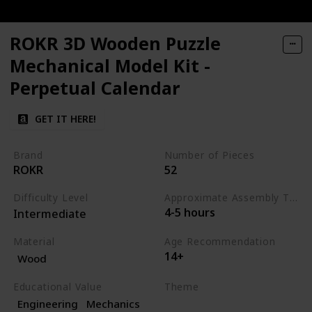
ROKR 3D Wooden Puzzle
Mechanical Model Kit -
Perpetual Calendar
GET IT HERE!
Brand
Number of Pieces
ROKR
52
Difficulty Level
Approximate Assembly Time
4-5 hours
Intermediate
Material
Age Recommendation
14+
Wood
Educational Value
Theme
Engineering
Mechanics
Science
Engineering