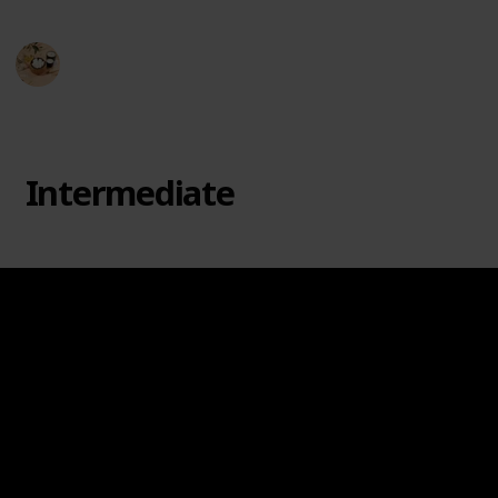
Hobby Haven
3rd April 2024
249
0
Follow
Share
Views
Likes
Intermediate