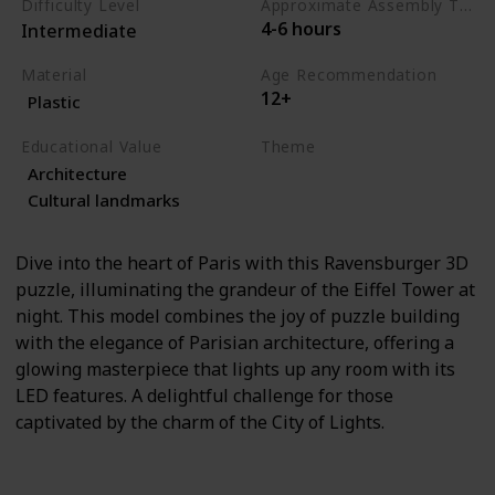
Difficulty Level
Approximate Assembly Time
4-6 hours
Intermediate
Material
Age Recommendation
12+
Plastic
Educational Value
Theme
Architecture
Architecture
Travel
Cultural landmarks
Dive into the heart of Paris with this Ravensburger 3D
puzzle, illuminating the grandeur of the Eiffel Tower at
night. This model combines the joy of puzzle building
with the elegance of Parisian architecture, offering a
glowing masterpiece that lights up any room with its
LED features. A delightful challenge for those
captivated by the charm of the City of Lights.