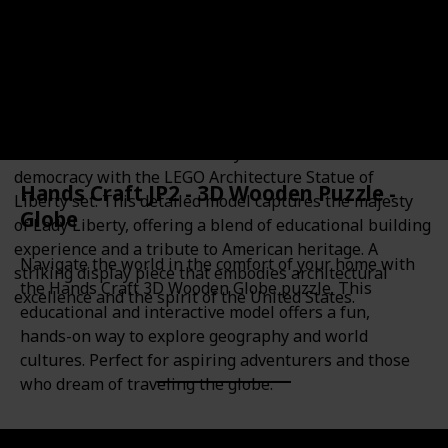
16+
Plastic
Educational Value
Theme
Architecture
Architecture
History
American history
Build one of the most iconic symbols of freedom and
democracy with the LEGO Architecture Statue of
Hands Craft JP2 - 3D Wooden Puzzle -
Liberty set. This detailed model captures the majesty
Globe
of Lady Liberty, offering a blend of educational building
experience and a tribute to American heritage. A
Navigate the world in the comfort of your home with
striking display piece that embodies architectural
the Hands Craft 3D Wooden Globe puzzle. This
excellence and the spirit of the United States.
educational and interactive model offers a fun,
hands-on way to explore geography and world
cultures. Perfect for aspiring adventurers and those
who dream of traveling the globe.