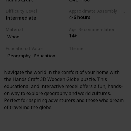
Difficulty Level
Approximate Assembly Time
4-6 hours
Intermediate
Material
Age Recommendation
14+
Wood
Educational Value
Theme
Geography
Education
Education
Geography
Navigate the world in the comfort of your home with
the Hands Craft 3D Wooden Globe puzzle. This
educational and interactive model offers a fun, hands-
on way to explore geography and world cultures.
Perfect for aspiring adventurers and those who dream
of traveling the globe.