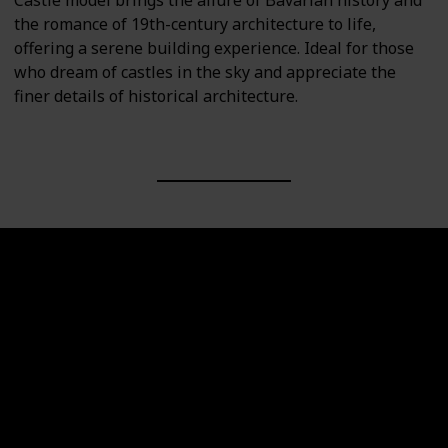
Castle model brings the allure of Bavarian history and
the romance of 19th-century architecture to life,
offering a serene building experience. Ideal for those
who dream of castles in the sky and appreciate the
finer details of historical architecture.