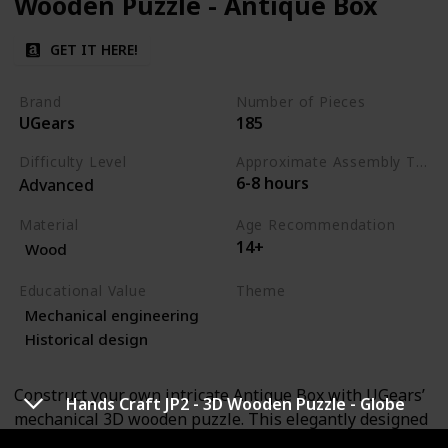
Wooden Puzzle - Antique Box
GET IT HERE!
Brand
Number of Pieces
UGears
185
Difficulty Level
Approximate Assembly Time
6-8 hours
Advanced
Material
Age Recommendation
14+
Wood
Educational Value
Theme
Mechanical engineering
Art
Engineering
Historical design
Construct your own intricate Antique Box with UGears’
Hands Craft JP2 - 3D Wooden Puzzle - Globe
mechanical 3D wooden puzzle. This elegantly designed
puzzle box features a sophisticated mechanism that