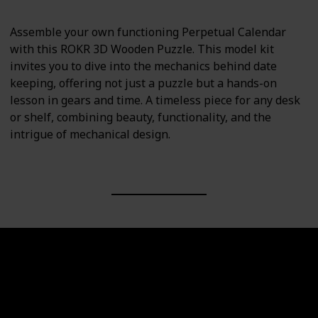
Assemble your own functioning Perpetual Calendar
with this ROKR 3D Wooden Puzzle. This model kit
invites you to dive into the mechanics behind date
keeping, offering not just a puzzle but a hands-on
lesson in gears and time. A timeless piece for any desk
or shelf, combining beauty, functionality, and the
intrigue of mechanical design.