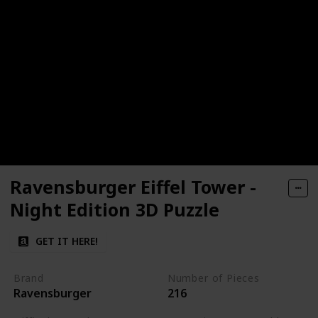
Ravensburger Eiffel Tower -
Night Edition 3D Puzzle
GET IT HERE!
Brand
Number of Pieces
Ravensburger
216