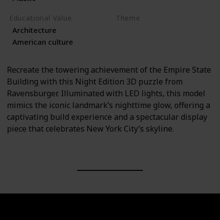
Educational Value
Theme
Architecture
Architecture
Travel
American culture
Recreate the towering achievement of the Empire State
Building with this Night Edition 3D puzzle from
Ravensburger. Illuminated with LED lights, this model
mimics the iconic landmark’s nighttime glow, offering a
captivating build experience and a spectacular display
piece that celebrates New York City’s skyline.