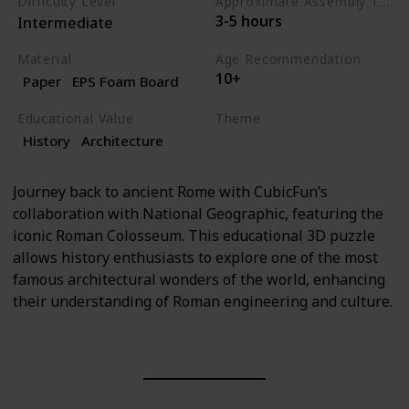
Difficulty Level
Approximate Assembly Time
3-5 hours
Intermediate
Material
Age Recommendation
10+
Paper
EPS Foam Board
Educational Value
Theme
History
Architecture
History
Architecture
Journey back to ancient Rome with CubicFun’s
collaboration with National Geographic, featuring the
iconic Roman Colosseum. This educational 3D puzzle
allows history enthusiasts to explore one of the most
famous architectural wonders of the world, enhancing
their understanding of Roman engineering and culture.